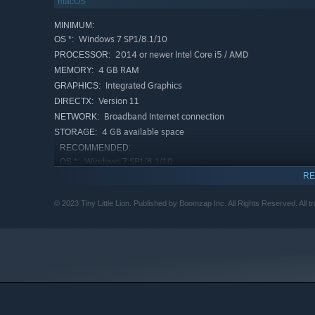
macOS
MINIMUM:
Windows 7 SP1/8.1/10
OS *:
2014 or newer Intel Core i5 / AMD
PROCESSOR:
4 GB RAM
MEMORY:
Integrated Graphics
GRAPHICS:
Version 11
DIRECTX:
Broadband Internet connection
NETWORK:
4 GB available space
STORAGE:
RECOMMENDED:
Windows 7 SP1/8.1/10
OS *:
RE
Intel or AMD 64-bit capable processor
PROCESSOR:
4 GB RAM
MEMORY:
© 2023 Tiny Little Lion. Published by Boomzap Inc. All Rights Reserved. All t
Nvidia or ATi GPU with 2GB+ Memory
GRAPHICS:
Version 11
DIRECTX:
Broadband Internet connection
NETWORK:
4 GB available space
STORAGE:
Starting January 1st, 2024, the Steam Client will only support W
*