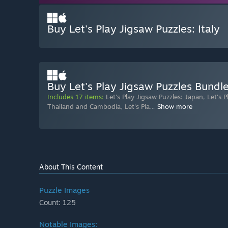
Buy Let's Play Jigsaw Puzzles: Italy
Buy Let's Play Jigsaw Puzzles Bundl
Includes 17 items:
Let's Play Jigsaw Puzzles: Japan
,
Let's 
Thailand and Cambodia
,
Let's Pla
…
Show more
About This Content
Puzzle Images
Count: 125
Notable Images: