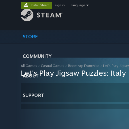
Install Steam
sign in
|
language
STORE
COMMUNITY
All Games
>
Casual Games
>
Boomzap Franchise
>
Let's Play Jigsa
Let's Play Jigsaw Puzzles: Italy
ABOUT
SUPPORT