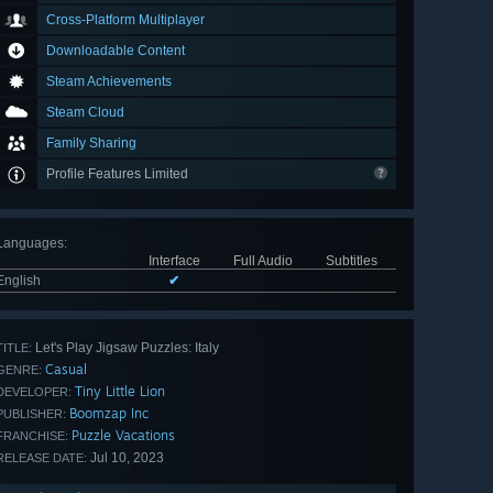
Cross-Platform Multiplayer
Downloadable Content
Steam Achievements
Steam Cloud
Family Sharing
Profile Features Limited
Languages
:
Interface
Full Audio
Subtitles
English
✔
Let's Play Jigsaw Puzzles: Italy
TITLE:
Casual
GENRE:
Tiny Little Lion
DEVELOPER:
Boomzap Inc
PUBLISHER:
Puzzle Vacations
FRANCHISE:
Jul 10, 2023
RELEASE DATE: