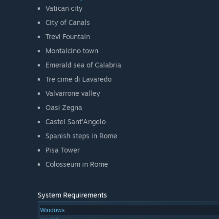
Vatican city
City of Canals
Trevi Fountain
Montalcino town
Emerald sea of Calabria
Tre cime di Lavaredo
Valvarrone valley
Oasi Zegna
Castel Sant'Angelo
Spanish steps in Rome
Pisa Tower
Colosseum in Rome
System Requirements
Windows