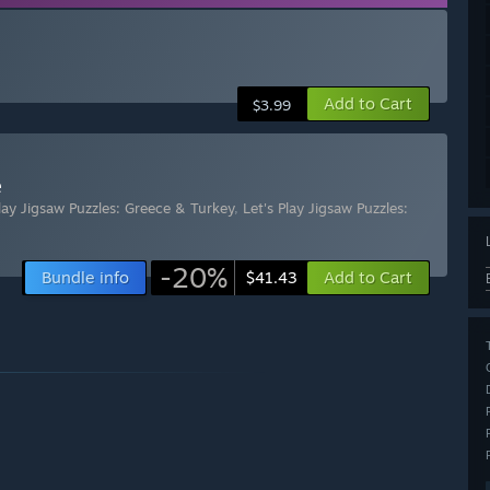
Add to Cart
$3.99
e
Play Jigsaw Puzzles: Greece & Turkey
,
Let's Play Jigsaw Puzzles:
-20%
Bundle info
Add to Cart
$41.43