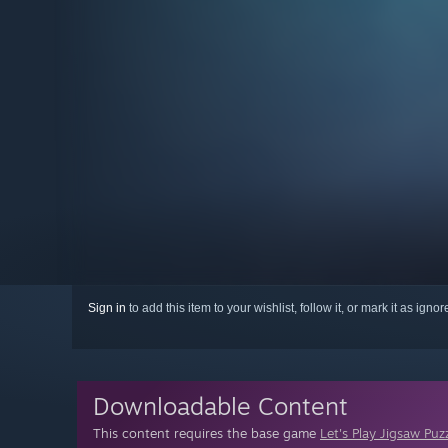
Sign in
to add this item to your wishlist, follow it, or mark it as igno
Downloadable Content
This content requires the base game
Let's Play Jigsaw Puz