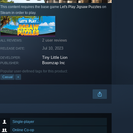
This content requires the base game
Let's Play Jigsaw Puzzles
on
Steam in order to play.
2 user reviews
ALL REVIEWS:
Jul 10, 2023
RELEASE DATE:
Tiny Little Lion
DEVELOPER:
Boomzap Inc
PUBLISHER:
Popular user-defined tags for this product:
Casual
+
Single-player
Online Co-op