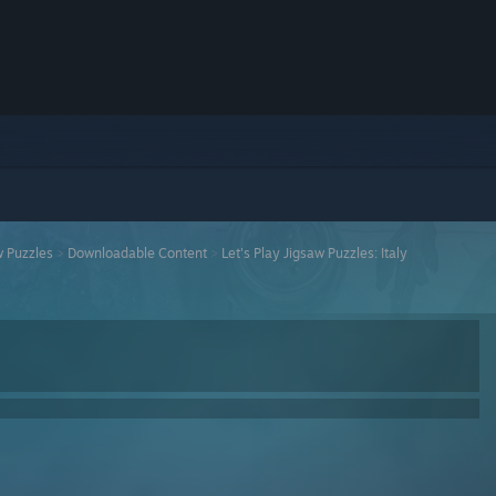
w Puzzles
>
Downloadable Content
>
Let's Play Jigsaw Puzzles: Italy