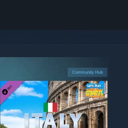
Community Hub