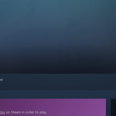
red
zles
on Steam in order to play.