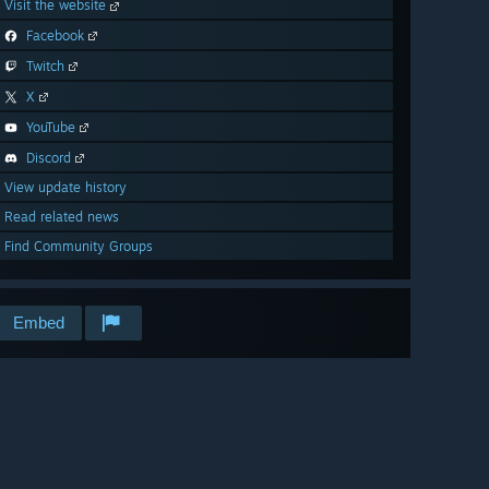
Visit the website
Facebook
Twitch
X
YouTube
Discord
View update history
Read related news
Find Community Groups
Embed