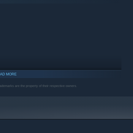
AD MORE
rademarks are the property of their respective owners.
indows 10 and later versions.