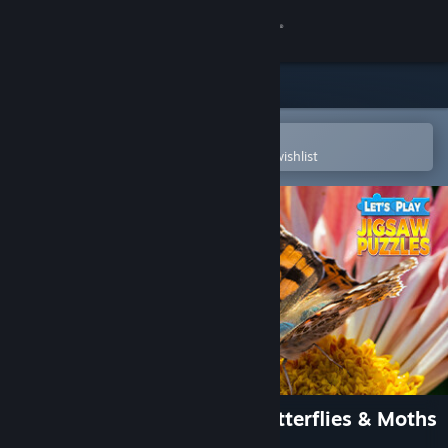
Sign in
Store
Community
Open in the Steam Mobile App
To easily purchase or add to your wishlist
About
Support
Change language
Get the Steam Mobile App
View desktop website
Let's Play Jigsaw Puzzles: Butterflies & Moths