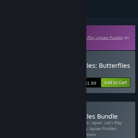
Downloadable Content
This content requires the base game
Let's Play Jigsaw Puzzles
on
Steam in order to play.
Buy Let's Play Jigsaw Puzzles: Butterflies
& Moths
Add to Cart
$1.99
Buy Let's Play Jigsaw Puzzles Bundle
Includes 17 items:
Let's Play Jigsaw Puzzles: Japan
,
Let's Play
Jigsaw Puzzles: Greece & Turkey
,
Let's Play Jigsaw Puzzles:
Thailand and Cambodia
,
Let's Pla
…
Show more