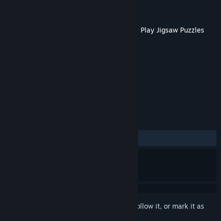
Developer
Tiny Little Lion
Publisher
Boomzap Inc
Released
Jan 18, 2023
This content requires the base game
Let's Play Jigsaw Puzzles
on Steam in order to play.
TAGS
Casual
+
REVIEWS
No user reviews
Sign in
to add this item to your wishlist, follow it, or mark it as
ignored