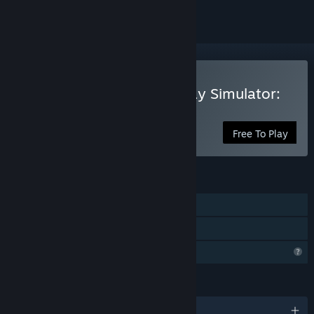
Play Trans-Siberian Railway Simulator:
Prologue
Free To Play
FEATURES
Single-player
Family Sharing
Profile Features Limited
LANGUAGES
English and 12 more