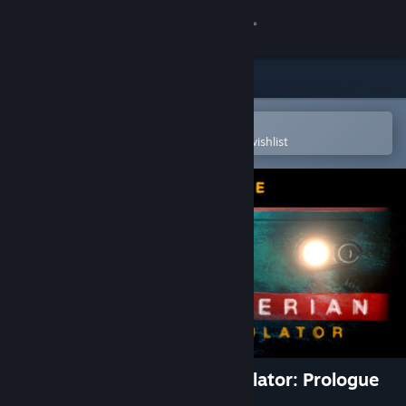
Sign in
Store
Community
Open in the Steam Mobile App
To easily purchase or add to your wishlist
About
Support
Change language
Get the Steam Mobile App
View desktop website
Trans-Siberian Railway Simulator: Prologue