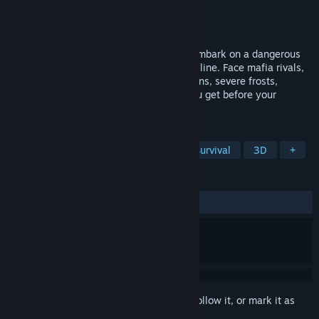
Developer
Pentacle
Publisher
PlayWay S.A.
Released
Jan 23, 2024
Take control of a Soviet locomotive and embark on a dangerous
journey along the world's longest railway line. Face mafia rivals,
bandits, wild animals, constant breakdowns, severe frosts,
hunger, and... a hangover. How far will you get before your
supplies run out?
TAGS
Trains
Simulation
Driving
Survival
3D
+
REVIEWS
ALL TIME:
Very Positive
(89% of 1,153)
Sign in
to add this item to your wishlist, follow it, or mark it as
ignored