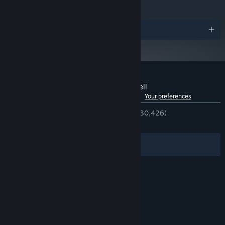
Awards
Customer reviews for No More Room in Hell
See language breakdown
About user reviews
Your preferences
ENGLISH REVIEWS
Very Positive
(89% of 30,426)
RECENT:
Very Positive
(87% of 227)
Filters
Your Languages
© Valve Corporation. All rights reserved. All
trademarks are property of their respective owners
in the US and other countries.
Privacy Policy
|
Legal
|
Accessibility
|
Steam Subscriber Agreement
|
Refunds
|
Cookies