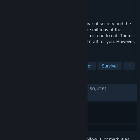
Developer
No More Room in Hell Team
Publisher
Lever Games
Released
Oct 31, 2011
The chances of you surviving this all out war of society and the
undead are slim to none. Already, there are millions of the
walking dead shambling about, searching for food to eat. There's
no known cure. One bite can possibly end it all for you. However,
you aren't alone in this nightmare.
TAGS
Free to Play
Zombies
Multiplayer
Survival
+
REVIEWS
ENGLISH REVIEWS
Very Positive
(89% of 30,426)
RECENT:
Very Positive
(87% of 227)
Sign in
to add this item to your wishlist, follow it, or mark it as