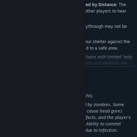
Voice and Text Communications Limited by Distance:
The
further you're away the harder it is for other players to hear
you. Keep those walkie talkies close!
Dynamic Objective Maps:
The next playthrough may not be
the same as the last!
Survival Mode:
Defend and maintain your shelter against the
undead in the hopes of getting extracted to a safe area.
A Realistic Approach:
In short, no crosshairs with limited "only
when you want it" HUD. In addition, ammo and weapons are
extremely scarce. With that in mind, aim down your sights and
READ MORE
shoot for the head!
Multitude of Different Opponents:
Ranging from the iconic
Mature Content Description
"walking zombie" to the more contemporary "runners", NMRiH
The developers describe the content like this:
will keep you on your toes with a mix of dangerous foes to face
down. However, the most dangerous enemy may not always be
Game involves killing and being attacked by zombies. Some
the walking dead...
elements of gore (headshots on zombies cause head gore).
Attacks & weapon impacts show blood effects, and the player's
Infection:
One bite may be what it takes to bring you down. If
hands/weapon can get covered in blood. Ability to commit
infected, you must decide if you want to alert your team to rid
suicide to prevent turning into a zombie due to infection.
you of your burden, or to keep quiet in the hopes of finding a