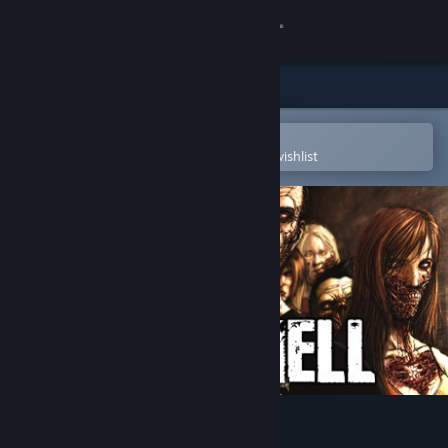
Sign in
Store
Community
Open in the Steam Mobile App
To easily purchase or add to your wishlist
About
Support
Change language
Get the Steam Mobile App
View desktop website
No More Room in Hell