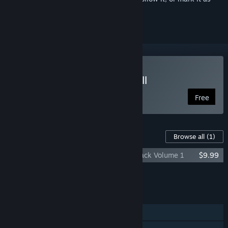
ignored
Play No More Room in Hell
Free
Content For This Game
Browse all
(1)
No More Room in Hell - Original Soundtrack Volume 1
$9.99
Add all DLC to Cart
$9.99
FEATURES
Co-op