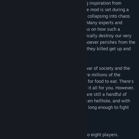
modification for the Source Engine. Taking inspiration from
George Romero's "Of the Dead" series, the mod is set during a
time in which the world is on the verge of collapsing into chaos
from a disease whose origin is unknown. Many experts and
organizations have their theories and ideas on how such a
disease emerged and started to systematically destroy our very
way of life, but one fact is clear to all. Whoever perishes from the
disease gets up and kills, and the people they killed get up and
kill.
The chances of you surviving this all out war of society and the
undead are slim to none. Already, there are millions of the
walking dead shambling about, searching for food to eat. There's
no known cure. One bite can possibly end it all for you. However,
you aren't alone in this nightmare. There are still a handful of
uninfected survivors left in this god forsaken hellhole, and with
co-operation and teamwork, you may live long enough to fight
your way to salvation.
Features:
Teamwork:
Co-operative play with up to eight players.