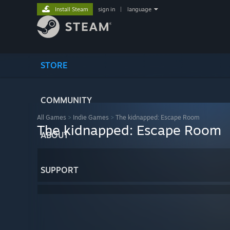
Install Steam
sign in
|
language
STORE
COMMUNITY
All Games
>
Indie Games
>
The kidnapped: Escape Room
The kidnapped: Escape Room
ABOUT
SUPPORT