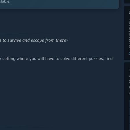
lable.
e to survive and escape from there?
etting where you will have to solve different puzzles, find