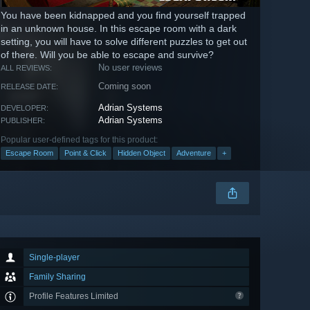
You have been kidnapped and you find yourself trapped
in an unknown house. In this escape room with a dark
setting, you will have to solve different puzzles to get out
of there. Will you be able to escape and survive?
No user reviews
ALL REVIEWS:
Coming soon
RELEASE DATE:
Adrian Systems
DEVELOPER:
Adrian Systems
PUBLISHER:
Popular user-defined tags for this product:
Escape Room
Point & Click
Hidden Object
Adventure
+
Single-player
Family Sharing
Profile Features Limited