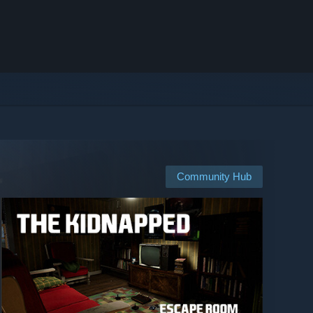
Community Hub