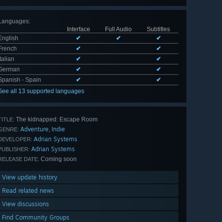
Languages
:
Interface
Full Audio
Subtitles
English
✔
✔
✔
French
✔
✔
Italian
✔
✔
German
✔
✔
Spanish - Spain
✔
✔
See all 13 supported languages
The kidnapped: Escape Room
TITLE:
Adventure
Indie
,
GENRE:
Adrian Systems
DEVELOPER:
Adrian Systems
PUBLISHER:
Coming soon
RELEASE DATE:
View update history
Read related news
View discussions
Find Community Groups