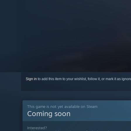
Sign in
to add this item to your wishlist, follow it, or mark it as igno
This game is not yet available on Steam
Coming soon
Interested?