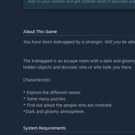
Add to your wishlist and get notified when it becomes avai
About This Game
You have been kidnapped by a stranger. Will you be abl
The kidnapped is an escape room with a dark and gloomy s
hidden objects and discover who or who took you there.
Characteristic.
* Explore the different rooms.
* Solve many puzzles.
* Find out about the people who are involved.
*Dark and gloomy atmosphere.
System Requirements