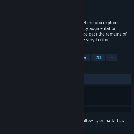
Developer
Studio LEF
Publisher
PsychoFlux Entertainment
Released
Nov 15, 2024
Gravity Castle is a 2D puzzle platformer where you explore
mysterious subterranean ruins using gravity augmentation
powers. Overcome impossible Trials, trudge past the remains of
fallen explorers and make your way to the very bottom.
TAGS
2D Platformer
Puzzle
Adventure
2D
+
REVIEWS
ALL TIME:
Positive
(89% of 38)
Sign in
to add this item to your wishlist, follow it, or mark it as
ignored