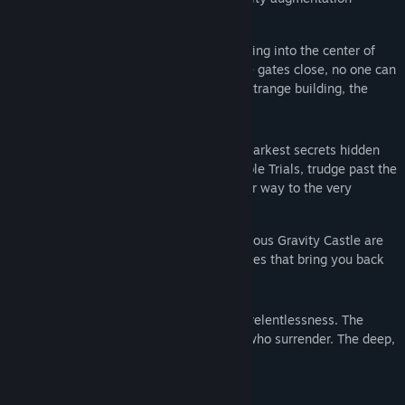
powers.
Gravity Castle is a colossal structure leading into the center of
the world. Anyone can enter, yet once the gates close, no one can
leave. You wake up in the depths of this strange building, the
origins of which are unknown.
You will have to uncover the deepest, darkest secrets hidden
within Gravity Castle. Overcome impossible Trials, trudge past the
remains of fallen explorers and make your way to the very
bottom.
Your weapons against the ruthless, malicious Gravity Castle are
your Antigravity Device and the Soul Stones that bring you back
to life.
But your greatest strength lies in your relentlessness. The
Castle is especially unforgiving of those who surrender. The deep,
dark depths are yours to explore.
Your final journey awaits.