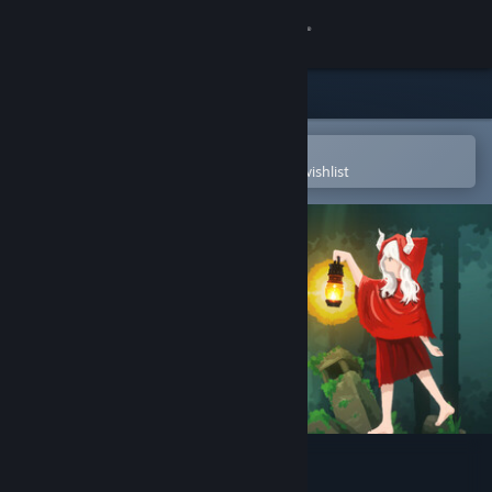
Sign in
Store
Community
Open in the Steam Mobile App
To easily purchase or add to your wishlist
About
Support
Change language
Get the Steam Mobile App
View desktop website
Gravity Castle