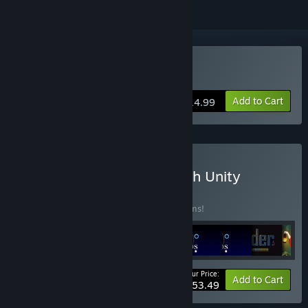
Buy Gravity Castle
Add to Cart
$14.99
Buy PsychoFlux: Made with Unity
BUNDLE
(?)
Buy this bundle to save 20% off all 11 items!
Your Price:
-20%
Bundle info
Add to Cart
$53.49