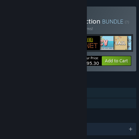
Buy The PsychoFlux Collection
BUNDLE
(?)
Buy this bundle to save 20% off all 70 items!
Your Price:
-20%
Bundle info
Add to Cart
$195.30
FEATURES
Single-player
Family Sharing
LANGUAGES
English and 6 more