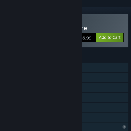
Buy Royale Battle: Warzone
Add to Cart
$6.99
FEATURES
Online PvP
LAN PvP
Shared/Split Screen PvP
Shared/Split Screen
Remote Play Together
Family Sharing
Profile Features Limited