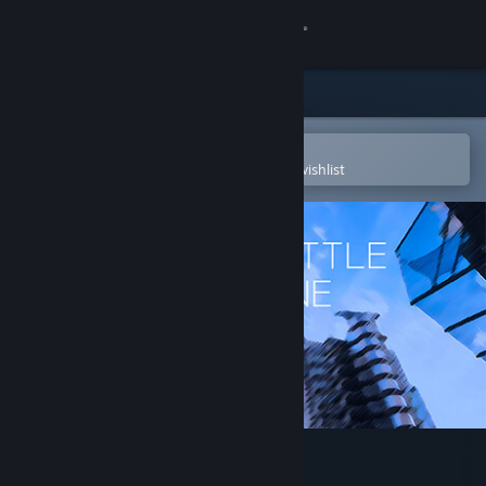
Sign in
Store
Community
Open in the Steam Mobile App
To easily purchase or add to your wishlist
About
Support
Change language
Get the Steam Mobile App
View desktop website
Royale Battle: Warzone