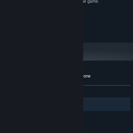
too to train your skills and get better at the game.
System Requirements
MINIMUM:
10
OS:
Customer reviews for Royale Battle: Warzone
About user reviews
Your preferences
ALL TIME:
1 user reviews
()
Filters
Your Languages