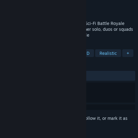
Developer
InScienceGames
,
Matt Scala
Publisher
Matt Scala
Released
Jan 6, 2023
Royale Battle: Warzone is a Near-Future Sci-Fi Battle Royale
game set in the heart of the city. Play either solo, duos or squads
and be the last to survive the Battle Royale
TAGS
Action
Battle Royale
FPS
3D
Realistic
+
REVIEWS
ALL TIME:
1 user reviews
()
Sign in
to add this item to your wishlist, follow it, or mark it as
ignored