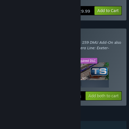
Paignton Route Twin Pack
Add to Cart
$29.99
Buy With Required DLC
Train Simulator: Network SouthEast Class 159 DMU Add-On
also
requires the DLC
Train Simulator: The Riviera Line: Exeter-
Paignton Route Add-On
.
This DLC
Required DLC
+
$19.99
$24.99
Add both to cart
$44.98
FEATURES
Single-player