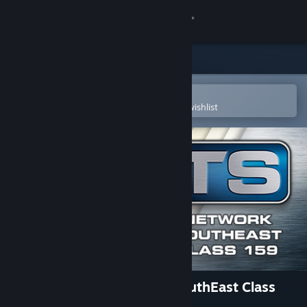
Sign in
Store
Community
Open in the Steam Mobile App
To easily purchase or add to your wishlist
About
Support
Change language
Get the Steam Mobile App
View desktop website
Train Simulator: Network SouthEast Class
159 DMU Add-On