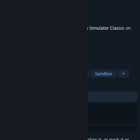
Developer
Dovetail Games
Publisher
Dovetail Games - Trains
Released
Apr 9, 2015
This content requires the base game
Train Simulator Classic
on
Steam in order to play.
TAGS
Simulation
Trains
Open World
Sandbox
+
REVIEWS
ALL TIME:
Mostly Positive
(75% of 16)
Sign in
to add this item to your wishlist, follow it, or mark it as