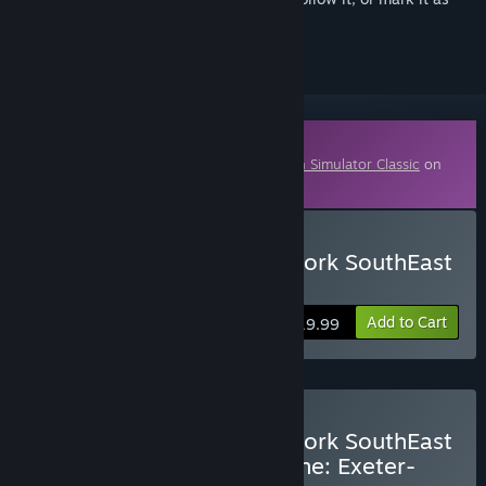
ignored
Downloadable Content
This content requires the base game
Train Simulator Classic
on
Steam in order to play.
Buy Train Simulator: Network SouthEast
Class 159
Add to Cart
$19.99
Buy Train Simulator: Network SouthEast
Class 159 + The Riviera Line: Exeter-