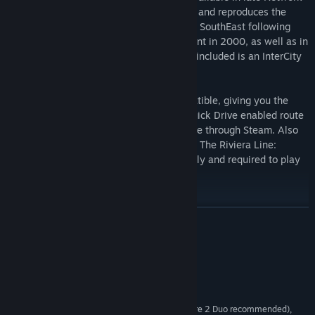
SouthEast and South West Trains liveries, and reproduces the
three-car DMU as it operated for Network SouthEast following
inception in 1993 and before refurbishment in 2000, as well as in
its modern South West Trains guise. Also included is an InterCity
Swallow liveried High Speed Train.
The locomotive is also Quick Drive compatible, giving you the
freedom to drive the Class 159 on any Quick Drive enabled route
for Train Simulator, such as those available through Steam. Also
included are scenarios specifically for the The Riviera Line:
Exeter-Paignton route (available separately and required to play
these scenarios).
Scenarios
READ MORE
Three scenarios for the The Riviera Line: Exeter-Paignton route:
Extended Service
System Requirements
Final Sprint
MINIMUM:
Starcross Express
Windows® Vista / 7 / 8
OS *:
2.8 GHz Core 2 Duo (3.2 GHz Core 2 Duo recommended),
PROCESSOR: