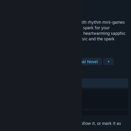
Developer
Snowhaven Studios
Publisher
Snowhaven Studios
Released
Nov 14, 2023
Love's Crescendo is a cozy visual novel with rhythm mini-games
about finding true love and reigniting that spark for your
passions. Join Valerie and Cadence in this heartwarming sapphic
romance centered around their love of music and the spark
between them.
TAGS
LGBTQ+
Rhythm
Cozy
Visual Novel
+
REVIEWS
ALL TIME:
Positive
(100% of 13)
Sign in
to add this item to your wishlist, follow it, or mark it as
ignored