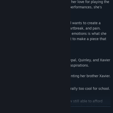
Cadence is a talented pianist but has lost her love for playing the
piano. After numerous competitions and performances, she's
forgotten what drove her to start playing.
Valerie is studying music composition and wants to create a
beautiful piece that expresses sorrow, heartbreak, and pain.
Finding the right performer to channel the emotions is what she
needs to not only pass her senior year but to make a piece that
everyone in attendance will remember.
While Cadence and Valerie are the duet Opal, Quinley, and Xavier
are there to support their love and music aspirations.
Opal is a recent grad who enjoys tormenting her brother Xavier.
Quinley is a college dropout who is literally too cool for school.
Xavier is Opal's brother and is somehow still able to afford
college despite supporting 20 waifus in a gacha mobile game.
READ MORE