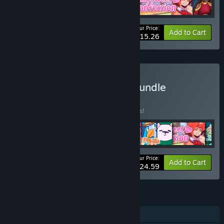
Your Price:
-15%
Bundle info
Add to Cart
$15.26
Buy Snowhaven Studios Bundle
BUNDLE
(?)
Buy this bundle to save 15% off all 6 items!
Your Price:
-15%
Bundle info
Add to Cart
$24.59
FEATURES
Single-player