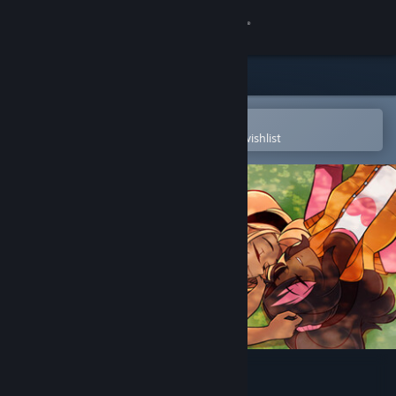
Sign in
Store
Community
Open in the Steam Mobile App
To easily purchase or add to your wishlist
About
Support
Change language
Get the Steam Mobile App
View desktop website
Love's Crescendo