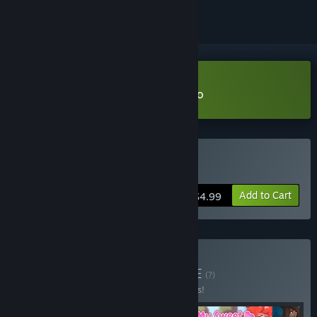
Download Love's Crescendo Demo
Buy Love's Crescendo
Add to Cart
$4.99
Buy Cuties in Love!
BUNDLE
(?)
Buy this bundle to save 15% off all 4 items!