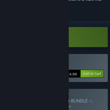
ignored
Download Total Chaos Demo
Buy Total Chaos
Add to Cart
$24.99
Buy Total Chaos + Routine
BUNDLE
(?)
Buy this bundle to save 10% off all 2 items!