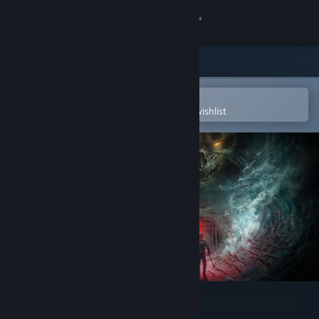
Sign in
Store
Community
Open in the Steam Mobile App
To easily purchase or add to your wishlist
About
Support
Change language
Get the Steam Mobile App
View desktop website
Total Chaos