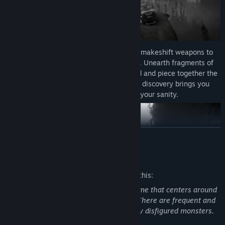
Gameplay:
Scavenge for scraps and craft makeshift weapons to
defend yourself against the many horrors. Unearth fragments of
forgotten lives scattered across the island and piece together the
chilling mystery of Fort Oasis’s fate. Each discovery brings you
closer to a truth that threatens to shatter your sanity.
READ MORE
Mature Content Description
The developers describe the content like this:
Total Chaos is a psychological horror game that centers around
mental health struggles and self harm. There are frequent and
violent combat scenarios against horribly disfigured monsters.