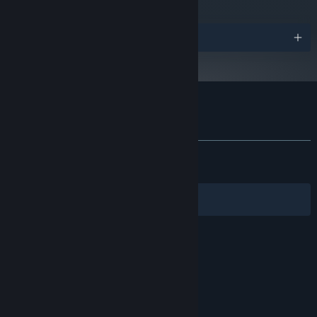
Awards
Customer reviews for Total Chaos
About user reviews
Your preferences
ALL TIME:
Very Positive
(86% of 1,523)
Originally conceived as an award-winning total conversion mod,
RECENT:
Mostly Positive
(76% of 81)
Total Chaos
has been fully reimagined into a standalone
nightmare using a modern engine, amplifying its chilling
Filters
Your Languages
atmosphere and relentless tension for a new generation of
players.
© Valve Corporation. All rights reserved. All
trademarks are property of their respective owners
in the US and other countries.
Privacy Policy
|
Legal
|
Accessibility
|
Steam Subscriber Agreement
|
Refunds
|
Cookies