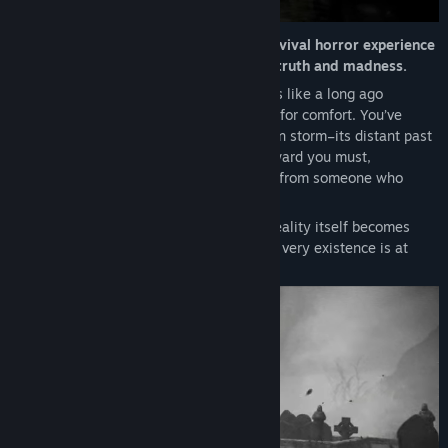
Genre:
Action
,
Adventure
,
Indie
Release Date:
Nov 20, 2025
Descend into
Total Chaos
, a gripping survival horror experience
that darkens the fragile space between truth and madness.
Setting:
The once thriving Fort Oasis feels like a long ago
memory; deserted, decayed and too dark for comfort. You’ve
wrecked upon its island shore by a sudden storm–its distant past
still seems eerily present, but venture inward you must,
compelled by cryptic radio transmissions from someone who
seems like a friend.
But as you delve deeper into Fort Oasis reality itself becomes
twisted and uncertain as you realize your very existence is at
stake.