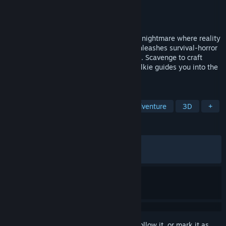
Developer
Trigger Happy Interactive
Publisher
Apogee Entertainment
Released
Nov 20, 2025
Fort Oasis is no paradise—it's a decaying nightmare where reality
crumbles. The creator of Turbo Overkill unleashes survival-horror
stacked with mysteries and monstrosities. Scavenge to craft
weapons, while a voice on your walkie-talkie guides you into the
island's depths.
TAGS
Action
Psychological Horror
Adventure
3D
+
REVIEWS
ALL TIME:
Very Positive
(86% of 1,523)
RECENT:
Mostly Positive
(76% of 81)
Sign in
to add this item to your wishlist, follow it, or mark it as