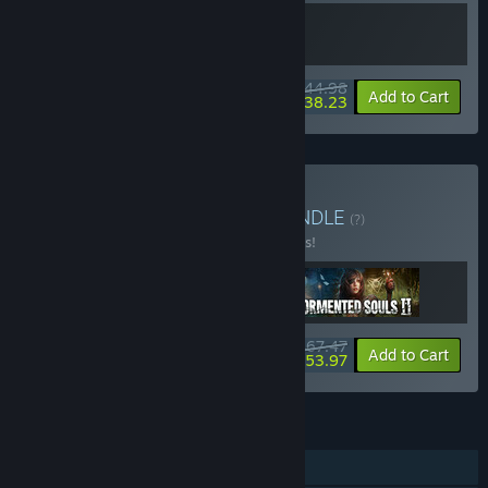
$44.98
-10%
-15%
Bundle info
Add to Cart
$38.23
Buy Tormented Chaos
BUNDLE
(?)
Buy this bundle to save 10% off all 3 items!
$67.47
-10%
-20%
Bundle info
Add to Cart
$53.97
FEATURES
Single-player