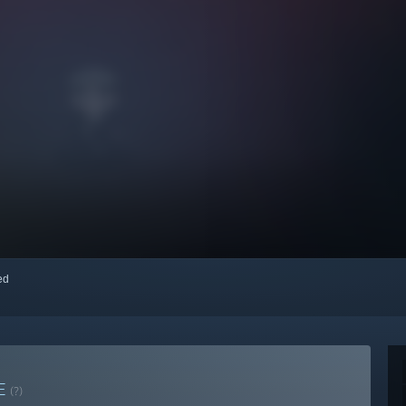
red
E
(?)