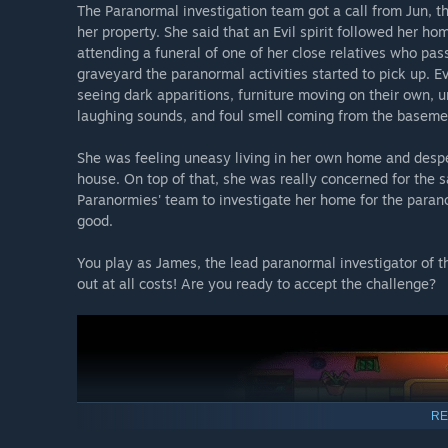
The Paranormal investigation team got a call from Jun, t
her property. She said that an Evil spirit followed her 
attending a funeral of one of her close relatives who pa
graveyard the paranormal activities started to pick up. E
seeing dark apparitions, furniture moving on their own,
laughing sounds, and foul smell coming from the baseme
She was feeling uneasy living in her own home and despera
house. On top of that, she was really concerned for the s
Paranormies' team to investigate her home for the paranor
good.
You play as James, the lead paranormal investigator of t
out at all costs! Are you ready to accept the challenge?
RE