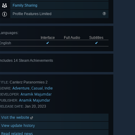
Family Sharing
Profile Features Limited
Languages
:
Interface
Full Audio
Subtitles
English
✔
✔
Includes 14 Steam Achievements
View
all 14
Canterz Paranormies 2
TITLE:
Adventure
Casual
Indie
,
,
GENRE:
Anamik Majumdar
DEVELOPER:
Anamik Majumdar
PUBLISHER:
Jan 20, 2023
RELEASE DATE:
Visit the website
View update history
Read related news