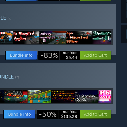
DLE
(?)
-83%
Your Price:
Bundle info
Add to Cart
$5.44
UNDLE
(?)
-50%
Your Price:
Bundle info
Add to Cart
$135.28