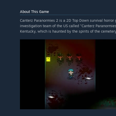
About This Game
Canterz Paranormies 2 is a 2D Top Down survival horror
investigation team of the US called "Canterz Paranormies
Kentucky, which is haunted by the spirits of the cemeter