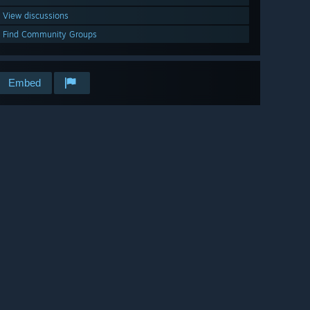
View discussions
Find Community Groups
Embed