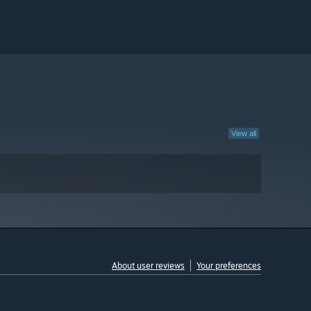
View all
About user reviews
Your preferences