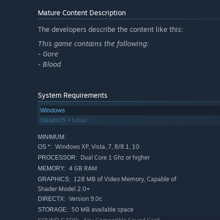
Mature Content Description
The developers describe the content like this:
This game contains the following:
- Gore
- Blood
Key Features:
System Requirements
Explore the entire Kentucky haunted house!
Windows
SteamOS + Linux
Use the various kinds of scientific equipment like Rem
Lots of Evil spirits lurking in the shadows.
MINIMUM:
Windows XP, Vista, 7, 8/8.1, 10
OS *:
Explore the Spirit world, cemetery and basement area!
Dual Core 1 Ghz or higher
PROCESSOR:
Nearly half an hour of paranormal investigation!
4 GB RAM
MEMORY:
128 MB of Video Memory, Capable of
GRAPHICS:
Shader Model 2.0+
Version 9.0c
DIRECTX:
50 MB available space
STORAGE: