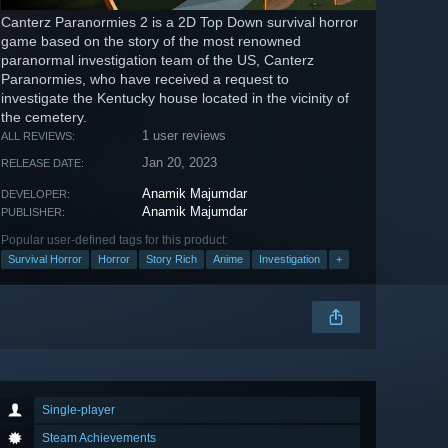
Canterz Paranormies 2 is a 2D Top Down survival horror
game based on the story of the most renowned
paranormal investigation team of the US, Canterz
Paranormies, who have received a request to
investigate the Kentucky house located in the vicinity of
the cemetery.
1 user reviews
ALL REVIEWS:
Jan 20, 2023
RELEASE DATE:
Anamik Majumdar
DEVELOPER:
Anamik Majumdar
PUBLISHER:
Popular user-defined tags for this product:
Survival Horror
Horror
Story Rich
Anime
Investigation
+
Single-player
Steam Achievements