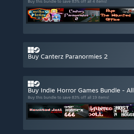
Buy this bundle to save 83% off all 4 items!
Buy Canterz Paranormies 2
Buy Indie Horror Games Bundle - A
Buy this bundle to save 83% off all 19 items!