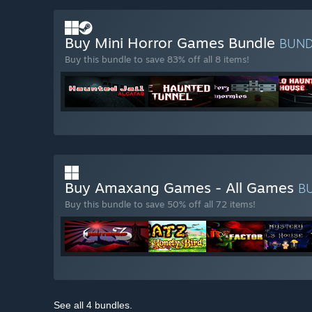
Buy Mini Horror Games Bundle
BUN
Buy this bundle to save 83% off all 8 items!
Buy Amaxang Games - All Games
B
Buy this bundle to save 50% off all 72 items!
See all 4 bundles.