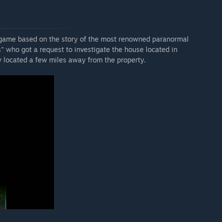
 game based on the story of the most renowned paranormal
" who got a request to investigate the house located in
y located a few miles away from the property.