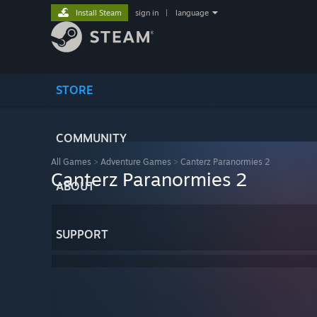
Install Steam
sign in
|
language
STORE
COMMUNITY
All Games
>
Adventure Games
>
Canterz Paranormies 2
Canterz Paranormies 2
ABOUT
SUPPORT