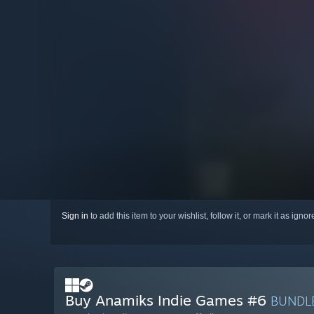
Sign in
to add this item to your wishlist, follow it, or mark it as igno
Buy Anamiks Indie Games #6
BUNDL