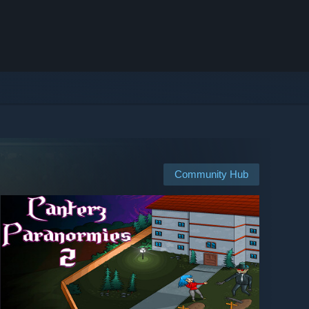
Community Hub