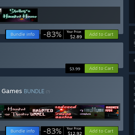
-83%
Your Price:
Bundle info
Add to Cart
$2.89
Add to Cart
$3.99
ll Games
BUNDLE
(?)
-83%
Your Price:
Bundle info
Add to Cart
$12.92