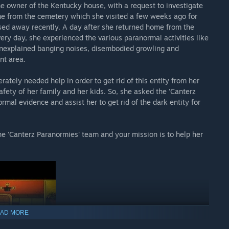
he owner of the Kentucky house, with a request to investigate
home from the cemetery which she visited a few weeks ago for
ssed away recently. A day after she returned home from the
very day, she experienced the various paranormal activities like
 unexplained banging noises, disembodied growling and
nt area.
tely needed help in order to get rid of this entity from her
afety of her family and her kids. So, she asked the 'Canterz
mal evidence and assist her to get rid of the dark entity for
he 'Canterz Paranormies' team and your mission is to help her
AD MORE