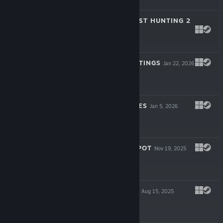
$0.99
EMI'S SOLO GHOST HUNTING 2
Mar 27, 2026
$3.99
ASHENTIA HAUNTINGS
Jan 22, 2026
$3.99
MEI PARANORMIES
Jan 5, 2026
$3.99
THE HAUNTED SPOT
Nov 19, 2025
$3.99
CLARA WRAITHS
Aug 15, 2025
$3.99