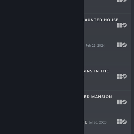
Jul 12, 2024
$3.99
MY GRANDPA'S HAUNTED HOUSE
Mar 29, 2024
$3.99
MIKA'S BATTLE S
Feb 23, 2024
$4.99
ABANDONED CABINS IN THE
WOODS
Nov 16, 2023
$3.99
CHARLES HAUNTED MANSION
Sep 15, 2023
$3.99
AVA'S ADVENTURE
Jul 26, 2023