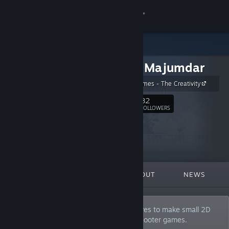
Sign in
Store
Anamik Majumdar
Community
Amaxang Games - The Creativity
About
82
Follow
FOLLOWERS
Support
Change language
FEATURED
LISTS
ABOUT
NEWS
Get the Steam Mobile App
View desktop website
I am a solo indie game developer who loves to make small 2D
platformers, action, runner, horror and shooter games.