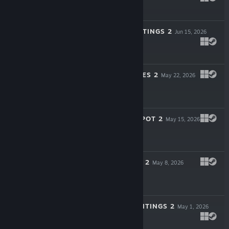
$3.99
ASHENTIA HAUNTINGS 2
Jun 15, 2026
$3.99
MEI PARANORMIES 2
May 22, 2026
$0.99
THE HAUNTED SPOT 2
May 15, 2026
$0.99
CLARA WRAITHS 2
May 8, 2026
$0.99
ZEREOTON HAUNTINGS 2
May 1, 2026