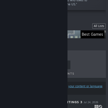
story of a paranormal enthusiast called Mateo who loves to
investigate the various haunted locations in the US.”
Lists
All Lists
My Creations
Best Games
TOP SELLERS
NEW RELEASES
UPCOMING RELEASES
DISCOUNTS
Results may exclude some products based on
your content or language
preferences
ZEREOTON HAUNTINGS 3
Jul 24, 2026