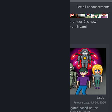
ANNOUNCEMENTS
See all announcements
Ashentia Hauntings 2 is now live
Mei Paranormies 2 is now
on Steam!
available on Steam!
New Releases
$3.99
Release date: Jul 24, 2026
“Zereoton Hauntings 3 is a 2D survival horror game based on the