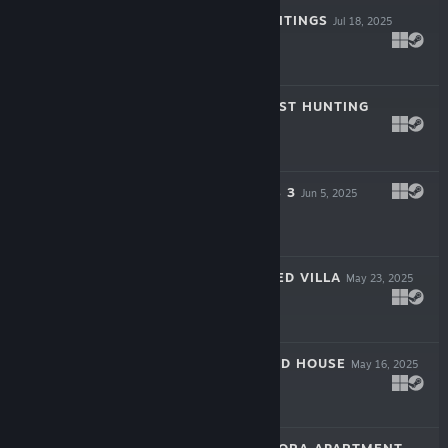
ZEREOTON HAUNTINGS
Jul 18, 2025
$3.99
EMI'S SOLO GHOST HUNTING
Jun 20, 2025
$3.99
MIKA'S BATTLE S 3
Jun 5, 2025
$4.99
PALMVIL HAUNTED VILLA
May 23, 2025
$3.99
CARLOS HAUNTED HOUSE
May 16, 2025
$3.99