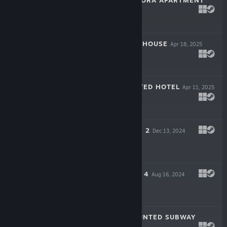
THE HAUNTED NORA APARTMENT
May 1, 2025
$3.99
DAVIS HAUNTED HOUSE
Apr 18, 2025
$3.99
MANICOS HAUNTED HOTEL
Apr 11, 2025
$3.99
MIKA'S BATTLE S 2
Dec 13, 2024
$0.99
EMIKO'S PLEDGE 4
Aug 16, 2024
$4.99
KOVERPARK HAUNTED SUBWAY