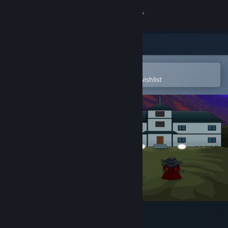
Sign in
Store
Community
Open in the Steam Mobile App
To easily purchase or add to your wishlist
About
Support
Change language
Get the Steam Mobile App
View desktop website
Canterz Paranormies