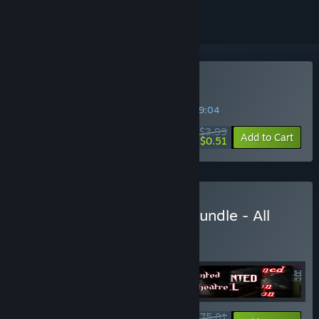
Buy Canterz Paranormies
SPECIAL PROMOTION! Offer ends in
09:39:04
$3.99
-87%
Add to Cart
$0.51
Buy Indie Horror Games Bundle - All
Games
BUNDLE
(?)
Buy this bundle to get all 19 items!
$75.81