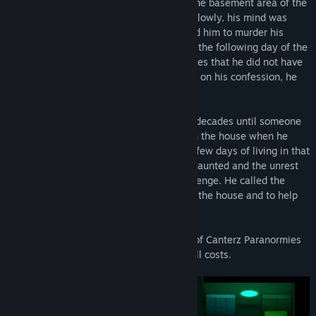
house. He used to perform the rituals in the basement area of the
house regularly as he got addicted to it. Slowly, his mind was
taken over by the demon which compelled him to murder his
family members. The man got arrested in the following day of the
incident and he confessed to the authorities that he did not have
memories of committing the crime. Based on his confession, he
was sentenced to life imprisonment.
The house was left vacant for over a few decades until someone
bought the property and decided to live in the house when he
returned to the US from abroad. Within a few days of living in that
property he realized that the house was haunted and the unrest
souls were still haunting the place for revenge. He called the
"Canterz Paranormies" team to check out the house and to help
him out.
You play as James, the lead investigator of Canterz Paranormies
team and help the present owner out at all costs.