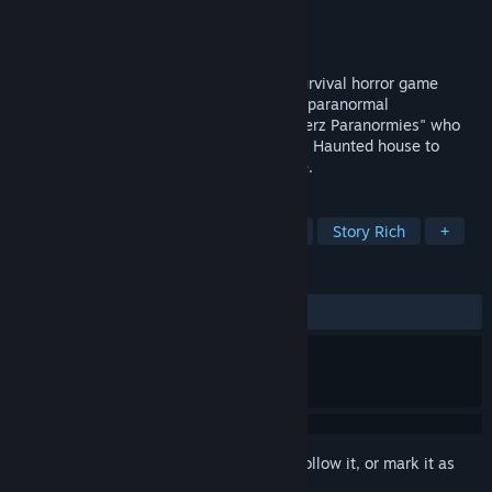
Developer
Anamik Majumdar
Publisher
Anamik Majumdar
Released
Jul 8, 2022
Canterz Paranormies is a 2D Top Down survival horror game
based on the story of the most renowned paranormal
investigation team of the US called "Canterz Paranormies" who
got a request from the owner of the Texas Haunted house to
investigate it for the paranormal evidence.
TAGS
Survival Horror
Walking Simulator
Story Rich
+
REVIEWS
ALL TIME:
4 user reviews
()
Sign in
to add this item to your wishlist, follow it, or mark it as
ignored