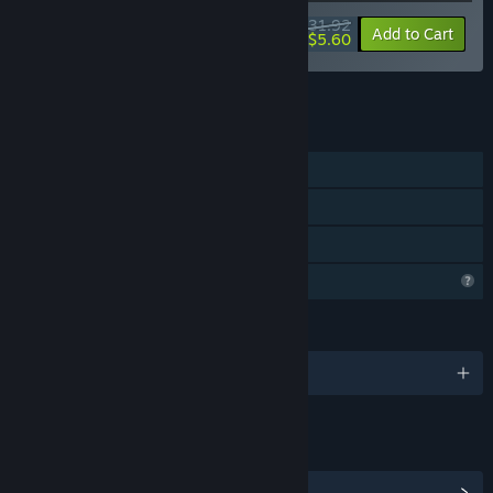
$31.92
-82%
Bundle info
Add to Cart
$5.60
See all 4 bundles.
FEATURES
Single-player
Steam Achievements
Family Sharing
Profile Features Limited
LANGUAGES
English
LINKS & INFO
View Steam Achievements
(11)