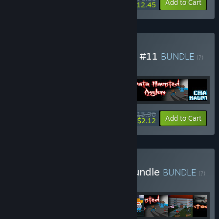
-84%
Bundle info
Add to Cart
$12.45
Buy Anamiks Indie Games #11
BUNDLE
(?)
Buy this bundle to get all 4 items!
$15.96
-87%
Bundle info
Add to Cart
$2.12
Buy Mini Horror Games Bundle
BUNDLE
(?)
Buy this bundle to get all 8 items!