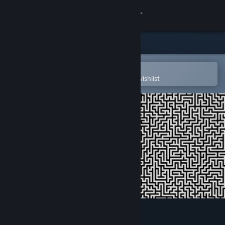
Sign in
Store
Community
Open in the Steam Mobile App
To easily purchase or add to your wishlist
About
Support
Change language
Get the Steam Mobile App
View desktop website
Tanks Logic