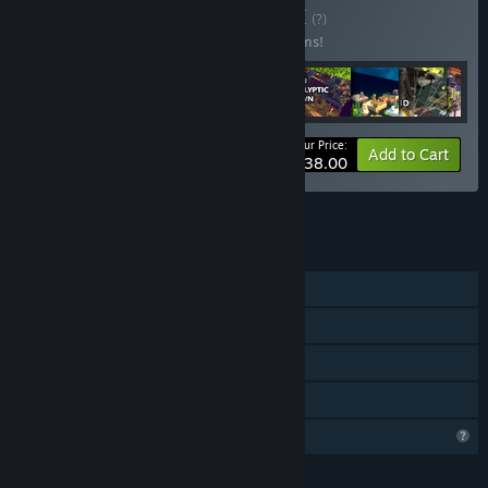
Buy Jan 2024 Two
BUNDLE
(?)
Buy this bundle to save 99% off all 19 items!
Your Price:
-99%
Bundle info
Add to Cart
$38.00
See all 147 bundles.
FEATURES
Single-player
Steam Achievements
Steam Leaderboards
Family Sharing
Profile Features Limited