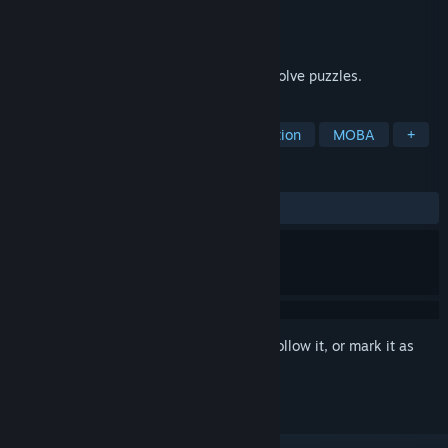
Developer
Hede
Publisher
Hede
Released
Nov 16, 2022
A game in which you control a tank and solve puzzles.
TAGS
Action
Casual
RPG
Simulation
MOBA
+
REVIEWS
ALL TIME:
Mixed
(60% of 28)
Sign in
to add this item to your wishlist, follow it, or mark it as
ignored