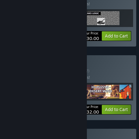
Buy this bundle to save 95% off all 3 items!
Your Price:
-95%
Bundle info
Add to Cart
$30.00
Buy New June 55
BUNDLE
(?)
Buy this bundle to save 96% off all 4 items!
Your Price:
-96%
Bundle info
Add to Cart
$32.00