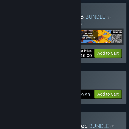
Buy 3 Game October 2023
BUNDLE
(?)
Buy this bundle to save 98% off all 4 items!
Your Price:
-98%
Bundle info
Add to Cart
$16.00
Buy Tanks Logic
Add to Cart
$199.99
Buy Jan 2024 Mix 90% Spec
BUNDLE
(?)