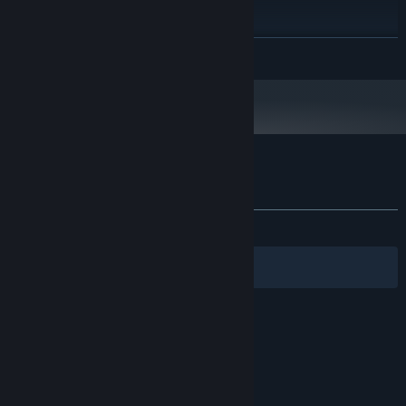
4 GB available space
STORAGE:
RECOMMENDED:
Requires a 64-bit processor and operating system
READ MORE
Starting January 1st, 2024, the Steam Client will only support Windows 10
*
and later versions.
Customer reviews for Tanks Logic
About user reviews
Your preferences
ALL TIME:
Mixed
(60% of 28)
Filters
Your Languages
© Valve Corporation. All rights reserved. All
trademarks are property of their respective owners
in the US and other countries.
Privacy Policy
|
Legal
|
Accessibility
|
Steam Subscriber Agreement
|