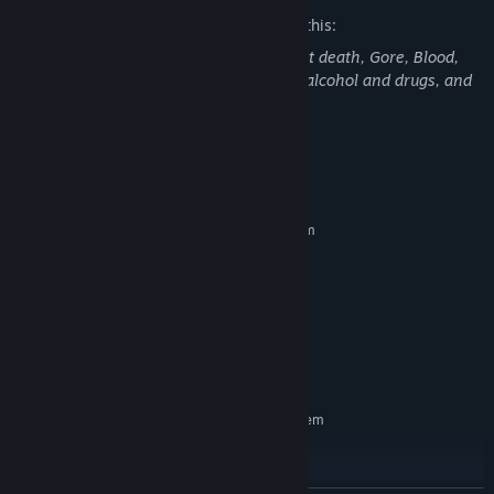
The developers describe the content like this:
"Spooky Men" Contains: Violence, Violent death, Gore, Blood,
Scary jumpscares, Death, References to alcohol and drugs, and
dismemberment or decapitation.
System Requirements
MINIMUM:
Requires a 64-bit processor and operating system
64-bit Windows 7 or later
OS *:
Intel Dual-Core 2.4 GHz
PROCESSOR:
6 GB RAM
MEMORY:
NVIDIA GeForce 8800GT
GRAPHICS:
Version 11
DIRECTX:
3 GB available space
STORAGE:
RECOMMENDED:
Requires a 64-bit processor and operating system
64-bit Windows 7 or later
OS *:
Intel i7+
PROCESSOR:
6 GB RAM
MEMORY: