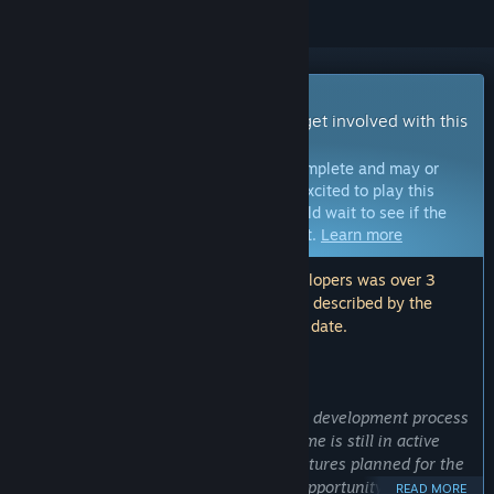
Early Access Game
Get instant access and start playing; get involved with this
game as it develops.
Note:
Games in Early Access are not complete and may or
may not change further. If you are not excited to play this
game in its current state, then you should wait to see if the
game progresses further in development.
Learn more
Note: The last update made by the developers was over 3
years ago. The information and timeline described by the
developers here may no longer be up to date.
WHAT THE DEVELOPERS HAVE TO SAY:
Why Early Access?
“Early Access allows players to join the development process
and provide valuable feedback. The game is still in active
development, and there are a lot of features planned for the
full release. Early Access provides an opportunity for players
READ MORE