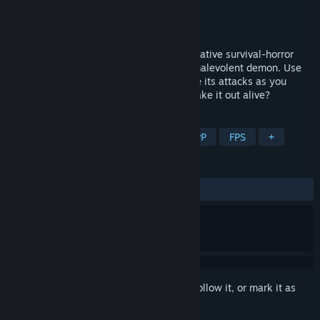
Developer
Bloody Bear
Publisher
Bloody Bear
Released
May 9, 2023
Spooky Men is a online 1-8 player cooperative survival-horror
game. Complete tasks and exorcise the malevolent demon. Use
your wits to distract the ghost and survive its attacks as you
explore the haunted property. Can you make it out alive?
TAGS
Early Access
Survival Horror
PvP
FPS
+
REVIEWS
ALL TIME:
Mostly Positive
(70% of 24)
Sign in
to add this item to your wishlist, follow it, or mark it as
ignored