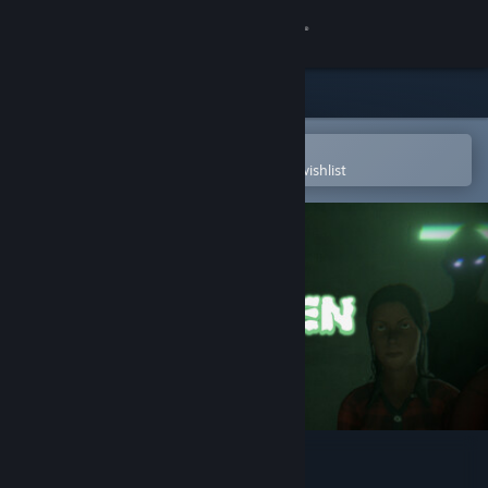
Sign in
Store
Community
Open in the Steam Mobile App
To easily purchase or add to your wishlist
About
Support
Change language
Get the Steam Mobile App
View desktop website
Spooky Men