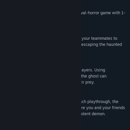
1-8 Player Online Co-op
Experience the ultimate cooperative survival-horror game with 1-
8 player online co-op in a haunted house.
Playing as Human
Human objective is to work together with your teammates to
retrieve items and complete tasks before escaping the haunted
house.
Playing as Ghost
Ghost objective is to eliminate all other players. Using
supernatural abilities and stealth tactics, the ghost can
manipulate the environment and stalk their prey.
Unique gameplay experience
Items spawn in random locations. With each playthrough, the
game generates a unique experience where you and your friends
must work together to exorcise the malevolent demon.
Mature Content Description