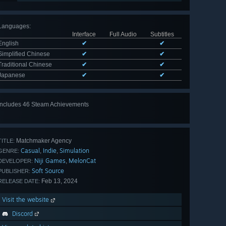
Languages
:
Interface
Full Audio
Subtitles
English
✔
✔
Simplified Chinese
✔
✔
Traditional Chinese
✔
✔
Japanese
✔
✔
Includes 46 Steam Achievements
View
all 46
Matchmaker Agency
TITLE:
Casual
Indie
Simulation
,
,
GENRE:
Niji Games
MelonCat
,
DEVELOPER:
Soft Source
PUBLISHER:
Feb 13, 2024
RELEASE DATE:
Visit the website
Discord