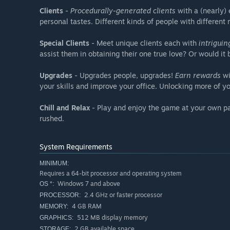
Clients
-
Procedurally-generated clients
with a (nearly) 
personal tastes. Different kinds of people with different 
Special Clients
- Meet unique clients each with
intriguin
assist them in obtaining their one true love? Or would i
Upgrades
- Upgrades people, upgrades!
Earn rewards
wi
your skills and improve your office. Unlocking more of y
Chill and Relax
- Play and enjoy the game at your own pac
rushed.
System Requirements
MINIMUM:
Requires a 64-bit processor and operating system
Windows 7 and above
OS *:
2.4 GHz or faster processor
PROCESSOR:
4 GB RAM
MEMORY:
512 MB display memory
GRAPHICS:
2 GB available space
STORAGE: