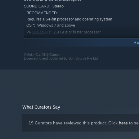
Stereo
SOUND CARD:
RECOMMENDED:
Requires a 64-bit processor and operating system
Windows 7 and above
OS *:
2.4 GHz or faster processor
PROCESSOR:
8 MB RAM
MEMORY:
RE
512 MB display memory
GRAPHICS:
2 GB available space
STORAGE:
©MelonCat ©Niji Games
Licenced to and published by Soft Source Pte Ltd
Stereo
SOUND CARD:
Starting January 1st, 2024, the Steam Client will only support W
*
What Curators Say
19 Curators have reviewed this product. Click
here
to se