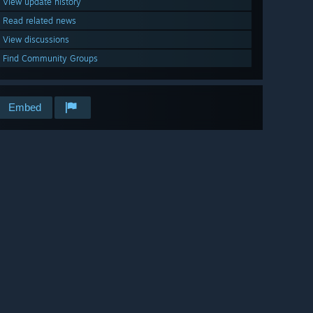
View update history
Read related news
View discussions
Find Community Groups
Embed