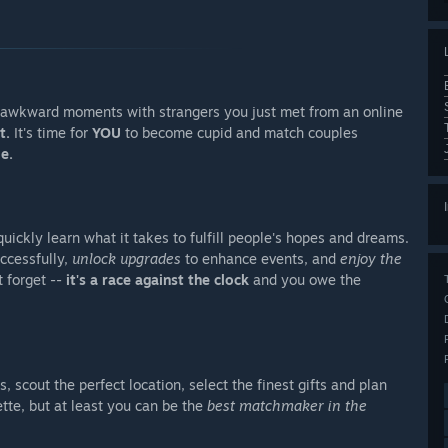
g awkward moments with strangers you just met from an online
t.
It's time for
YOU
to become cupid and match couples
e.
uickly learn what it takes to fulfill people's hopes and dreams.
ccessfully,
unlock upgrades
to enhance events, and
enjoy the
t forget --
it's a race against the clock
and you owe the
, scout the perfect location, select the finest gifts and plan
tte, but at least you can be the
best matchmaker in the