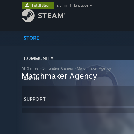
Install Steam
sign in
|
language
STORE
COMMUNITY
All Games
>
Simulation Games
>
Matchmaker Agency
Matchmaker Agency
ABOUT
SUPPORT