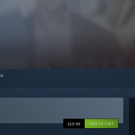
red
Add to Cart
$19.99