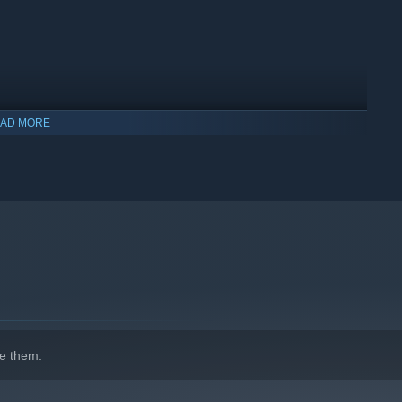
AD MORE
indows 10 and later versions.
e them.