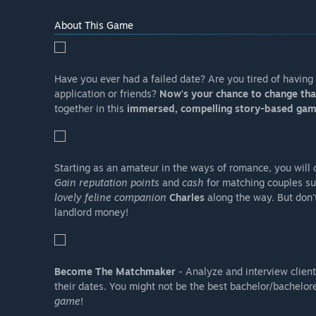
About This Game
Have you ever had a failed date? Are you tired of havin
application or friends?
Now's your chance to change tha
together in this
immersed, compelling story-based gam
Starting as an amateur in the ways of romance, you will q
Gain reputation points
and
cash
for matching couples su
lovely feline companion
Charles
along the way. But don'
landlord money!
Become The Matchmaker
- Analyze and interview clients
their dates. You might not be the best bachelor/bachelore
game
!