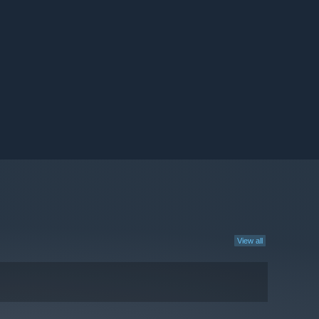
View all