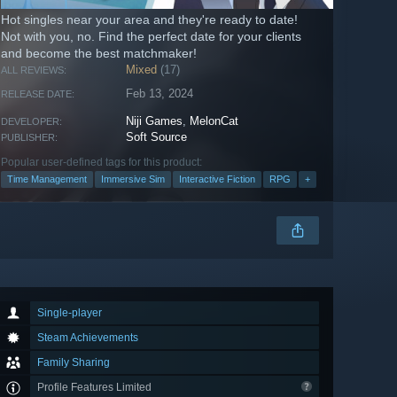
Hot singles near your area and they're ready to date!
Not with you, no. Find the perfect date for your clients
and become the best matchmaker!
Mixed
(17)
ALL REVIEWS:
Feb 13, 2024
RELEASE DATE:
Niji Games
,
MelonCat
DEVELOPER:
Soft Source
PUBLISHER:
Popular user-defined tags for this product:
Time Management
Immersive Sim
Interactive Fiction
RPG
+
Single-player
Steam Achievements
Family Sharing
Profile Features Limited