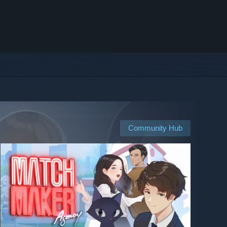
Community Hub