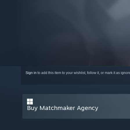
Sign in
to add this item to your wishlist, follow it, or mark it as igno
Buy Matchmaker Agency