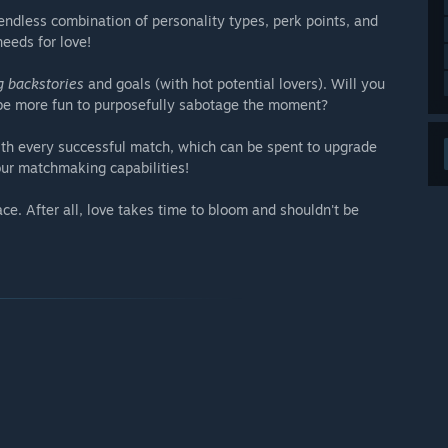
endless combination of personality types, perk points, and
needs for love!
g backstories
and goals (with hot potential lovers). Will you
t be more fun to purposefully sabotage the moment?
th every successful match, which can be spent to upgrade
our matchmaking capabilities!
e. After all, love takes time to bloom and shouldn't be