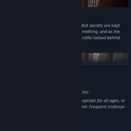
An Unsettling Narrative
The further you go, the more you’ll learn. But secrets are kept
hidden for a reason. Someone is hiding something, and as the
night progresses, you’ll uncover the dark truths locked behind
closed doors.
READ MORE
Mature Content Description
The developers describe the content like this:
This game may contain content not appropriate for all ages, or
may not be appropriate for viewing at work: Frequent Violence
or Gore, General Mature Content.