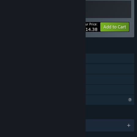
Your Price:
-20%
Bundle info
Add to Cart
$14.38
FEATURES
Single-player
Tracked Controller Support
VR Only
Family Sharing
Profile Features Limited
LANGUAGES
English