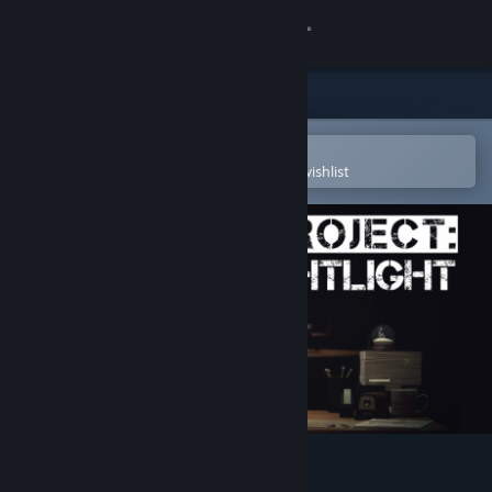
Sign in
Store
Community
Open in the Steam Mobile App
To easily purchase or add to your wishlist
About
Support
Change language
Get the Steam Mobile App
View desktop website
Project: Nightlight