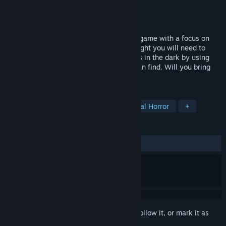
Developer
Fringe Realities
Publisher
Fringe Realities
Released
Mar 10, 2023
Project: Nightlight is a VR survival horror game with a focus on
immersive atmospheres. To survive the night you will need to
solve puzzles and face the unseen horrors in the dark by using
your wits and what little resources you can find. Will you bring
back order or succumb to the chaos?
TAGS
VR
Psychological Horror
Survival Horror
+
REVIEWS
ALL TIME:
5 user reviews
()
Sign in
to add this item to your wishlist, follow it, or mark it as
ignored