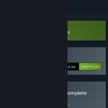
VR Only
Download Project: Nightlight Demo
VR Only
Buy Project: Nightlight
Add to Cart
$9.99
Buy The Fringe Realities Complete
Collection
BUNDLE
(?)
Buy this bundle to save 20% off all 2 items!