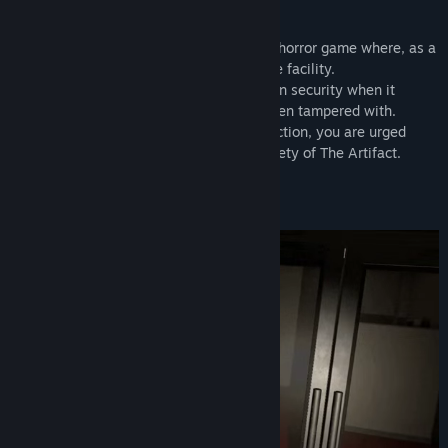
tonight will be unlike any other.
Release Date:
Mar 10, 2023
Project: Nightlight
is an atmospheric VR horror game where, as a
security guard, it is your job to protect the facility.
It would appear there has been a breach in security when it
becomes apparent that something has been tampered with.
At the mercy of the walkie-talkie’s instruction, you are urged
deeper into the building to ensure the safety of The Artifact.
Key Features