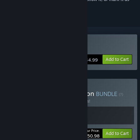
ignored
Buy Farthest Frontier
Add to Cart
$34.99
Buy Grim Frontier Collection
BUNDLE
(?)
Buy this bundle to save 15% off all 2 items!
Your Price:
-15%
Bundle info
Add to Cart
$50.98