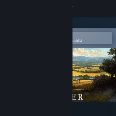
Sign in
Store
Community
Open in the Steam Mobile App
To easily purchase or add to your wishlist
About
Support
Change language
Get the Steam Mobile App
View desktop website
Farthest Frontier