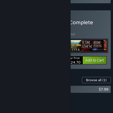
Buy Crate Entertainment Complete
Collection
BUNDLE
(?)
Buy this bundle to save 20% off all 10 items!
Your Price:
-20%
Bundle info
Add to Cart
$124.70
Content For This Game
Browse all
(1)
Farthest Frontier - Cats and Dogs
$7.99
Add all DLC to Cart
$7.99
FEATURES