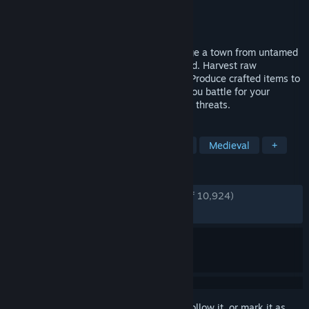
Developer
Crate Entertainment
Publisher
Crate Entertainment
Released
Oct 23, 2025
Protect and guide your people as you forge a town from untamed
wilderness at the edge of the known world. Harvest raw
materials, hunt, fish and farm to survive. Produce crafted items to
trade, consume, equip and fight with as you battle for your
survival against the elements and outside threats.
TAGS
Building
City Builder
Strategy
Medieval
+
REVIEWS
ENGLISH REVIEWS
Very Positive
(86% of 10,924)
RECENT:
Mostly Positive
(77% of 315)
Sign in
to add this item to your wishlist, follow it, or mark it as