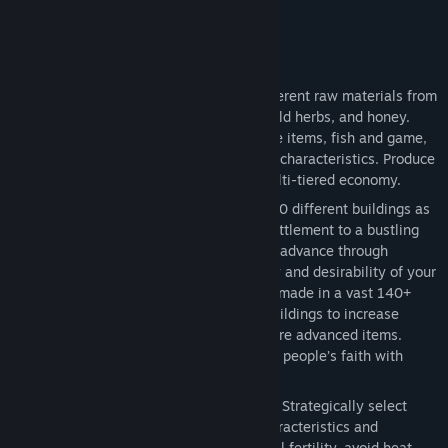
want to engage in combat).
Key Features
Harvest, Grow, Craft
- Harvest 16 different raw materials from
wood, stone and clay, to metal ores, wild herbs, and honey.
Grow 19 types of food, including forage items, fish and game,
plus 12 food crops, each with different characteristics. Produce
32 crafted items and materials in a multi-tiered economy.
Build and Advance
- Construct over 190 different buildings as
you grow your town from a fledgling settlement to a bustling
city. Your town center and housing will advance through
multiple building tiers as the prosperity and desirability of your
town increases and advancements are made in a vast 140+
point Tech Tree. Upgrade production buildings to increase
efficiency and enable production of more advanced items.
Construct a temple and customize your people’s faith with
discoverable relics.
Most Detailed Farming System Ever
- Strategically select
from 12 crops with unique growing characteristics and
configure crop rotations to maintain soil fertility, avoid heat