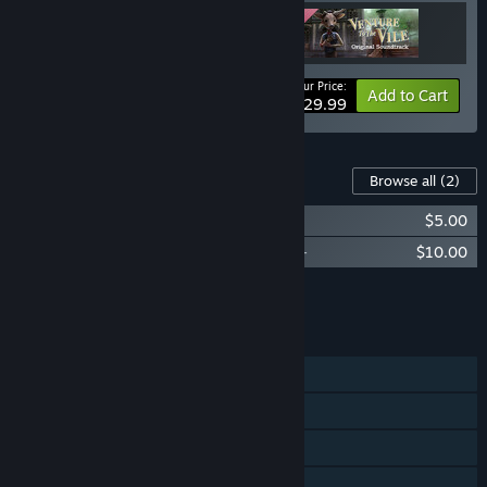
Your Price:
-25%
Bundle info
Add to Cart
$29.99
Content For This Game
Browse all
(2)
Venture to the Vile -Original Comic-
$5.00
Venture to the Vile - Original Soundtrack-
$10.00
Add all DLC to Cart
$15.00
FEATURES
Single-player
Steam Achievements
Steam Cloud
Family Sharing