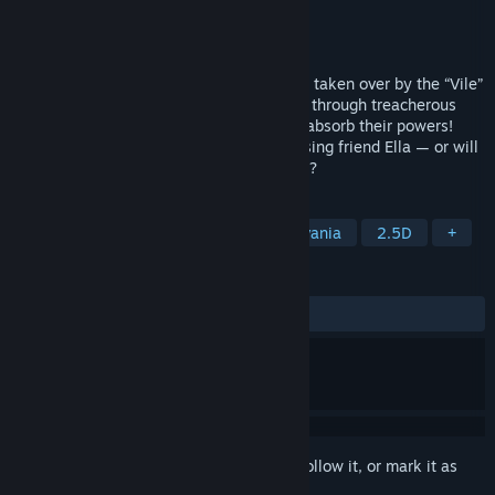
Developer
Studio Cut to Bits
Publisher
Aniplex Inc.
Released
May 21, 2024
Dive into the strange town of Rainybrook, taken over by the “Vile”
in this 2.5D metroidvania! Fight your way through treacherous
terrains and defeat formidable bosses to absorb their powers!
Will you save the town and find your missing friend Ella — or will
you give in to the monster you've become?
TAGS
Narrative
Open World
Metroidvania
2.5D
+
REVIEWS
ALL TIME:
Mostly Positive
(72% of 147)
Sign in
to add this item to your wishlist, follow it, or mark it as
ignored