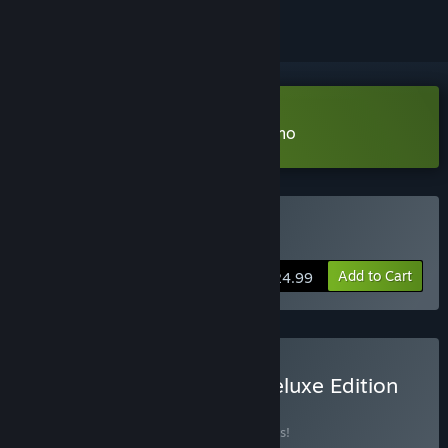
Download Venture to the Vile Demo
Buy Venture to the Vile
Add to Cart
$24.99
Buy Venture to the Vile Deluxe Edition
BUNDLE
(?)
Buy this bundle to save 25% off all 3 items!