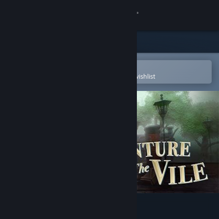
Sign in
Store
Community
Open in the Steam Mobile App
To easily purchase or add to your wishlist
About
Support
Change language
Get the Steam Mobile App
View desktop website
Venture to the Vile