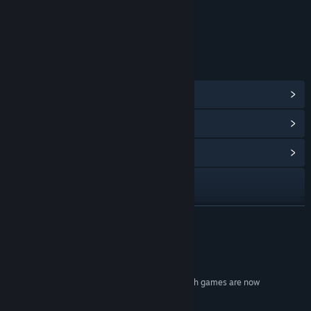
Age rating for: ESRB
LINKS & INFO
View Steam Achievements
(38)
View Points Shop Items
(4)
View Community Hub
Visit the website
View update history
READ MORE
Read related news
Reviews
View discussions
"Let it stand as the benchmark by which all stealth games are now
measured."
Find Community Groups
10/10 -