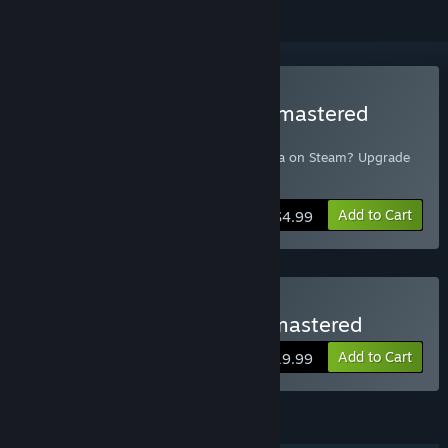
Buy Mark of the Ninja: Remastered
Upgrade
Already own the original Mark of the Ninja on Steam? Upgrade
to Remastered here!
Add to Cart
$4.99
Buy Mark of the Ninja Remastered
Add to Cart
$19.99
FEATURES