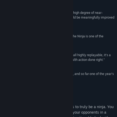
Destructoid
Title:
Mark of the Ninja
"Mark of the Ninja executes its formula to such a high degree of near-
Genre:
Action
,
Adventure
,
Indie
perfection that I could hardly think of a way it could be meaningfully improved
the whole way through it."
5/5 -
Giant Bomb
"Tense, strategic, and hard to put down, Mark of the Ninja is one of the
welcome surprises of the year."
9/10 -
GameInformer
"Fast yet measured, breezy yet deep, and above all highly replayable, it's a
game that stands as a refreshing example of stealth action done right."
4.5/5 -
GamesRadar
"An expertly-crafted love letter to stealth gaming, and so far one of the year's
best titles."
10/10 - Hyper Magazine
About This Game
In Mark of the Ninja, you'll know what it is to truly be a ninja. You
must be silent, agile and clever to outwit your opponents in a