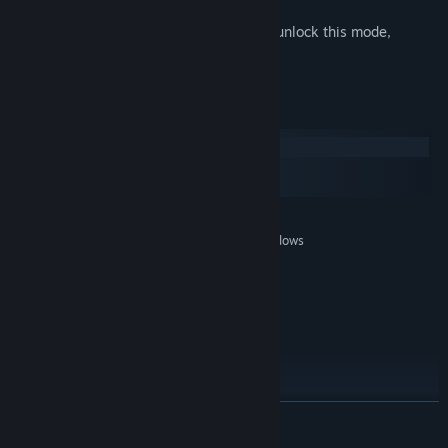
avenues of play
New Game Plus - Finish the game and unlock this mode,
offering new challenges and rewards
System Requirements
Windows
macOS
SteamOS + Linux
MINIMUM:
Windows XP SP3, Windows Vista SP2, Windows
OS *:
7 SP1
AMD Phenom 9750 or Pentium D
PROCESSOR:
800+
2 GB RAM
MEMORY:
NVIDIA® GeForce® 7800 GT or ATI
GRAPHICS:
Radeon™ HD 3000+ or better
9.0c
DIRECTX®:
2.5 GB HD space
HARD DRIVE:
READ MORE
100% DirectX9.0c compatible sound card
SOUND:
and drivers