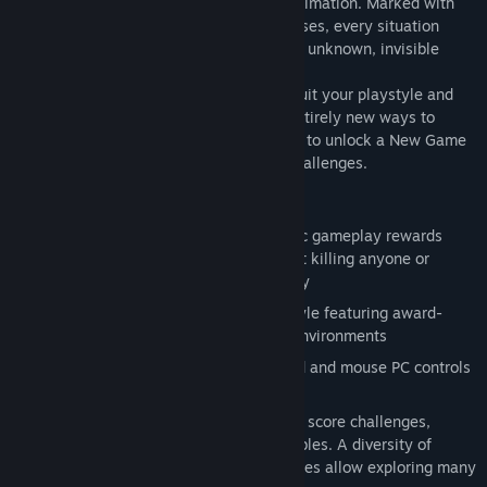
world of gorgeous scenery and flowing animation. Marked with
cursed tattoos giving you heightened senses, every situation
presents you with options. Will you be an unknown, invisible
ghost, or a brutal, silent assassin?
Upgrade new tools and techniques that suit your playstyle and
complete optional objectives to unlock entirely new ways to
approach the game. Finish the main story to unlock a New Game
Plus mode with even more options and challenges.
Key Features:
True Stealth Experience - Player-centric gameplay rewards
choice, be it finishing the game without killing anyone or
assassinating all who stand in your way
Stunning Visuals - Unique 2D visual style featuring award-
winning animation and hand-painted environments
Custom PC Controls - Custom keyboard and mouse PC controls
in addition to gamepad support
Deep Experience - Each level has three score challenges,
optional objectives and hidden collectibles. A diversity of
unlockable abilities, items and playstyles allow exploring many