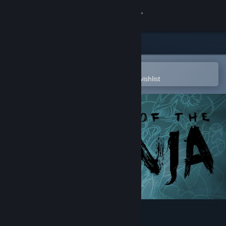
Sign in
Store
Community
Open in the Steam Mobile App
To easily purchase or add to your wishlist
About
Support
Change language
Get the Steam Mobile App
View desktop website
Mark of the Ninja