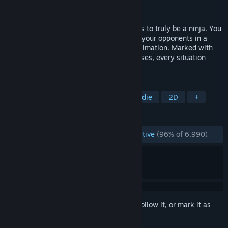
Developer
Klei Entertainment
Publisher
Microsoft Studios
In Mark of the Ninja, you'll know what it is to truly be a ninja. You
must be silent, agile and clever to outwit your opponents in a
world of gorgeous scenery and flowing animation. Marked with
cursed tattoos giving you heightened senses, every situation
presents you with options.
TAGS
Stealth
Platformer
Ninja
Indie
2D
+
REVIEWS
ENGLISH REVIEWS
Overwhelmingly Positive
(96% of 6,990)
Sign in
to add this item to your wishlist, follow it, or mark it as
ignored