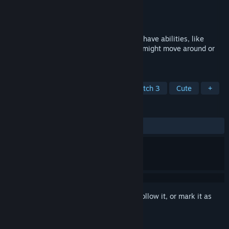
Developer
Sokpop Collective
Publisher
Sokpop Collective
Released
Oct 4, 2022
Ballspell is a Zuma with a twist. Enemies have abilities, like
shields that redirect your shots, enemies might move around or
change colour.
TAGS
Action
Casual
Strategy
Match 3
Cute
+
REVIEWS
ALL TIME:
Positive
(80% of 10)
Sign in
to add this item to your wishlist, follow it, or mark it as
ignored