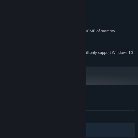
MINIMUM:
Windows 7
OS *:
Dual Core 2 GHz
PROCESSOR:
4 GB RAM
MEMORY:
DirectX9 compatible with at least 500MB of memory
GRAPHICS:
Version 9.0
DIRECTX:
200 MB available space
STORAGE:
Starting January 1st, 2024, the Steam Client will only support Windows 10
*
and later versions.
Customer reviews for Ballspell
About user reviews
Your preferences
ALL TIME:
Positive
(80% of 10)
Filters
Your Languages