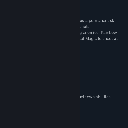
and the final level.
Skills!
Defeating the boss of a level will award you a permanent skill
that you can use to power up your magic shots.
For example, use Macho Magic to clear big enemies, Rainbow
Magic to ignore color requirements or Portal Magic to shoot at
blocked off enemies!
Features
7 different levels
7 different boss fights
6 different skills
endless mode in each level
over 40 different enemies, most with their own abilities
unique sountrack made by Tom
System Requirements