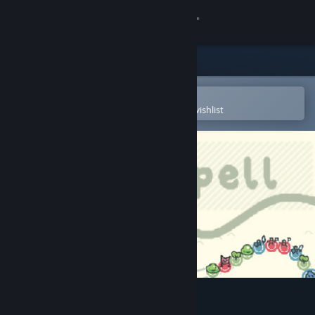
Sign in
Store
Community
Open in the Steam Mobile App
To easily purchase or add to your wishlist
About
Support
Change language
Get the Steam Mobile App
View desktop website
Ballspell