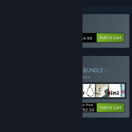
Buy Ballspell
Add to Cart
$4.99
Buy Sokpop Super Bundle
BUNDLE
(?)
Buy this bundle to save 40% off all 110 items!
Your Price:
-40%
Bundle info
Add to Cart
$252.10
FEATURES