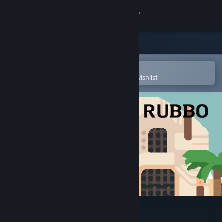
Sign in
Store
Community
Open in the Steam Mobile App
To easily purchase or add to your wishlist
About
Support
Change language
Get the Steam Mobile App
View desktop website
TEMPLE of RUBBO