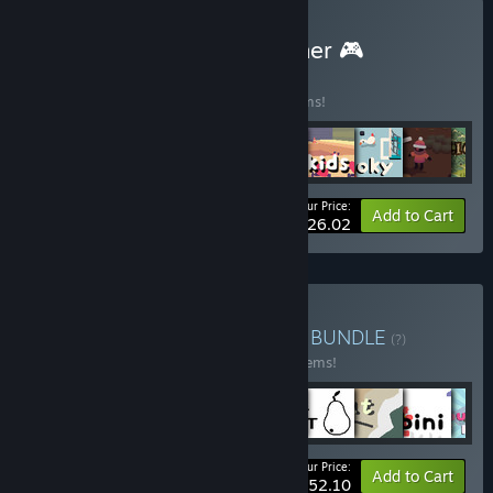
Buy (Remote) Play Together 🎮
BUNDLE
(?)
Buy this bundle to save 33% off all 11 items!
Your Price:
-33%
Bundle info
Add to Cart
$26.02
Buy Sokpop Super Bundle
BUNDLE
(?)
Buy this bundle to save 40% off all 110 items!
Your Price:
-40%
Bundle info
Add to Cart
$252.10