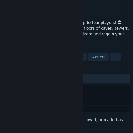
Developer
Sokpop Collective
Publisher
Sokpop Collective
Released
Mar 10, 2022
A fast-paced co-op dungeon crawler for up to four players! 🏛️
Fight enemies and collect loot through 16 floors of caves, sewers,
dungeons and hell to rescue an ancient wizard and regain your
humanity.
TAGS
Action Roguelike
Dungeon Crawler
Action
+
REVIEWS
ALL TIME:
Positive
(86% of 36)
Sign in
to add this item to your wishlist, follow it, or mark it as
ignored