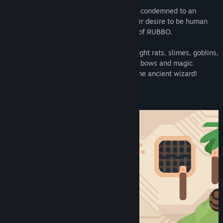
A shipwrecked crew of cursed pirates are condemned to an
animal form... Armed with nothing but their desire to be human
again, they decide to enter... the TEMPLE of RUBBO.
Delve deep into the dungeon below and fight rats, slimes, goblins,
knights and demons. Use swords, spears, bows and magic
through 16 floors of dungeons to rescue the ancient wizard!
Can you lift the curse from your crew?