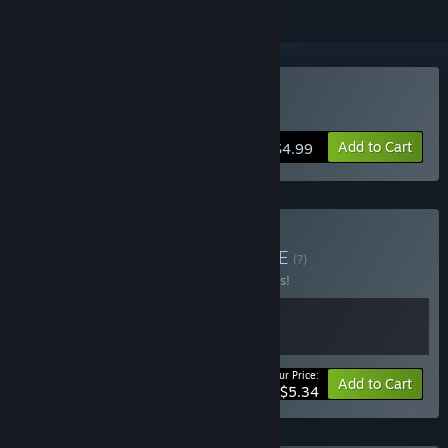
Buy TEMPLE of RUBBO
Add to Cart
$4.99
Buy Pocketverse 🦆
BUNDLE
(?)
Buy this bundle to save 33% off all 2 items!
Your Price:
-33%
Bundle info
Add to Cart
$5.34