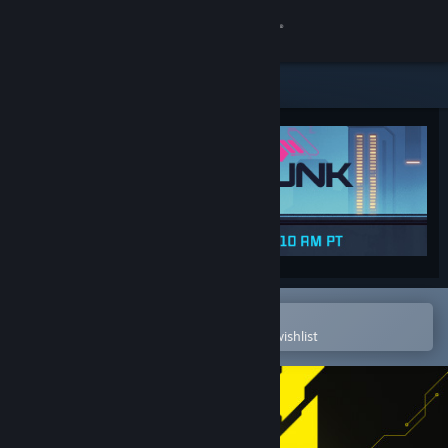
Sign in
Store
Community
About
Support
Change language
Open in the Steam Mobile App
To easily purchase or add to your wishlist
Get the Steam Mobile App
View desktop website