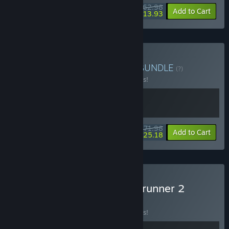
$62.98
-10%
-78%
Bundle info
Add to Cart
$13.93
Buy Steel Runner Bundle
BUNDLE
(?)
Buy this bundle to save 10% off all 2 items!
$71.98
-10%
-65%
Bundle info
Add to Cart
$25.18
Buy MOTORSLICE x Ghostrunner 2
BUNDLE
(?)
Buy this bundle to save 10% off all 2 items!