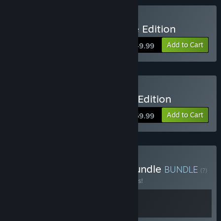
Buy Ghostrunner 2 Deluxe Edition
Add to Cart
$49.99
Buy Ghostrunner 2 Brutal Edition
Add to Cart
$69.99
Buy Ghostrunner Game Bundle
BUNDLE
(?)
Buy this bundle to save 10% off all 2 items!