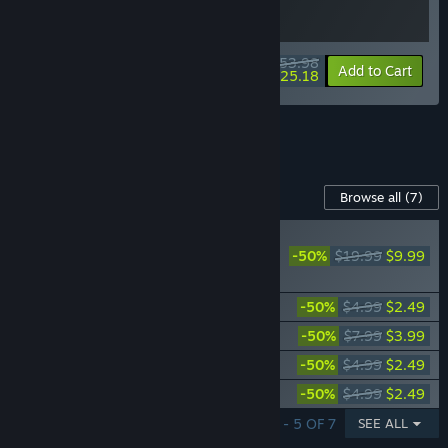
$53.98
-10%
-53%
Bundle info
Add to Cart
$25.18
See all 4 bundles.
Content For This Game
Browse all
(7)
PLAYER FAVORITE
-50%
$19.99
$9.99
Ghostrunner 2 -
Season Pass
Ghostrunner 2 - Anniversary Pack
-50%
$4.99
$2.49
Ghostrunner 2 - Endless Moto Mode
-50%
$7.99
$3.99
Ghostrunner 2 - Heat Pack
-50%
$4.99
$2.49
Ghostrunner 2 - Dragon Pack
-50%
$4.99
$2.49
SHOWING 1 - 5 OF 7
SEE ALL