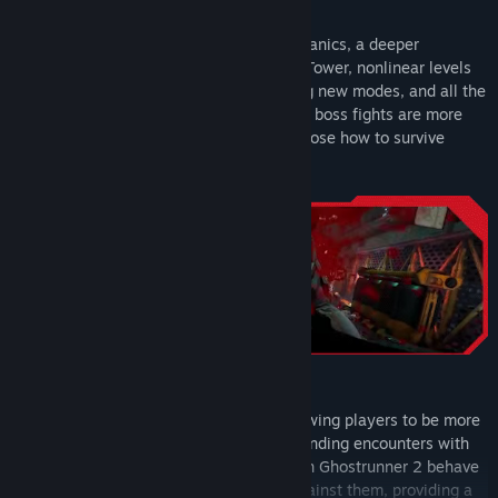
Gothic Blue Sword and Hand Skin
Featuring incredible katana combat mechanics, a deeper
Hand Hologram with Username
exploration of the world beyond Dharma Tower, nonlinear levels
with complex motorbike sections, exciting new modes, and all the
action you loved about Ghostrunner. Plus, boss fights are more
interactive, giving players freedom to choose how to survive
battles against the toughest opponents.
Become The Ultimate Cyber Ninja
Ghostrunner 2 introduces new skills, allowing players to be more
creative and take on even the most demanding encounters with
greater accessibility. However, enemies in Ghostrunner 2 behave
uniquely dependent on the skills used against them, providing a