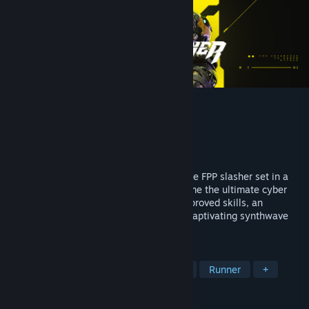
Ghostrunner 2
Developer
One More Level
Publisher
505 Games
Released
Oct 26, 2023
Blood will run in Ghostrunner 2, a hardcore FPP slasher set in a
post-apocalyptic cyberpunk future. Become the ultimate cyber
ninja and prepare for epic boss fights, improved skills, an
interactive story, new game modes, and captivating synthwave
soundtrack.
TAGS
Cyberpunk
Action
Fast-Paced
Runner
+
REVIEWS