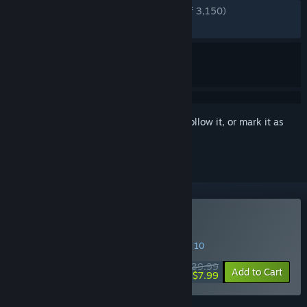
ENGLISH REVIEWS
Very Positive
(80% of 3,150)
RECENT:
Mostly Positive
(75% of 85)
Sign in
to add this item to your wishlist, follow it, or mark it as
ignored
Buy Ghostrunner 2
SPECIAL PROMOTION! Offer ends August 10
$39.99
-80%
Add to Cart
$7.99