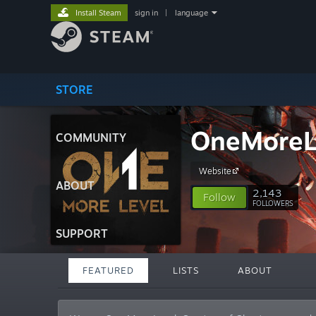
Install Steam
sign in
|
language
STORE
OneMoreL
COMMUNITY
Website
ABOUT
2,143
Follow
FOLLOWERS
SUPPORT
FEATURED
LISTS
ABOUT