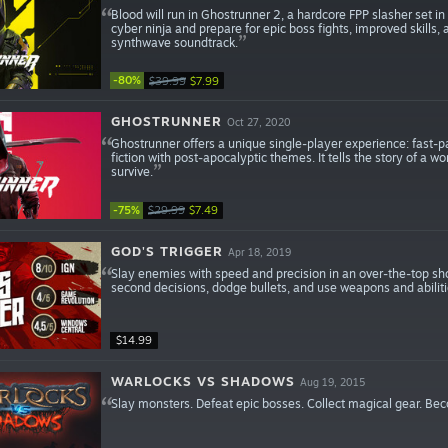
Blood will run in Ghostrunner 2, a hardcore FPP slasher set 
cyber ninja and prepare for epic boss fights, improved skills
synthwave soundtrack.
-80%
$39.99
$7.99
GHOSTRUNNER
Oct 27, 2020
Ghostrunner offers a unique single-player experience: fast-pa
fiction with post-apocalyptic themes. It tells the story of a w
survive.
-75%
$29.99
$7.49
GOD'S TRIGGER
Apr 18, 2019
Slay enemies with speed and precision in an over-the-top sho
second decisions, dodge bullets, and use weapons and abilitie
$14.99
WARLOCKS VS SHADOWS
Aug 19, 2015
Slay monsters. Defeat epic bosses. Collect magical gear. Be