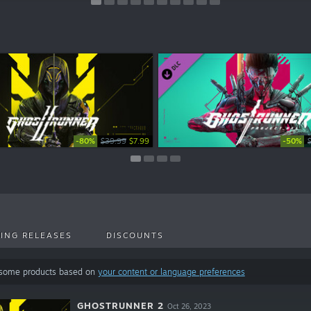
-80%
-50%
-50%
-50%
-50%
-50%
-50%
-50%
$39.99
$4.99
$4.99
$4.99
$2.49
$2.49
$2.49
$7.99
ING RELEASES
DISCOUNTS
 some products based on
your content or language preferences
GHOSTRUNNER 2
Oct 26, 2023