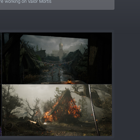
e working on Valor Mortis