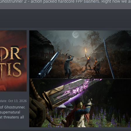
hostrunner 2 - action packed hardcore FPP slashers. Right now we ar
date: Oct 13, 2026
 of Ghostrunner.
supernatural
t threatens all