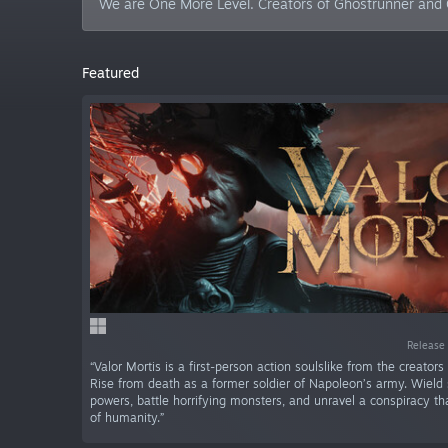
We are One More Level. Creators of Ghostrunner and G
Featured
Release 
“Valor Mortis is a first-person action soulslike from the creators
Rise from death as a former soldier of Napoleon’s army. Wield 
powers, battle horrifying monsters, and unravel a conspiracy tha
of humanity.”