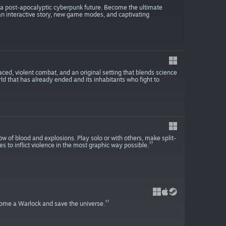
in a post-apocalyptic cyberpunk future. Become the ultimate
, an interactive story, new game modes, and captivating
ced, violent combat, and an original setting that blends science
orld that has already ended and its inhabitants who fight to
w of blood and explosions. Play solo or with others, make split-
s to inflict violence in the most graphic way possible.
come a Warlock and save the universe.