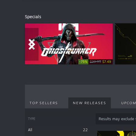
Specials
-75%
-50%
-50%
-50%
$29.99
$4.99
$4.99
$7.99
$2.49
$2.49
$3.99
$7.49
TOP SELLERS
NEW RELEASES
UPCOM
TYPE
Results may exclude
All
22