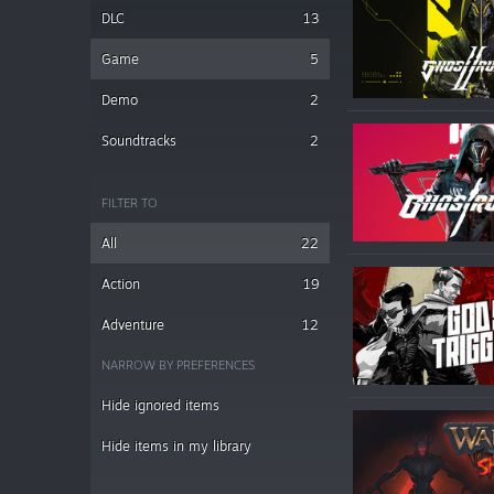
DLC
13
Game
5
Demo
2
Soundtracks
2
FILTER TO
All
22
Action
19
Adventure
12
NARROW BY PREFERENCES
Hide ignored items
Hide items in my library