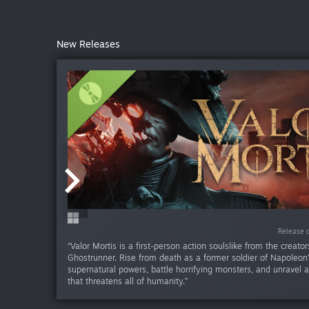
New Releases
-50%
-80%
-50%
-50
-50
-50
-50
-50
-50
Release da
Release da
Release da
Release da
Release da
Release d
Release d
Release d
Release d
Release 
“Valor Mortis is a first-person action soulslike from the creator
Ghostrunner. Rise from death as a former soldier of Napoleon
supernatural powers, battle horrifying monsters, and unravel 
that threatens all of humanity.”