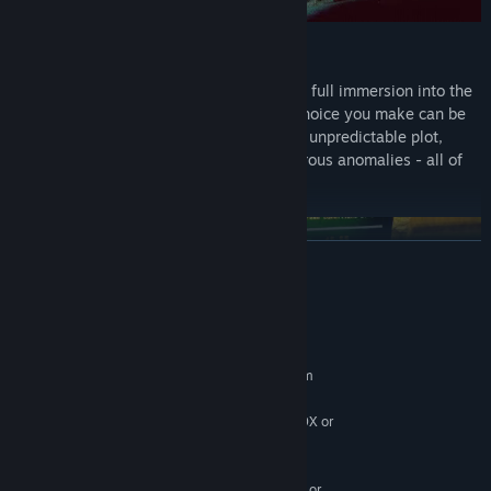
EXPLORE THE ZONE
Z.O.N.A Project X is not just a game; it's a full immersion into the
harsh world of apocalypse where every choice you make can be
crucial. A diverse post-apocalyptic world, unpredictable plot,
realistic handling of weapons, and dangerous anomalies - all of
this awaits you in this thrilling game.
READ MORE
System Requirements
MINIMUM:
Requires a 64-bit processor and operating system
Windows 10
OS:
Intel i5-7500/AMD Ryzen 5 1600X or
PROCESSOR:
greater
12 GB RAM
MEMORY:
NVIDIA GTX 1070 / AMD equivalent or
GRAPHICS: