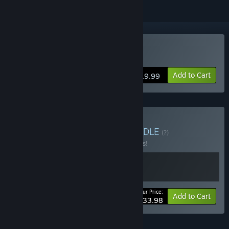
VR Only
Buy Z.O.N.A Project X
Add to Cart
$19.99
Buy Z.O.N.A WORLDS
BUNDLE
(?)
Buy this bundle to save 15% off all 2 items!
Your Price:
-15%
Bundle info
Add to Cart
$33.98