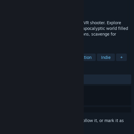
Developer
AGaming+
Publisher
AGaming+
Released
Aug 25, 2023
Z.O.N.A Project X - thrilling single-player VR shooter. Explore
Chornobyl's exclusion zone, a hazardous apocalyptic world filled
with anomalies. Survive using your weapons, scavenge for
resources, and save humanity from doom.
TAGS
VR
Shooter
Open World
Action
Indie
+
REVIEWS
ALL TIME:
Mostly Positive
(76% of 285)
Sign in
to add this item to your wishlist, follow it, or mark it as
ignored