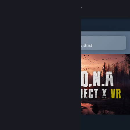
Sign in
Store
Community
Open in the Steam Mobile App
To easily purchase or add to your wishlist
About
Support
Change language
Get the Steam Mobile App
View desktop website
Z.O.N.A Project X VR