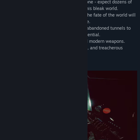
■ Relentless dystopia of the Chornobyl Zone - expect dozens of
hours of unhurried and tense survival in this bleak world.
■ Engaging and unpredictable storyline. The fate of the world will
solely depend on your actions in the game.
■ A diverse post-apocalyptic world, from abandoned tunnels to
urban structures with vast exploration potential.
■ Realistic handling of various classic and modern weapons.
■ Dangerous anomalies, grim atmosphere, and treacherous
bandits.
■ Regular updates and expansions.