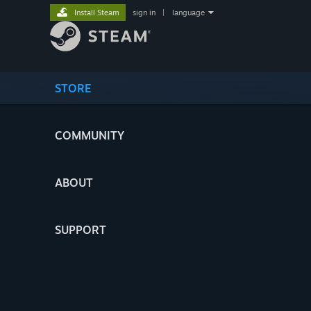
Install Steam
sign in
|
language
STORE
COMMUNITY
ABOUT
SUPPORT