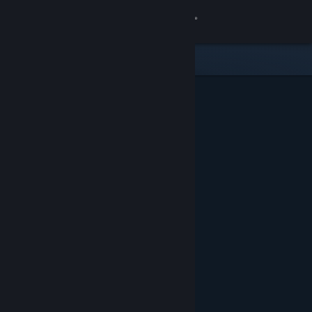
Sign in
Store
Community
About
Support
Change language
Get the Steam Mobile App
View desktop website