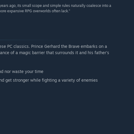
ears ago, its small scope and simple rules naturally coalesce into a
 more expansive RPG overworlds often lack.”
ese PC classics. Prince Gerhard the Brave embarks on a
ance of a magic barrier that surrounds it and his father's
nd nor waste your time
nd get stronger while fighting a variety of enemies