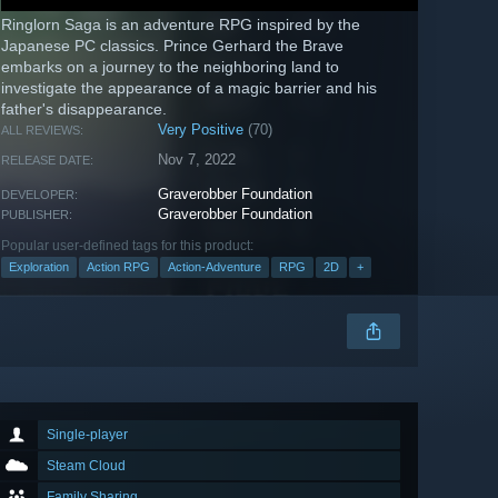
Ringlorn Saga is an adventure RPG inspired by the
Japanese PC classics. Prince Gerhard the Brave
embarks on a journey to the neighboring land to
investigate the appearance of a magic barrier and his
father's disappearance.
Very Positive
(70)
ALL REVIEWS:
Nov 7, 2022
RELEASE DATE:
Graverobber Foundation
DEVELOPER:
Graverobber Foundation
PUBLISHER:
Popular user-defined tags for this product:
Exploration
Action RPG
Action-Adventure
RPG
2D
+
Single-player
Steam Cloud
Family Sharing