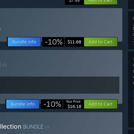
$7.99
k
-10%
Bundle info
Add to Cart
$11.68
E
(?)
-10%
Your Price:
Bundle info
Add to Cart
$16.18
llection
BUNDLE
(?)