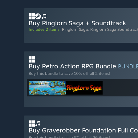
Buy Ringlorn Saga + Soundtrack
Includes 2 items:
Ringlorn Saga
,
Ringlorn Saga Soundtrac
Buy Retro Action RPG Bundle
BUNDL
Buy this bundle to save 10% off all 2 items!
Buy Graverobber Foundation Full Co
Buy this bundle to save 5% off all 26 items!