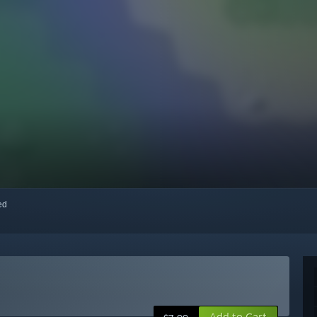
red
Add to Cart