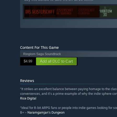
Content For This Game
Ringlorn Saga Soundtrack
Add all DLC to Cart
$4.99
Reviews
“It strikes an excellent balance between paying homage to the class
conveniences, and it’s a prime example of why the indie sphere cont
Rice Digital
“Ideal for 8-bit ARPG fans or people into indie games looking for s
B+ –
Naramgamjan's Dungeon