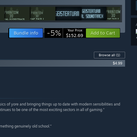
-5%
Your Price:
Bundle info
Add to Cart
$152.69
Browse all
(1)
$4.99
ics of yore and bringing things up to date with modern sensibilities and
inues to be one of the most exciting sectors in all of gaming.”
omething genuinely old school.”