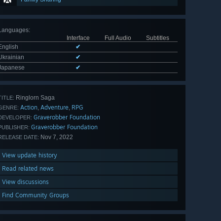
Languages
:
Interface
Full Audio
Subtitles
English
✔
Ukrainian
✔
Japanese
✔
Ringlorn Saga
TITLE:
Action
Adventure
RPG
,
,
GENRE:
Graverobber Foundation
DEVELOPER:
Graverobber Foundation
PUBLISHER:
Nov 7, 2022
RELEASE DATE:
View update history
Read related news
View discussions
Find Community Groups