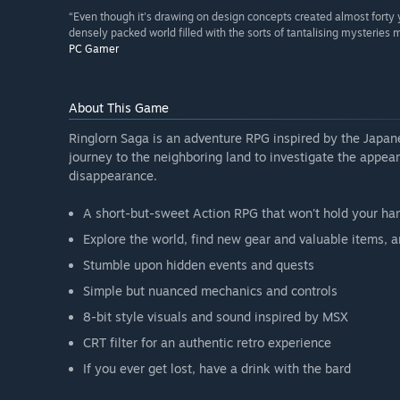
“Even though it's drawing on design concepts created almost forty y
densely packed world filled with the sorts of tantalising mysteries
PC Gamer
About This Game
Ringlorn Saga is an adventure RPG inspired by the Japan
journey to the neighboring land to investigate the appear
disappearance.
A short-but-sweet Action RPG that won't hold your ha
Explore the world, find new gear and valuable items, a
Stumble upon hidden events and quests
Simple but nuanced mechanics and controls
8-bit style visuals and sound inspired by MSX
CRT filter for an authentic retro experience
If you ever get lost, have a drink with the bard