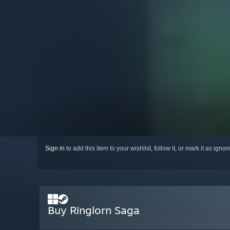
Sign in
to add this item to your wishlist, follow it, or mark it as igno
Buy Ringlorn Saga