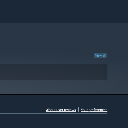
View all
About user reviews
Your preferences