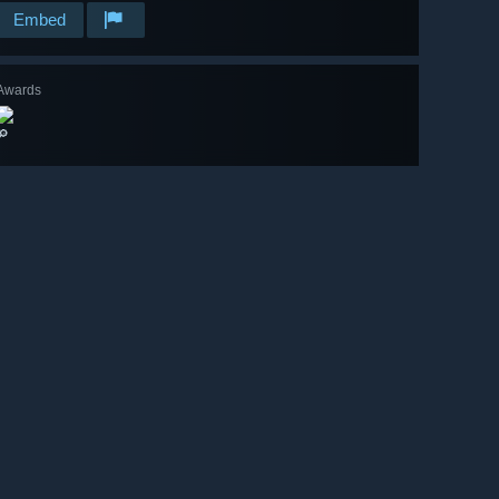
Embed
Awards
🔎