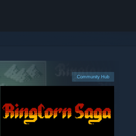
Community Hub