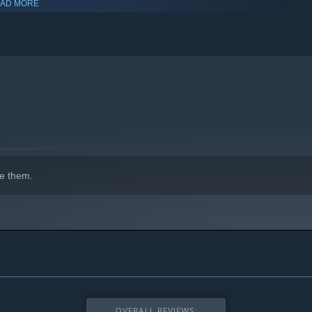
AD MORE
indows 10 and later versions.
e them.
OVERALL REVIEWS: