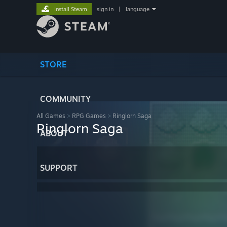
Install Steam
sign in
|
language
STORE
COMMUNITY
All Games
>
RPG Games
>
Ringlorn Saga
Ringlorn Saga
ABOUT
SUPPORT