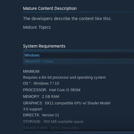
Mature Content Description
The developers describe the content like this:
Mature Topics
System Requirements
Windows
SteamOS + Linux
MINIMUM:
Requires a 64-bit processor and operating system
Windows 7 / 10
OS *:
Intel Core i3-380M
PROCESSOR:
2 GB RAM
MEMORY:
DX11 compatible GPU w/ Shader Model
GRAPHICS:
3.0 support
Version 11
DIRECTX:
300 MB available space
STORAGE:
DX11 compatible
SOUND CARD: