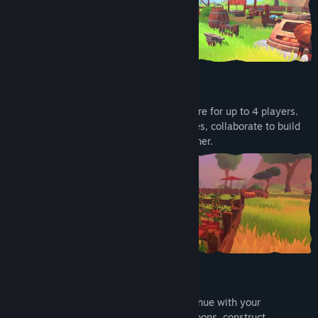
…but you don't have to carry it alone
Turn this story into a cooperative adventure for up to 4 players.
Venture into the woods, swamps and caves, collaborate to build
your camp and face all the dangers together.
Make your camp your safe space
Keep yourself safe and get ready to continue with your
adventure. Craft tools, upgrade your weapons, construct