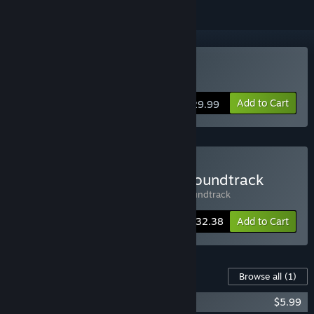
Buy Oppidum
Add to Cart
$29.99
Buy Oppidum + Original Soundtrack
Includes 2 items:
Oppidum
,
Oppidum Soundtrack
-10%
Bundle info
$32.38
Add to Cart
Content For This Game
Browse all
(1)
Oppidum - Original Soundtrack
$5.99