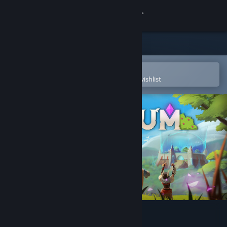
Sign in
Store
Community
Open in the Steam Mobile App
To easily purchase or add to your wishlist
About
Support
Change language
Get the Steam Mobile App
View desktop website
Oppidum