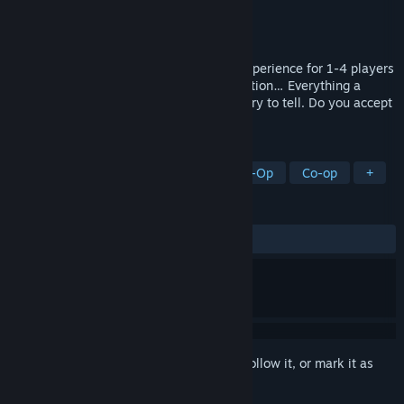
Developer
EP Games®
Publisher
EP Games®
Released
Apr 23, 2025
Enjoy Oppidum, a story-driven survival experience for 1-4 players
full of adventure, action, crafting, exploration… Everything a
squad of scouts would love for a good story to tell. Do you accept
the challenge?
TAGS
Adventure
Narrative
Online Co-Op
Co-op
+
REVIEWS
ALL TIME:
Mixed
(66% of 154)
Sign in
to add this item to your wishlist, follow it, or mark it as
ignored