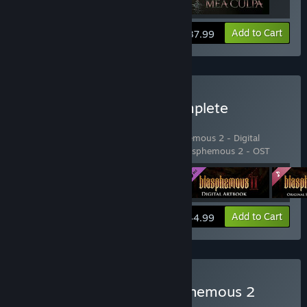
View info
Add to Cart
$37.99
Buy Blasphemous 2 - Complete
Sacrament Edition
Includes 4 items:
Blasphemous 2
,
Blasphemous 2 - Digital
Artbook
,
Blasphemous 2 - Mea Culpa
,
Blasphemous 2 - OST
View info
Add to Cart
$44.99
Buy Blasphemous + Blasphemous 2