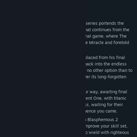
About This Game
The second scripture in the Blasphemous series portends the
return of The Penitent One, with a story that continues from the
free Wounds of Eventide DLC for the original game, where The
Heart in the sky heralded the return of The Miracle and foretold
the birth of a new miracle child.
Awakened in a strange new land, and displaced from his final
resting place, The Penitent One is thrust back into the endless
cycle of life, death, and resurrection, with no other option than to
explore this perilous new world and uncover its long-forgotten
secrets.
Hordes of grotesque enemies stand in your way, awaiting final
judgement by the brutal hand of the Penitent One, with titanic
twisted bosses also lurking in the darkness, waiting for their
chance to return you to the grave from whence you came.
Taking them down won’t be easy, but with Blasphemous 2
offering more chances to customise and improve your skill set,
along with several new unique weapons to wield with righteous