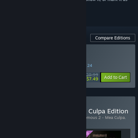
ignored
Compare Editions
Buy Blasphemous 2
SPECIAL PROMOTION! Offer ends August 24
$29.99
-75%
Add to Cart
$7.49
Buy Blasphemous 2 - Mea Culpa Edition
Includes 3 items:
Blasphemous 2
,
Blasphemous 2 - Mea Culpa
,
Blasphemous 2 - Mea Culpa - OST