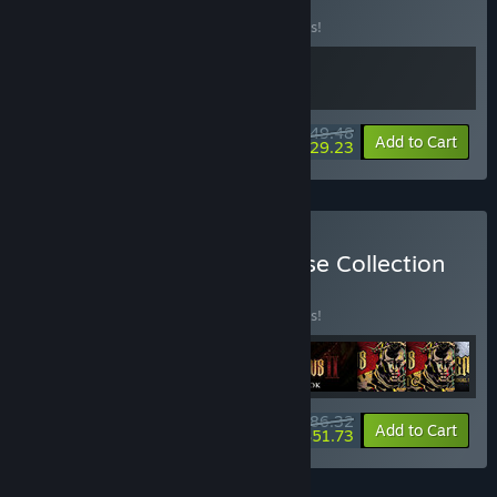
Bundle
BUNDLE
(?)
Buy this bundle to save 10% off all 2 items!
$49.48
-10%
-41%
Bundle info
Add to Cart
$29.23
Buy Blasphemous Franchise Collection
BUNDLE
(?)
Buy this bundle to save 10% off all 9 items!
$86.32
-10%
-40%
Bundle info
Add to Cart
$51.73