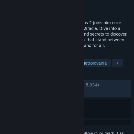
Developer
The Game Kitchen
Publisher
Team17
Released
Aug 24, 2023
The Penitent One awakens as Blasphemous 2 joins him once
again in an endless struggle against The Miracle. Dive into a
perilous new world filled with mysteries and secrets to discover,
and tear your way through monstrous foes that stand between
you and your quest to end the cycle once and for all.
TAGS
Difficult
Combat
Fantasy
Metroidvania
+
REVIEWS
ENGLISH REVIEWS
Very Positive
(90% of 5,834)
RECENT:
Very Positive
(89% of 625)
Sign in
to add this item to your wishlist, follow it, or mark it as