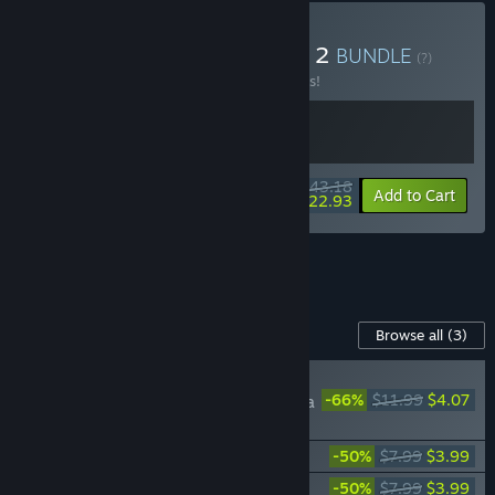
Buy Crisol X Blasphemous 2
BUNDLE
(?)
Buy this bundle to save 10% off all 2 items!
$43.18
-10%
-47%
Bundle info
Add to Cart
$22.93
See all 8 bundles.
Content For This Game
Browse all
(3)
NEW
-66%
$11.99
$4.07
Blasphemous 2 - Mea
Culpa
Blasphemous 2 - Digital Artbook
-50%
$7.99
$3.99
Blasphemous 2 - OST
-50%
$7.99
$3.99