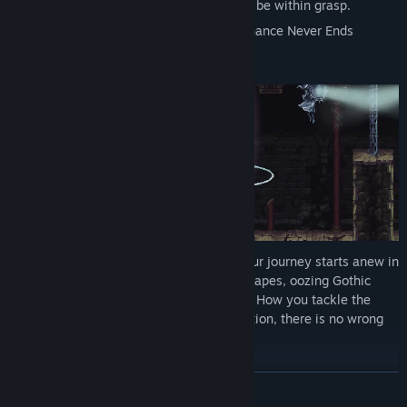
zeal and unending fury, victory might just be within grasp.
Ultimately, only one thing is certain… Penance Never Ends
Having awoken in a strange new land, your journey starts anew in
a series of enchantingly grotesque landscapes, oozing Gothic
charm and littered with unforgiving traps. How you tackle the
labyrinthian world remains at your discretion, there is no wrong
turn to be made, only scores to settle
READ MORE