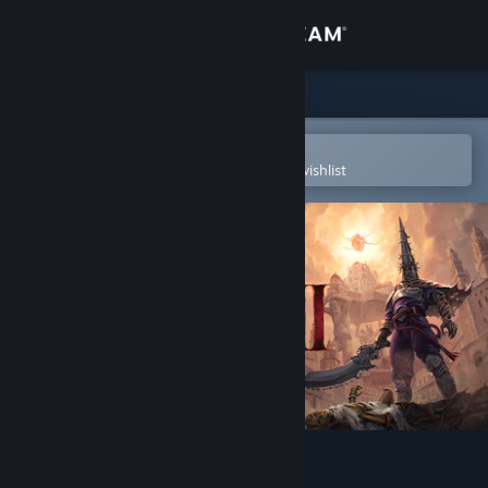
Sign in
Store
Community
Open in the Steam Mobile App
To easily purchase or add to your wishlist
About
Support
Change language
Get the Steam Mobile App
View desktop website
Blasphemous 2