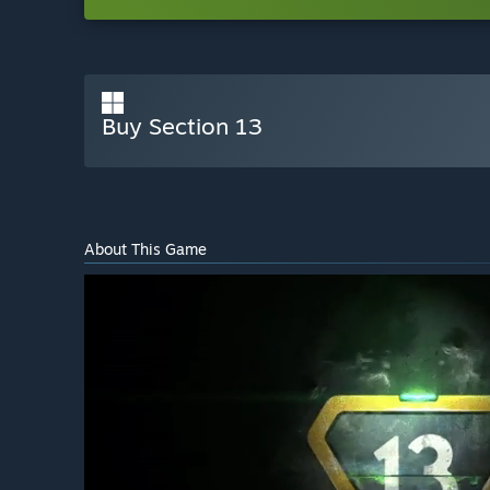
Buy Section 13
About This Game