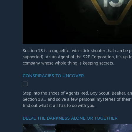
Section 13 is a roguelite twin-stick shooter that can be p
supported). As an Agent of the S2P Corporation, it’s up to 
company whose whole thing is keeping secrets.
CONSPIRACIES TO UNCOVER
Step into the shoes of Agents Red, Boy Scout, Beaker, and
Section 13… and solve a few personal mysteries of their
find out what it all has to do with you.
DELVE THE DARKNESS ALONE OR TOGETHER