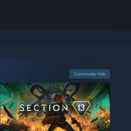
Community Hub