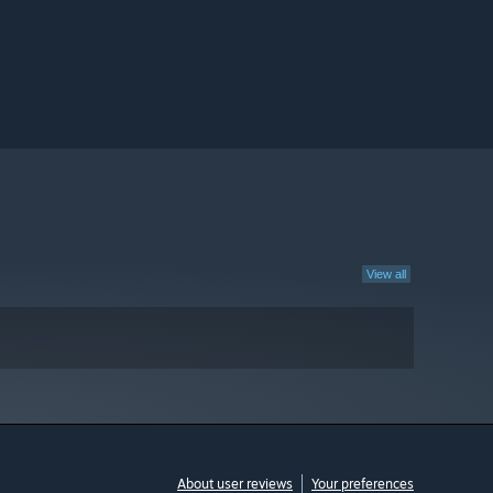
View all
About user reviews
Your preferences