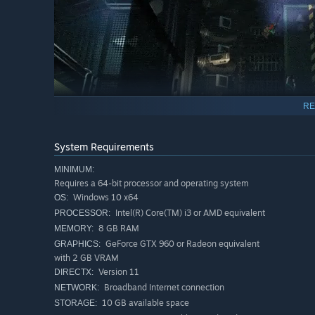
RE
System Requirements
MINIMUM:
Requires a 64-bit processor and operating system
Windows 10 x64
OS:
When an Omega-level containment breach puts an off-the
Intel(R) Core(TM) i3 or AMD equivalent
PROCESSOR:
team of expendable peons to get to the bottom of it. Liter
8 GB RAM
MEMORY:
Tackle the mission solo or with up to two squad-mates. An
GeForce GTX 960 or Radeon equivalent
GRAPHICS:
a more forgiving experience, or chaotic fun with mad-sc
with 2 GB VRAM
Version 11
DIRECTX:
TENSE TWIN-STICK ACTION IN THE WEIRDEST WO
Broadband Internet connection
NETWORK:
10 GB available space
STORAGE: