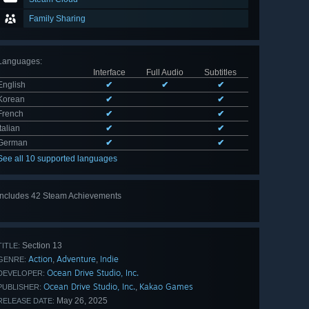
Family Sharing
Languages
:
Interface
Full Audio
Subtitles
English
✔
✔
✔
Korean
✔
✔
French
✔
✔
Italian
✔
✔
German
✔
✔
See all 10 supported languages
Includes 42 Steam Achievements
View
all 42
Section 13
TITLE:
Action
Adventure
Indie
,
,
GENRE:
Ocean Drive Studio, Inc.
DEVELOPER:
Ocean Drive Studio, Inc.
Kakao Games
,
PUBLISHER:
May 26, 2025
RELEASE DATE: