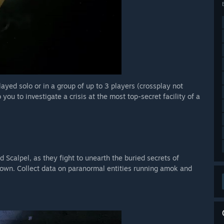
layed solo or in a group of up to 3 players (crossplay not
you to investigate a crisis at the most top-secret facility of a
 Scalpel, as they fight to unearth the buried secrets of
 own. Collect data on paranormal entities running amok and