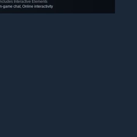
Includes Interactive Elements
In-game chat, Online interactivity