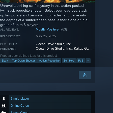
Unravel a thrilling sci-fi mystery in this action-packed
twin-stick roguelite shooter. Select your load-out, stack
up temporary and persistent upgrades, and delve into
the depths of a subterranean base, either alone or in a
group of up to 3 players.
Mostly Positive
(763)
ALL REVIEWS:
May 26, 2025
RELEASE DATE:
Ocean Drive Studio, Inc.
DEVELOPER:
Ocean Drive Studio, Inc.
,
Kakao Games
PUBLISHER:
Popular user-defined tags for this product:
Dark
Top-Down Shooter
Action Roguelike
Zombies
PvE
+
Single-player
Online Co-op
Steam Cloud