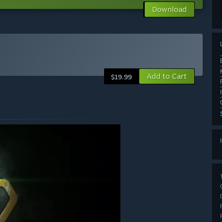
Download
Add to Cart
$19.99