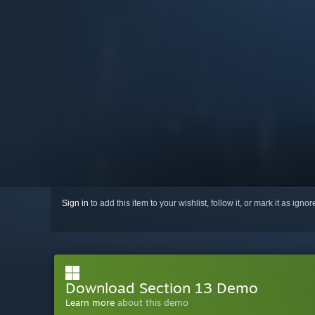
Sign in
to add this item to your wishlist, follow it, or mark it as igno
Download Section 13 Demo
Learn more
about this demo