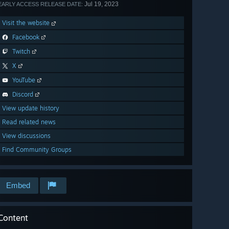
Jul 19, 2023
EARLY ACCESS RELEASE DATE:
Visit the website
Facebook
Twitch
X
YouTube
Discord
View update history
Read related news
View discussions
Find Community Groups
Embed
Content