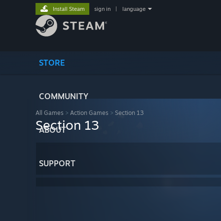
Install Steam
sign in
|
language
STORE
COMMUNITY
All Games
>
Action Games
>
Section 13
Section 13
ABOUT
SUPPORT