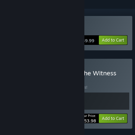
Buy The Witness
Add to Cart
$39.99
Buy Braid Anniversary + The Witness
Bundle
BUNDLE
(?)
Buy this bundle to save 10% off all 2 items!
Your Price:
-10%
Bundle info
Add to Cart
$53.98