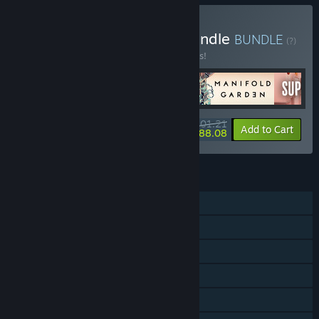
Buy First Person Puzzle Bundle
BUNDLE
(?)
Buy this bundle to save 25% off all 5 items!
$101.21
-25%
-13%
Bundle info
Add to Cart
$88.08
FEATURES
Single-player
Steam Achievements
Captions available
Steam Cloud
Remote Play on Phone