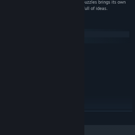
precious. There's no filler; each of those puzzles brings its own
new idea into the mix. So, this is a game full of ideas.
System Requirements
Windows
macOS
MINIMUM:
Windows 7
OS *:
1.8GHz
PROCESSOR:
4 GB RAM
MEMORY:
Intel HD 4000 series
GRAPHICS:
Version 10
DIRECTX:
5 GB available space
STORAGE:
RECOMMENDED:
Windows 7
OS *:
2.4GHz
PROCESSOR:
READ MORE
8 GB RAM
MEMORY:
GeForce 780
GRAPHICS:
Version 10
DIRECTX: