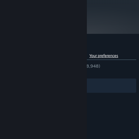
5 GB available space
STORAGE:
Starting January 1st, 2024, the Steam Client will only support Windows 10
metacritic
*
87
and later versions.
Read Critic Reviews
Customer reviews for The Witness
See language breakdown
About user reviews
Your preferences
ENGLISH REVIEWS
Very Positive
(82% of 8,948)
RECENT:
Very Positive
(83% of 112)
Filters
Your Languages
© Valve Corporation. All rights reserved. All
trademarks are property of their respective owners
in the US and other countries.
Privacy Policy
|
Legal
|
Accessibility
|
Steam Subscriber Agreement
|
Refunds
|
Cookies