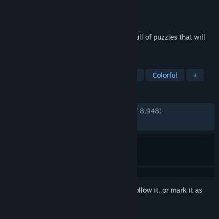
Developer
Thekla, Inc.
Publisher
Thekla, Inc.
Released
Jan 26, 2016
You wake up, alone, on a strange island full of puzzles that will
challenge and surprise you.
TAGS
Puzzle
Exploration
First-Person
Colorful
+
REVIEWS
ENGLISH REVIEWS
Very Positive
(82% of 8,948)
RECENT:
Very Positive
(83% of 112)
Sign in
to add this item to your wishlist, follow it, or mark it as
ignored