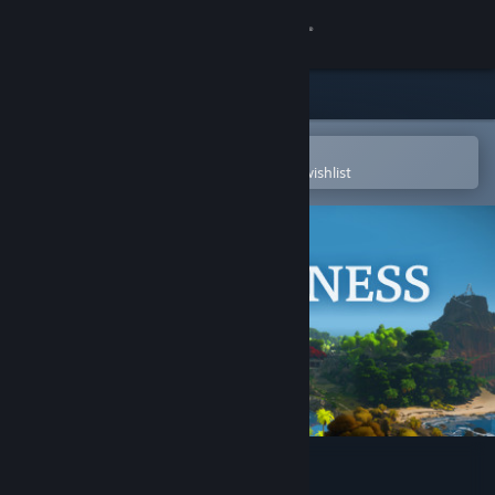
Sign in
Store
Community
Open in the Steam Mobile App
To easily purchase or add to your wishlist
About
Support
Change language
Get the Steam Mobile App
View desktop website
The Witness