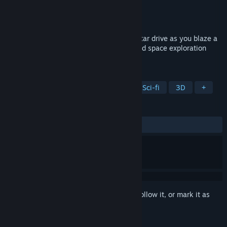
Developer
First Time Games
Publisher
First Time Games
Released
Coming soon
Don your space helmet and fire up your star drive as you blaze a
trail across the stars in this 1980s inspired space exploration
game.
TAGS
VR
Space Sim
Open World
Sci-fi
3D
+
REVIEWS
No user reviews
Sign in
to add this item to your wishlist, follow it, or mark it as
ignored