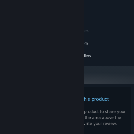
10
OS:
i7 4790k
PROCESSOR:
8 GB RAM
MEMORY:
GTX 970
GRAPHICS:
OpenXR, requires motion controllers
VR SUPPORT:
RECOMMENDED:
Requires a 64-bit processor and operating system
GTX 1080
GRAPHICS:
OpenXR, requires motion controllers
VR SUPPORT:
There are no reviews for this product
You can write your own review for this product to share your
experience with the community. Use the area above the
purchase buttons on this page to write your review.