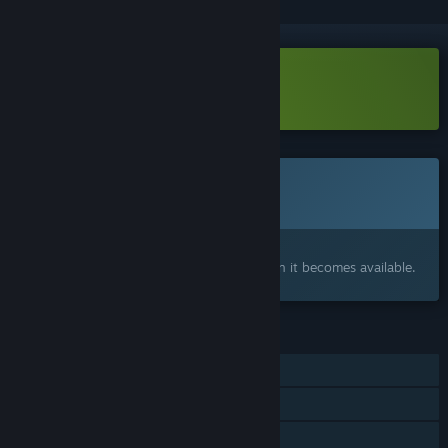
VR Supported
Download Inter-Solar 83 Demo
This game is not yet available on Steam
Coming soon
Interested?
Add to your wishlist and get notified when it becomes available.
FEATURES
Single-player
Tracked Controller Support
VR Supported