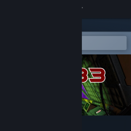
Sign in
Store
Community
Open in the Steam Mobile App
To easily add to your wishlist
About
Support
Change language
Get the Steam Mobile App
View desktop website
Inter Solar 83