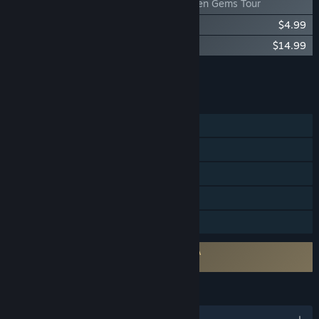
Bus Bound - Hidden Gems Tour
Bus Bound - Let's RIDE! Bus Pack
$4.99
Bus Bound - Bus Pass
$14.99
Add all DLC to Cart
$26.97
FEATURES
Single-player
Online Co-op
Steam Achievements
Steam Cloud
Family Sharing
Requires agreement to a 3rd-party EULA
Bus Bound EULA
LANGUAGES