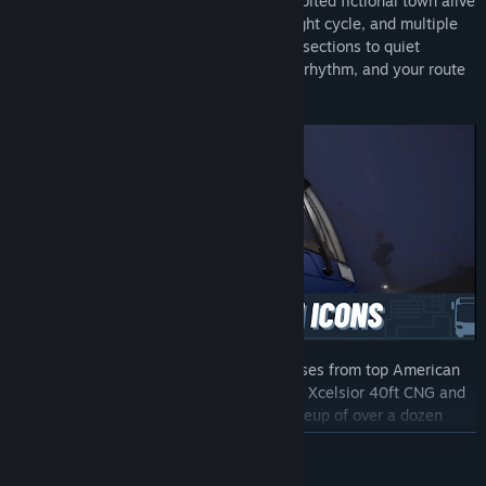
Explore a fully simulated, densely inhabited fictional town alive
with traffic systems, a dynamic day/night cycle, and multiple
weather conditions. From bustling intersections to quiet
neighborhoods, every area has its own rhythm, and your route
helps shape its future.
Get behind the wheel of true-to-life buses from top American
manufacturers, including the New Flyer Xcelsior 40ft CNG and
the Blue Bird Sigma. With a growing lineup of over a dozen
vehicles at launch, you’ll always have the right bus for the job.
READ MORE