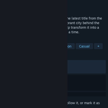
Developer
stillalive studios
Publisher
Saber Interactive Inc.
Released
Apr 30, 2026
Step into the driver’s seat in Bus Bound, the latest title from the
creators of Bus Simulator 21. Explore a vibrant city behind the
wheel of officially licensed buses, and help transform it into a
pedestrian-friendly paradise—one stop at a time.
TAGS
Driving
Simulation
Transportation
Casual
+
REVIEWS
ALL TIME:
Mostly Positive
(73% of 819)
RECENT:
Mostly Positive
(73% of 53)
Sign in
to add this item to your wishlist, follow it, or mark it as
ignored