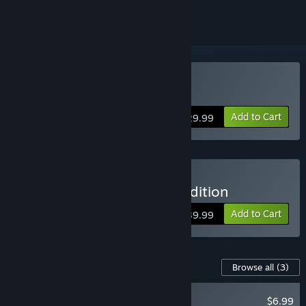
Buy Bus Bound
Add to Cart
$29.99
Buy Bus Bound - Deluxe Edition
Add to Cart
$39.99
Content For This Game
Browse all
(3)
NEW
$6.99