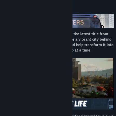
About This Game
Step into the driver’s seat in Bus Bound, the latest title from
the creators of Bus Simulator 21. Explore a vibrant city behind
the wheel of officially licensed buses, and help transform it into
a pedestrian-friendly paradise—one stop at a time.