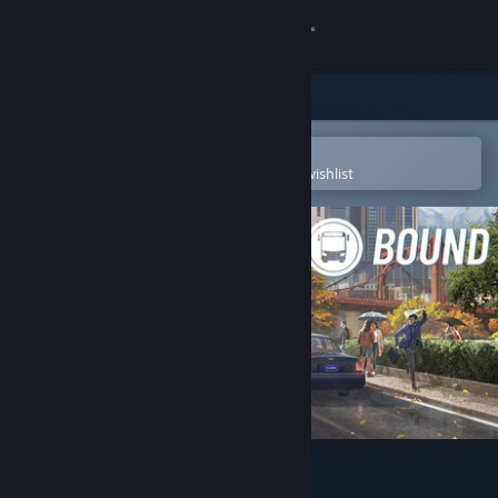
Sign in
Store
Community
Open in the Steam Mobile App
To easily purchase or add to your wishlist
About
Support
Change language
Get the Steam Mobile App
View desktop website
Bus Bound