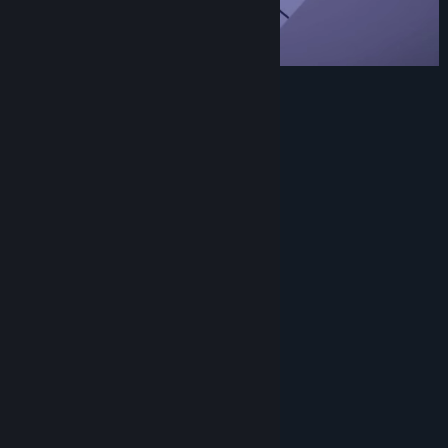
💯 handcrafted levels.
🎵 Relaxing soundtrack.
❄️ Minimalist interface.
🌨️ Undo option.
✨ Sokoban with a relaxing experience.
🐈 Cute cat.
System Requirements
MINIMUM:
Windows 7 or later
OS *:
2.0 GHz
PROCESSOR:
2 MB RAM
MEMORY:
512MB VRAM
GRAPHICS:
Version 9.0c
DIRECTX:
300 MB available space
STORAGE:
Not Required
SOUND CARD: