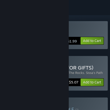
Buy Sissa's Path
Add to Cart
$1.99
Buy Sokoban Collection (FOR GIFTS)
Includes 3 items:
Sokorun: one box
,
Slap The Rocks
,
Sissa's Path
-15%
Bundle info
$5.07
Add to Cart
Buy Sokoban Games
BUNDLE
(?)