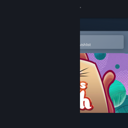
Sign in
Store
Community
Open in the Steam Mobile App
To easily purchase or add to your wishlist
About
Support
Change language
Get the Steam Mobile App
View desktop website
Sissa's Path