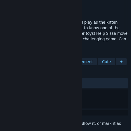
Developer
Afil Games
Publisher
Afil Games
Released
Aug 9, 2022
Sissa's Path is a sokoban game where you play as the kitten
Sissa! You will have the opportunity to get to know one of the
curious hobbies of Sissa's: Playing with her toys! Help Sissa move
her toys to the correct spot in this fun but challenging game. Can
you help Sissa organize her toys?
TAGS
Cats
Sokoban
Grid-Based Movement
Cute
+
REVIEWS
ALL TIME:
Positive
(84% of 19)
Sign in
to add this item to your wishlist, follow it, or mark it as
ignored