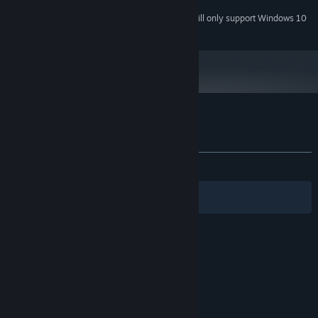
Starting January 1st, 2024, the Steam Client will only support Windows 10
*
and later versions.
Customer reviews for Sissa's Path
About user reviews
Your preferences
ALL TIME:
Positive
(84% of 19)
Filters
Your Languages
© Valve Corporation. All rights reserved. All
trademarks are property of their respective owners
in the US and other countries.
Privacy Policy
|
Legal
|
Accessibility
|
Steam Subscriber Agreement
|
Refunds
|
Cookies