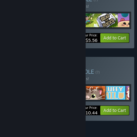
Buy this bundle to save 30% off all 4 items!
Your Price:
-30%
Bundle info
Add to Cart
$5.56
Buy CATS & PUZZLES
BUNDLE
(?)
Buy this bundle to save 50% off all 6 items!
Your Price:
-50%
Bundle info
Add to Cart
$10.44
See all 5 bundles.