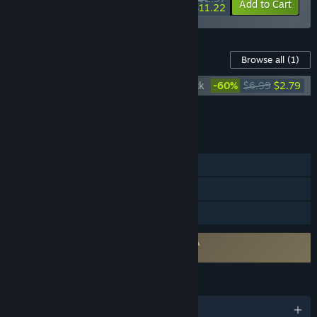
-10%
-82%
Bundle info
Add to Cart
$11.22
Content For This Game
Browse all
(1)
The Witcher: Enhanced Edition Soundtrack
-60%
$6.99
$2.79
Add all DLC to Cart
$2.79
FEATURES
Single-player
Steam Cloud
Family Sharing
Requires agreement to a 3rd-party EULA
The Witcher: Enhanced Edition EULA
LANGUAGES
English and 9 more