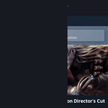
Sign in
Store
Community
Open in the Steam Mobile App
To easily purchase or add to your wishlist
About
Support
Change language
Get the Steam Mobile App
View desktop website
The Witcher: Enhanced Edition Director's Cut