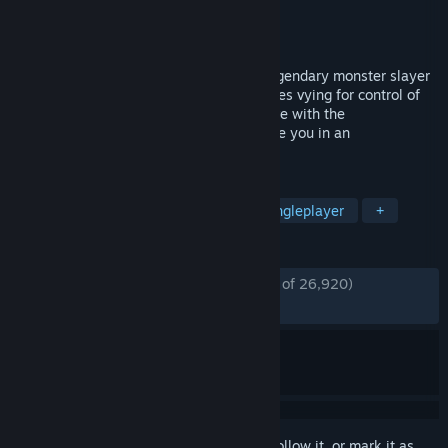
Developer
CD PROJEKT RED
Publisher
CD PROJEKT RED
,
1C-SoftClub
Released
Sep 16, 2008
Become The Witcher, Geralt of Rivia, a legendary monster slayer
caught in a web of intrigue woven by forces vying for control of
the world. Make difficult decisions and live with the
consequences in a game that will immerse you in an
extraordinary tale like no other.
TAGS
RPG
Fantasy
Story Rich
Singleplayer
+
REVIEWS
ENGLISH REVIEWS
Very Positive
(85% of 26,920)
*
RECENT:
Very Positive
(88% of 450)
Sign in
to add this item to your wishlist, follow it, or mark it as