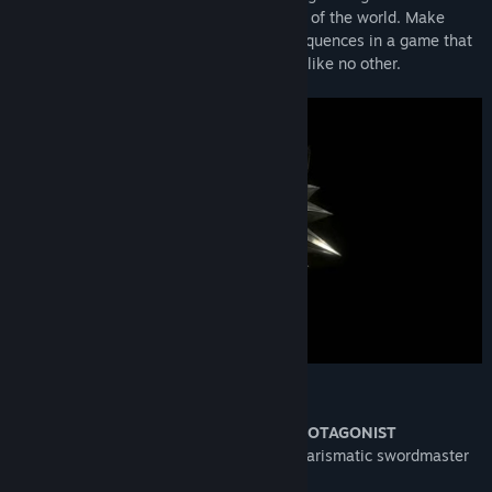
intrigue woven by forces vying for control of the world. Make
difficult decisions and live with the consequences in a game that
will immerse you in an extraordinary tale like no other.
KEY FEATURES
GERALT OF RIVIA: A ONE-OF-A-KIND PROTAGONIST
Take on the role of Geralt of Rivia: a charismatic swordmaster
and professional monster slayer.