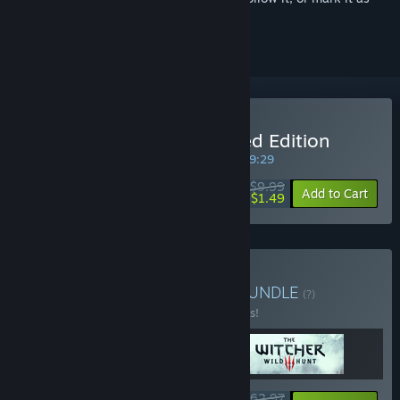
ignored
Buy The Witcher: Enhanced Edition
SPECIAL PROMOTION! Offer ends in
29:09:29
$9.99
-85%
Add to Cart
$1.49
Buy The Witcher Trilogy
BUNDLE
(?)
Buy this bundle to save 10% off all 3 items!
$62.97