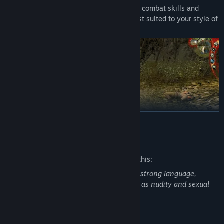
Choose from over 250 special abilities, combat skills and
magical powers to build a character best suited to your style of
play.
READ MORE
Mature Content Description
The developers describe the content like this:
The Witcher: Enhanced Edition contains strong language,
ORIGINAL FANTASY WORLD DRAWN FROM LITERATURE
intense violence, blood and gore, as well as nudity and sexual
Enter a harsh fantasy world inspired by the writings of
material.
renowned Polish author Andrzej Sapkowski, where nothing is
truly black or white, right or wrong.