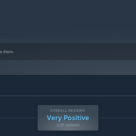
e them.
OVERALL REVIEWS:
Very Positive
(135 reviews)