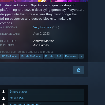
Unidentified Falling Objects is a unique mashup of
platforming and puzzle destroying gameplay. Players are
dropped into the puzzle where they must dodge the
falling obstacles and destroy blocks to make big
combos.
Very Positive
(135)
ALL REVIEWS:
Aug 9, 2023
RELEASE DATE:
Andrew Morrish
DEVELOPER:
Arc Games
PUBLISHER:
Popular user-defined tags for this product:
2D Platformer
Puzzle Platformer
Puzzle
PvP
Platformer
+
Single-player
Online PvP
Shared/Split Screen PvP