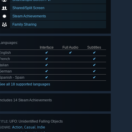
Shared/Split Screen
Steam Achievements
Family Sharing
Languages
:
Interface
Full Audio
Subtitles
English
✔
✔
✔
French
✔
✔
Italian
✔
✔
German
✔
✔
Spanish - Spain
✔
✔
See all 18 supported languages
Includes 14 Steam Achievements
View
all 14
UFO: Unidentified Falling Objects
TITLE:
Action
Casual
Indie
,
,
GENRE: