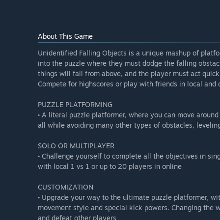
About This Game
Unidentified Falling Objects is a unique mashup of plat
into the puzzle where they must dodge the falling obsta
things will fall from above, and the player must act quic
Compete for highscores or play with friends in local and
PUZZLE PLATFORMING
• A literal puzzle platformer, where you can move aroun
all while avoiding many other types of obstacles, leveli
SOLO OR MULTIPLAYER
• Challenge yourself to complete all the objectives in sin
with local 1 vs 1 or up to 20 players in online
CUSTOMIZATION
• Upgrade your way to the ultimate puzzle platformer, 
movement style and special kick powers. Changing the wa
and defeat other players