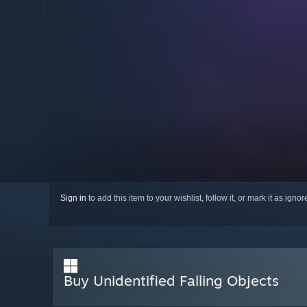
Sign in
to add this item to your wishlist, follow it, or mark it as igno
Buy Unidentified Falling Objects