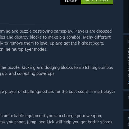
$14.99
forming and puzzle destroying gameplay. Players are dropped
cles and destroy blocks to make big combos. Many different
kly to remove them to level up and get the highest score.
 online multiplayer modes.
d the puzzle, kicking and dodging blocks to match big combos
ng up, and collecting powerups
gle player or challenge others for the best score in multiplayer
with unlockable equipment you can change your weapon,
y you shoot, jump, and kick will help you get better scores