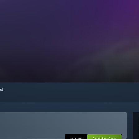
red
Add to Cart