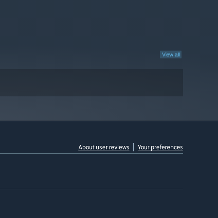
View all
About user reviews
Your preferences