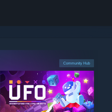
Community Hub