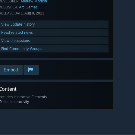
Andrew Morrish
DEVELOPER:
Arc Games
PUBLISHER:
Aug 9, 2023
RELEASE DATE:
View update history
Read related news
View discussions
Find Community Groups
Embed
Content
Includes Interactive Elements
Online interactivity