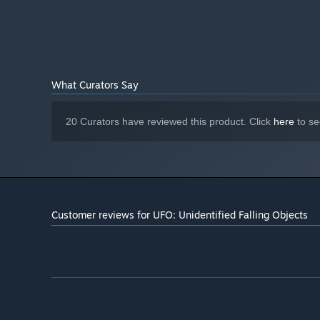
What Curators Say
20 Curators have reviewed this product. Click
here
to se
Customer reviews for UFO: Unidentified Falling Objects