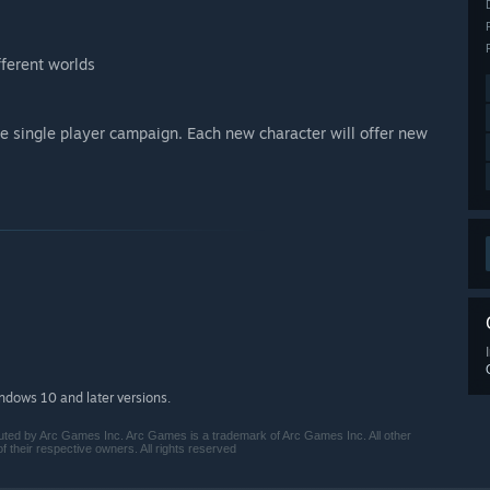
fferent worlds
he single player campaign. Each new character will offer new
indows 10 and later versions.
ted by Arc Games Inc. Arc Games is a trademark of Arc Games Inc. All other
their respective owners. All rights reserved