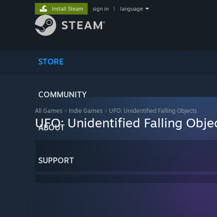
Install Steam
sign in
|
language
STORE
COMMUNITY
All Games
>
Indie Games
>
UFO: Unidentified Falling Objects
UFO: Unidentified Falling Obje
ABOUT
SUPPORT