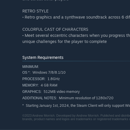
RETRO STYLE
• Retro graphics and a synthwave soundtrack across 6 di
COLORFUL CAST OF CHARACTERS
• Meet several eccentric characters when you progress t
unique challenges for the player to complete
System Requirements
MINIMUM:
Windows 7/8/8.1/10
OS *:
1.8GHz
PROCESSOR:
4 GB RAM
MEMORY:
512MB video memory
GRAPHICS:
Minimum resolution of 1280x720
ADDITIONAL NOTES:
Starting January 1st, 2024, the Steam Client will only support W
*
©2023 Andrew Morrish. Developed by Andrew Morrish. Published and distribu
brands, product names and logos are trademarks or registered trademarks of 