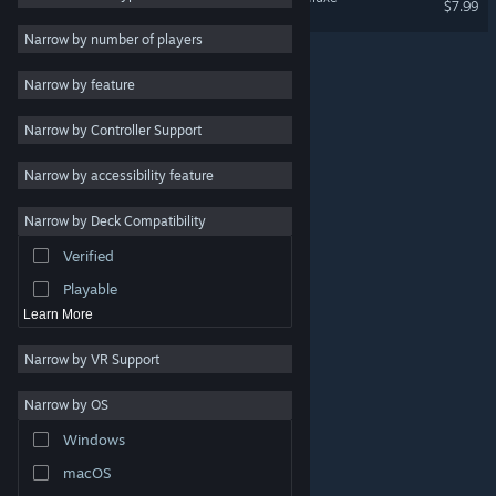
$7.99
RPG
Narrow by number of players
Massively Multiplayer
Narrow by feature
Early Access
Narrow by Controller Support
Casual
Simulation
Narrow by accessibility feature
Racing
Narrow by Deck Compatibility
Sports
Verified
Video Production
Playable
Learn More
Narrow by VR Support
Narrow by OS
© Valve Corporation. All rights reserved. All trademarks
Windows
are property of their respective owners in the US and
other countries.
Privacy Policy
|
Legal
|
Accessibility
|
Steam Subscriber Agreement
|
Refunds
|
Cookies
macOS