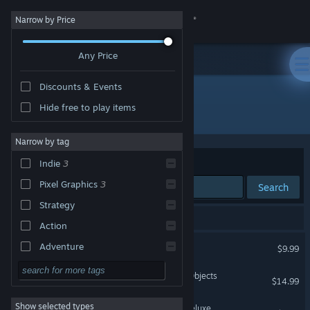
Sign in
Narrow by Price
Any Price
Store
Discounts & Events
Community
Hide free to play items
Developer: Andrew Morrish
About
Narrow by tag
Sort by
Relevance
Indie
3
Support
Pixel Graphics
3
Search
Strategy
Change language
3 results match your search.
Action
Get the Steam Mobile App
Kingsway
Adventure
$9.99
Design & Illustration
View desktop website
UFO: Unidentified Falling Objects
$14.99
Utilities
Show selected types
Super Puzzle Platformer Deluxe
Free to Play