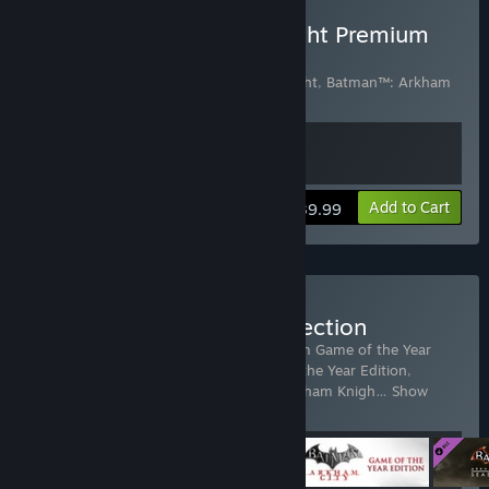
Buy Batman: Arkham Knight Premium
Edition
Includes 2 items:
Batman™: Arkham Knight
,
Batman™: Arkham
Knight Season Pass
View info
Add to Cart
$39.99
Buy Batman: Arkham Collection
Includes 4 items:
Batman: Arkham Asylum Game of the Year
Edition
,
Batman: Arkham City - Game of the Year Edition
,
Batman™: Arkham Knight
,
Batman™: Arkham Knigh
…
Show
more