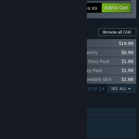
View info
Add to Cart
$59.99
Content For This Game
Browse all
(24)
Batman™: Arkham Knight Season Pass
$19.99
Batman™: Arkham Knight - A Matter of Family
$6.99
Batman™: Arkham Knight - Harley Quinn Story Pack
$1.99
Batman™: Arkham Knight - Red Hood Story Pack
$1.99
Batman™: Arkham Knight - Prototype Batmobile Skin
$1.99
SHOWING 1 - 5 OF 24
SEE ALL
FEATURES
Single-player
Steam Achievements
Steam Trading Cards