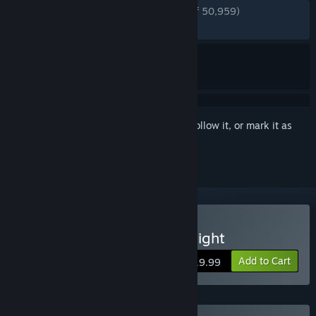
ENGLISH REVIEWS
Very Positive
(92% of 50,959)
RECENT:
Very Positive
(94% of 1,176)
Sign in
to add this item to your wishlist, follow it, or mark it as
ignored
Buy Batman™: Arkham Knight
Add to Cart
$19.99