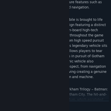
Batmobile and enhancements to signature features such as
FreeFlow Combat, stealth, forensics and navigation.
Introducing the Batmobile – The Batmobile is brought to life
with a completely new and original design featuring a distinct
visual appearance and a full range of on-board high-tech
gadgetry. Designed to be fully drivable throughout the game
world and capable of transformation from high speed pursuit
mode to military grade battle mode, this legendary vehicle sits
at the heart of the game’s design and allows players to tear
through the streets at incredible speeds in pursuit of Gotham
City’s most dangerous villains. This iconic vehicle also
augments Batman’s abilities in every respect, from navigation
and forensics to combat and puzzle solving creating a genuine
and seamless sense of the union of man and machine.
The Epic Conclusion to Rocksteady’s Arkham Trilogy – Batman:
Arkham Knight brings all-out war to Gotham City. The hit-and-
run skirmishes of Batman: Arkham Asylum, which escalated
READ MORE
into the devastating conspiracy against the inmates in Batman:
Arkham City, culminates in the ultimate showdown for the