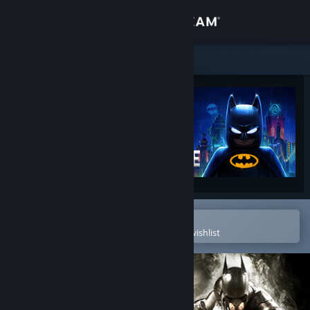
Sign in
Store
Community
About
Support
Change language
Open in the Steam Mobile App
To easily purchase or add to your wishlist
Get the Steam Mobile App
View desktop website