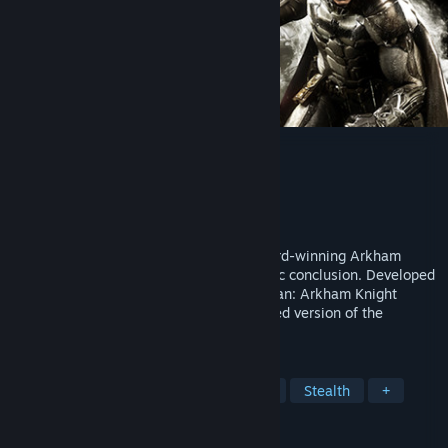
Batman™: Arkham Knight
Developer
Rocksteady Studios
Publisher
WB Games
Released
Jun 23, 2015
Batman™: Arkham Knight brings the award-winning Arkham
trilogy from Rocksteady Studios to its epic conclusion. Developed
exclusively for New-Gen platforms, Batman: Arkham Knight
introduces Rocksteady's uniquely designed version of the
Batmobile.
TAGS
Action
Open World
Superhero
Stealth
+
REVIEWS