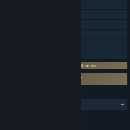
Steam Cloud
Steam Leaderboards
Remote Play on Phone
Remote Play on Tablet
Remote Play on TV
Family Sharing
Incorporates 3rd-party DRM: Denuvo Antitamper
Requires agreement to a 3rd-party EULA
Batman™: Arkham Knight EULA
LANGUAGES
English and 9 more
RATINGS
Blood