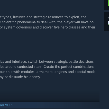
 types, luxuries and strategic resources to exploit, the
 scientific phenomena to deal with, the player will have no
 or system governors and discover five hero classes and their
s and interface, switch between strategic battle decisions
tles around contested stars. Create the perfect combinations
 your ship with modules, armament, engines and special mods.
roy or dissuade his enemy.
AD MORE
k – alliances at will. Expect to face a real challenge when