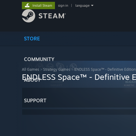
Install Steam
sign in
|
language
STORE
COMMUNITY
All Games
>
Strategy Games
>
ENDLESS Space™ - Definitive Edition
ENDLESS Space™ - Definitive E
ABOUT
SUPPORT