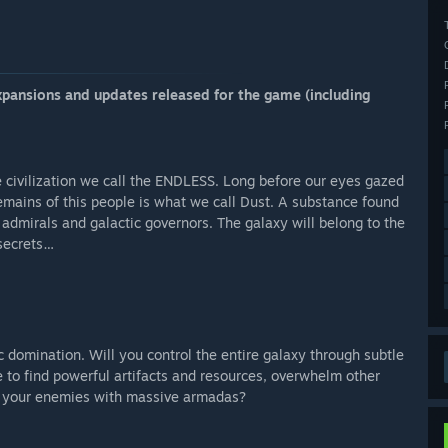
xpansions and updates released for the game (including
 the civilization we call the ENDLESS. Long before our eyes gazed
emains of this people is what we call Dust. A substance found
 admirals and galactic governors. The galaxy will belong to the
 secrets…
ic domination. Will you control the entire galaxy through subtle
e to find powerful artifacts and resources, overwhelm other
oy your enemies with massive armadas?