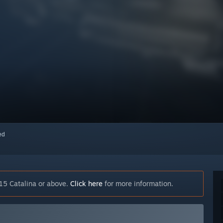
red
15 Catalina or above.
Click here
for more information.