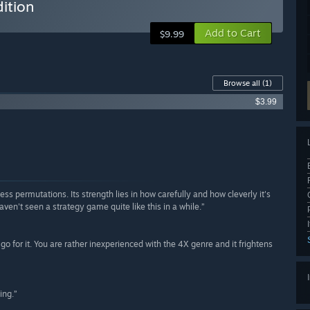
ition
Add to Cart
$9.99
Browse all
(1)
$3.99
s permutations. Its strength lies in how carefully and how cleverly it's
aven't seen a strategy game quite like this in a while.”
r, go for it. You are rather inexperienced with the 4X genre and it frightens
ing.”