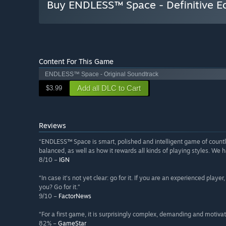
Buy ENDLESS™ Space - Definitive Ed
Content For This Game
ENDLESS™ Space - Original Soundtrack
Add all DLC to Cart
$3.99
Reviews
“ENDLESS™ Space is smart, polished and intelligent game of countles
balanced, as well as how it rewards all kinds of playing styles. We h
8/10 –
IGN
“In case it's not yet clear: go for it. If you are an experienced playe
you? Go for it.”
9/10 –
FactorNews
“For a first game, it is surprisingly complex, demanding and motivat
82% –
GameStar