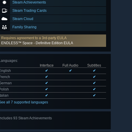
Steam Achievements
Steam Trading Cards
Steam Cloud
Family Sharing
Requires agreement to a 3rd-party EULA
ENDLESS™ Space - Definitive Edition EULA
Languages
:
Interface
Full Audio
Subtitles
English
✔
✔
✔
French
✔
✔
German
✔
✔
Polish
✔
✔
Italian
✔
✔
See all 7 supported languages
Includes 93 Steam Achievements
View
all 93