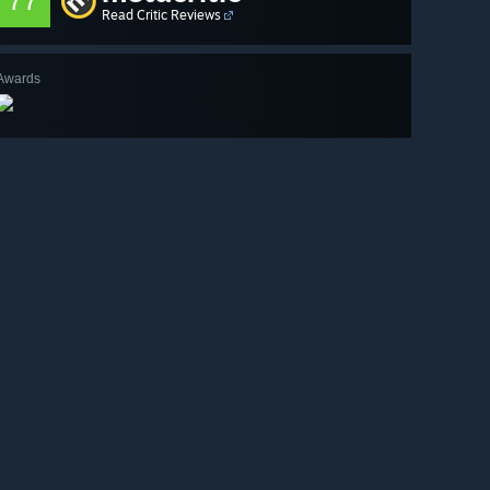
77
Read Critic Reviews
Awards