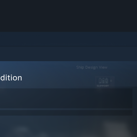
dition