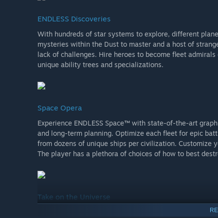
ENDLESS Discoveries
With hundreds of star systems to explore, different planet
mysteries within the Dust to master and a host of strange
lack of challenges. Hire heroes to become fleet admirals
unique ability trees and specializations.
Space Opera
Experience ENDLESS Space™ with state-of-the-art graphic
and long-term planning. Optimize each fleet for epic bat
from dozens of unique ships per civilization. Customize
The player has a plethora of choices of how to best dest
Take on the Universe
RE
Play against up to seven opponents and build up – or brea