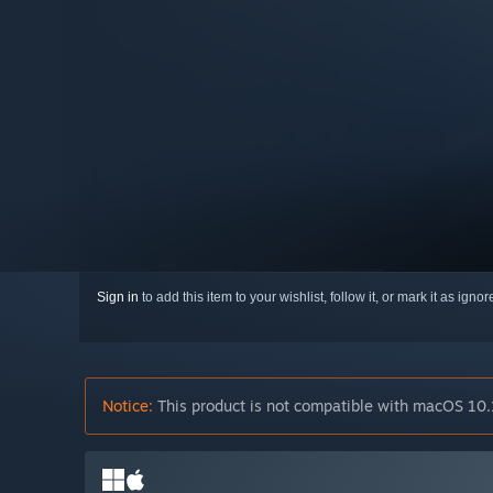
Sign in
to add this item to your wishlist, follow it, or mark it as igno
Notice:
This product is not compatible with macOS 10.