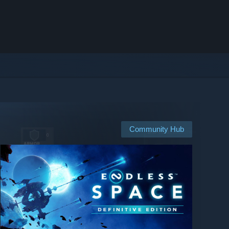
Community Hub