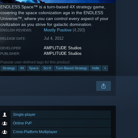
ENDLESS Space™ is a turn-based 4X strategy game,
covering the space colonization age in the ENDLESS
Universe™, where you can control every aspect of your
civilization as you strive for galactic domination.
Mostly Positive
(4,293)
ENGLISH REVIEWS:
Jul 4, 2012
RELEASE DATE:
AMPLITUDE Studios
DEVELOPER:
AMPLITUDE Studios
PUBLISHER:
Popular user-defined tags for this product:
Strategy
4X
Space
Sci-fi
Turn-Based Strategy
Indie
+
Single-player
Online PvP
Cross-Platform Multiplayer