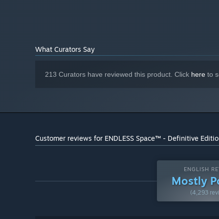
2 GB HD space
HARD DRIVE:
DirectX 9 Compatible Audio
SOUND:
Starting January 1st, 2024, the Steam Client will only support W
*
What Curators Say
213 Curators have reviewed this product. Click
here
to s
Customer reviews for ENDLESS Space™ - Definitive Editi
ENGLISH RE
Mostly P
(4,293 rev