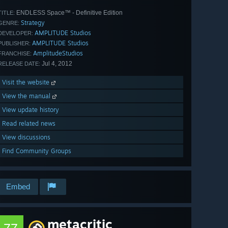
ENDLESS Space™ - Definitive Edition
TITLE:
Strategy
GENRE:
AMPLITUDE Studios
DEVELOPER:
AMPLITUDE Studios
PUBLISHER:
AmplitudeStudios
FRANCHISE:
Jul 4, 2012
RELEASE DATE:
Visit the website
View the manual
View update history
Read related news
View discussions
Find Community Groups
Embed
metacritic