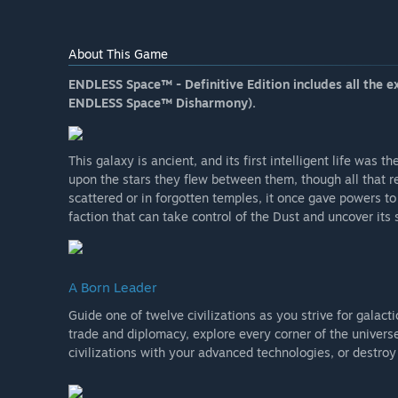
About This Game
ENDLESS Space™ - Definitive Edition includes all the e
ENDLESS Space™ Disharmony).
This galaxy is ancient, and its first intelligent life was
upon the stars they flew between them, though all that r
scattered or in forgotten temples, it once gave powers to
faction that can take control of the Dust and uncover its
A Born Leader
Guide one of twelve civilizations as you strive for galact
trade and diplomacy, explore every corner of the univers
civilizations with your advanced technologies, or destr