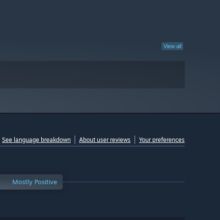
View all
See language breakdown
About user reviews
Your preferences
Mostly Positive