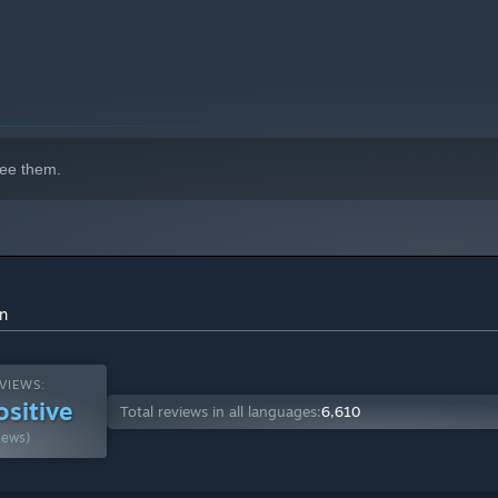
indows 10 and later versions.
ee them.
on
VIEWS:
ositive
Total reviews in all languages:
6,610
iews)