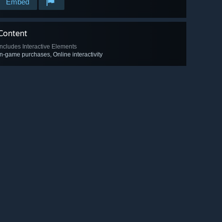
Embed
Content
Includes Interactive Elements
In-game purchases, Online interactivity