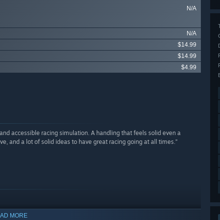
N/A
N/A
$14.99
$14.99
$4.99
d accessible racing simulation. A handling that feels solid even a
 and a lot of solid ideas to have great racing going at all times.”
AD MORE