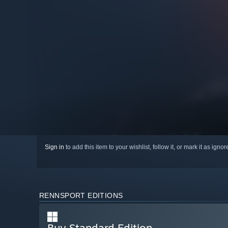
Sign in
to add this item to your wishlist, follow it, or mark it as igno
RENNSPORT EDITIONS
Buy Standard Edition