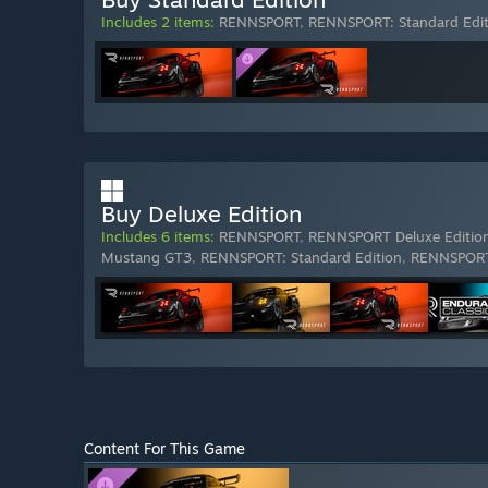
Includes 2 items:
RENNSPORT
,
RENNSPORT: Standard Edit
Buy Deluxe Edition
Includes 6 items:
RENNSPORT
,
RENNSPORT Deluxe Editio
Mustang GT3
,
RENNSPORT: Standard Edition
,
RENNSPORT
Content For This Game