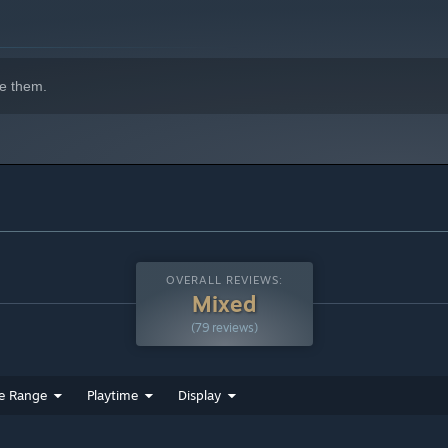
e them.
OVERALL REVIEWS:
Mixed
(79 reviews)
e Range
Playtime
Display