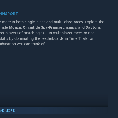
ENNSPORT
d more in both single-class and multi-class races. Explore the
nale Monza
,
Circuit de Spa-Francorchamps
, and
Daytona
er players of matching skill in multiplayer races or rise
kills by dominating the leaderboards in Time Trials, or
mbination you can think of.
AD MORE