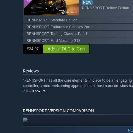
NEW
RENNSPORT Deluxe Edition
RENNSPORT: Standard Edition
RENNSPORT: Endurance Classics Part 1
RENNSPORT: Touring Classics Part 1
RENNSPORT: Ford Mustang GT3
Add all DLC to Cart
$34.97
Reviews
“RENNSPORT has all the core elements in place to be an engaging an
controller, a more welcoming approach than most hardcore sims have,
7.0 –
XboxEra
RENNSPORT VERSION COMPARISON
RE