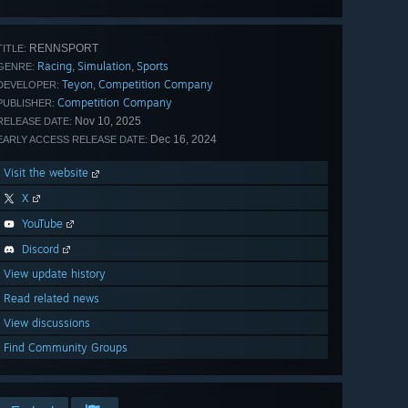
all 40
RENNSPORT
TITLE:
Racing
Simulation
Sports
,
,
GENRE:
Teyon
Competition Company
,
DEVELOPER:
Competition Company
PUBLISHER:
Nov 10, 2025
RELEASE DATE:
Dec 16, 2024
EARLY ACCESS RELEASE DATE:
Visit the website
X
YouTube
Discord
View update history
Read related news
View discussions
Find Community Groups