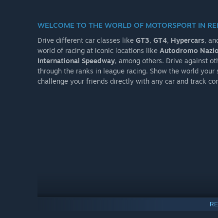
WELCOME TO THE WORLD OF MOTORSPORT IN R
Drive different car classes like
GT3
,
GT4
,
Hypercars
, an
world of racing at iconic locations like
Autodromo Nazio
International Speedway
, among others. Drive against oth
through the ranks in league racing. Show the world your s
challenge your friends directly with any car and track co
RE