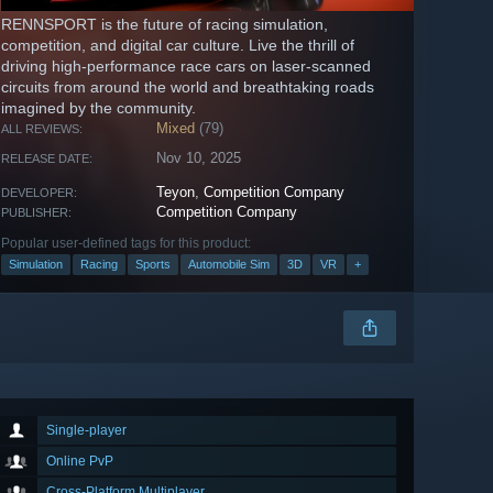
RENNSPORT is the future of racing simulation,
competition, and digital car culture. Live the thrill of
driving high-performance race cars on laser-scanned
circuits from around the world and breathtaking roads
imagined by the community.
Mixed
(79)
ALL REVIEWS:
Nov 10, 2025
RELEASE DATE:
Teyon
,
Competition Company
DEVELOPER:
Competition Company
PUBLISHER:
Popular user-defined tags for this product:
Simulation
Racing
Sports
Automobile Sim
3D
VR
+
Single-player
Online PvP
Cross-Platform Multiplayer