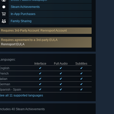
Steam Achievements
In-App Purchases
Family Sharing
Requires 3rd-Party Account: Rennsport Account
Requires agreement to a 3rd-party EULA
Rennsport EULA
Languages
:
Interface
Full Audio
Subtitles
English
✔
✔
✔
French
✔
✔
✔
Italian
✔
✔
✔
German
✔
✔
✔
Spanish - Spain
✔
✔
✔
See all 11 supported languages
Includes 40 Steam Achievements
View