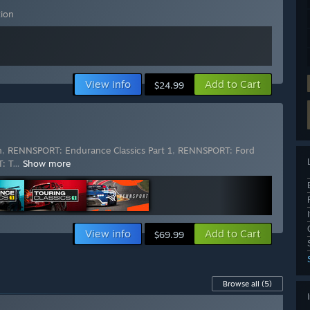
ion
View info
Add to Cart
$24.99
n
,
RENNSPORT: Endurance Classics Part 1
,
RENNSPORT: Ford
: T
…
Show more
View info
Add to Cart
$69.99
Browse all
(5)