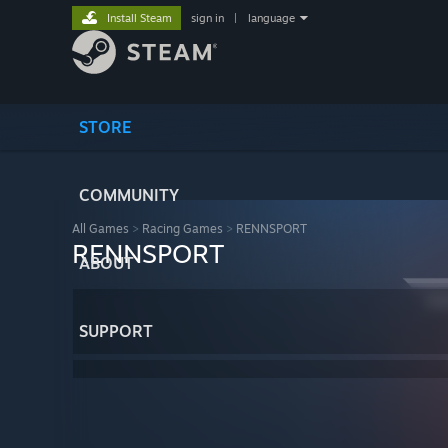
Install Steam
sign in
|
language
STORE
COMMUNITY
All Games
>
Racing Games
>
RENNSPORT
RENNSPORT
ABOUT
SUPPORT