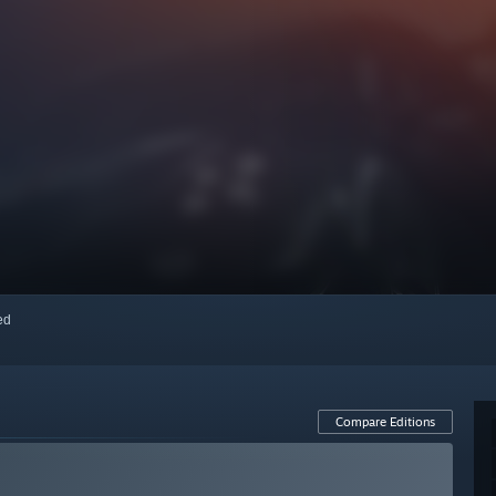
red
Compare Editions