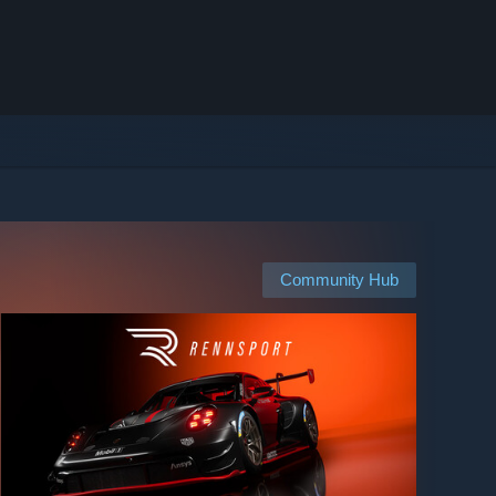
Community Hub