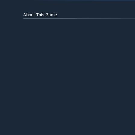
About This Game