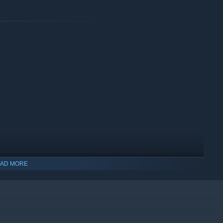
rience with a broad lineup of cars and tracks to get you
AD MORE