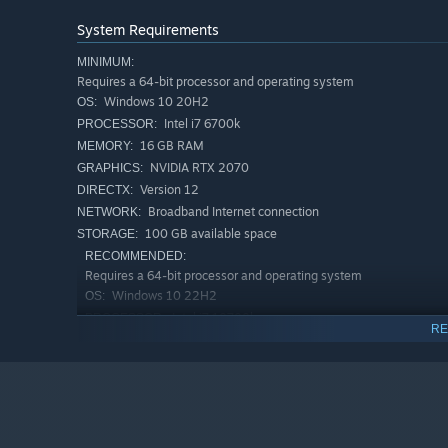
System Requirements
MINIMUM:
Requires a 64-bit processor and operating system
Windows 10 20H2
OS:
Intel i7 6700k
PROCESSOR:
16 GB RAM
MEMORY:
RENNSPORT - AVAILABLE IN TWO EDITIONS
NVIDIA RTX 2070
GRAPHICS:
Version 12
DIRECTX:
Broadband Internet connection
NETWORK:
The
STANDARD EDITION
offers the core RENNSPORT expe
100 GB available space
STORAGE:
started on your digital motorsport journey.
RECOMMENDED:
Requires a 64-bit processor and operating system
CARS
Windows 10 22H2
OS:
Intel i7 10700k
PROCESSOR:
BMW M Hybrid V8
RE
16 GB RAM
MEMORY:
Porsche 963
NVIDIA RTX 3070Ti
GRAPHICS:
Version 12
Mercedes-AMG GT3 2020
DIRECTX:
Broadband Internet connection
NETWORK:
Porsche 911 GT3 R (992)
100 GB available space
STORAGE:
BMW M4 GT3