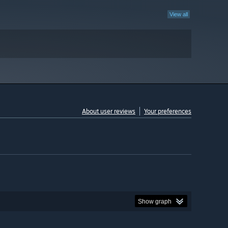
View all
About user reviews
Your preferences
Show graph