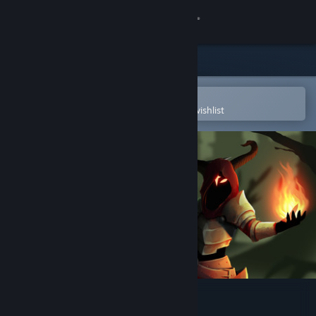
Sign in
Store
Community
Open in the Steam Mobile App
To easily purchase or add to your wishlist
About
Support
Change language
Get the Steam Mobile App
View desktop website
Sidestep Legends