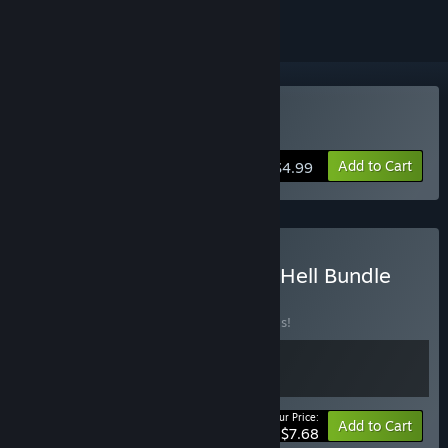
Buy Sidestep Legends
Add to Cart
$4.99
Buy Lingon Studios Bullet Hell Bundle
BUNDLE
(?)
Buy this bundle to save 30% off all 2 items!
Your Price:
-30%
Bundle info
Add to Cart
$7.68