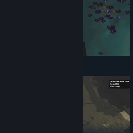
Create synergies with combo upgrades