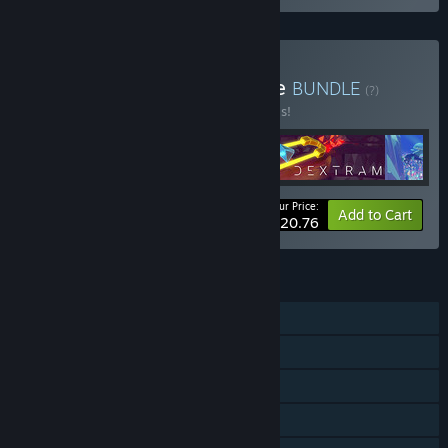
Buy Lingon Studios Bundle
BUNDLE
(?)
Buy this bundle to save 20% off all 4 items!
Your Price:
-20%
Bundle info
Add to Cart
$20.76
FEATURES
Single-player
Steam Achievements
Steam Cloud
Steam Leaderboards