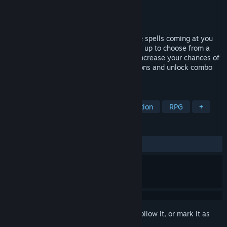
Developer
Lingon Studios
Publisher
Lingon Studios
Released
Apr 13, 2023
Practise your sidestep skills as you dodge spells coming at you
from all directions. Slay minions and level up to choose from a
variety of upgrades and new abilities to increase your chances of
survival. Explore different skill combinations and unlock combo
upgrades to create powerful synergies.
TAGS
Action Roguelike
Roguelite
Action
RPG
+
REVIEWS
ALL TIME:
Mixed
(67% of 31)
Sign in
to add this item to your wishlist, follow it, or mark it as
ignored