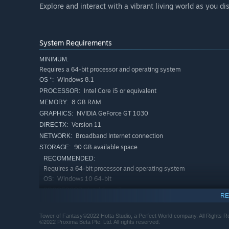
Explore and interact with a vibrant living world as you d
System Requirements
MINIMUM:
Requires a 64-bit processor and operating system
Windows 8.1
OS *:
Intel Core i5 or equivalent
PROCESSOR:
8 GB RAM
MEMORY:
NVIDIA GeForce GT 1030
GRAPHICS:
Version 11
DIRECTX:
Broadband Internet connection
NETWORK:
90 GB available space
STORAGE:
RECOMMENDED:
Requires a 64-bit processor and operating system
Windows 10 64-bit
OS:
Intel Core i7
PROCESSOR:
RE
16 GB RAM
MEMORY:
NVIDIA GeForce GT 1060 6GB
GRAPHICS:
Tower of Fantasy©2022 Hotta Studio, a Perfect World company. All Rights R
©2022 Proxima Beta Pte. Ltd. All rights reserved.
Version 12
DIRECTX: