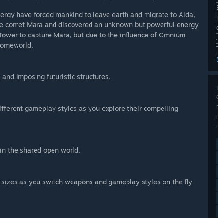
nergy have forced mankind to leave earth and migrate to Aida,
 the comet Mara and discovered an unknown but powerful energy
Tower to capture Mara, but due to the influence of Omnium
 homeworld.
s and imposing futuristic structures.
ifferent gameplay styles as you explore their compelling
in the shared open world.
d sizes as you switch weapons and gameplay styles on the fly