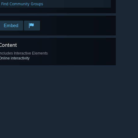
Find Community Groups
Embed
Content
Includes Interactive Elements
Online interactivity