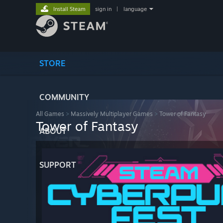
Install Steam
sign in
|
language
STORE
COMMUNITY
All Games
>
Massively Multiplayer Games
>
Tower of Fantasy
Tower of Fantasy
ABOUT
SUPPORT