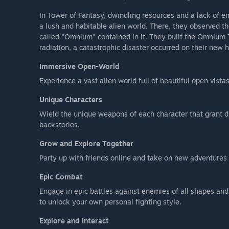
In Tower of Fantasy, dwindling resources and a lack of e
a lush and habitable alien world. There, they observed
called "Omnium" contained in it. They built the Omnium 
radiation, a catastrophic disaster occurred on their new
Immersive Open-World
Experience a vast alien world full of beautiful open vista
Unique Characters
Wield the unique weapons of each character that grant d
backstories.
Grow and Explore Together
Party up with friends online and take on new adventures 
Epic Combat
Engage in epic battles against enemies of all shapes an
to unlock your own personal fighting style.
Explore and Interact