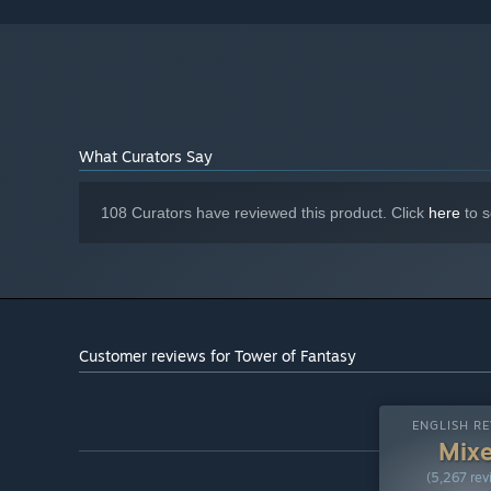
Broadband Internet connection
NETWORK:
90 GB available space
STORAGE:
Starting January 1st, 2024, the Steam Client will only support W
*
What Curators Say
108 Curators have reviewed this product. Click
here
to s
Customer reviews for Tower of Fantasy
ENGLISH RE
Mix
(5,267 rev