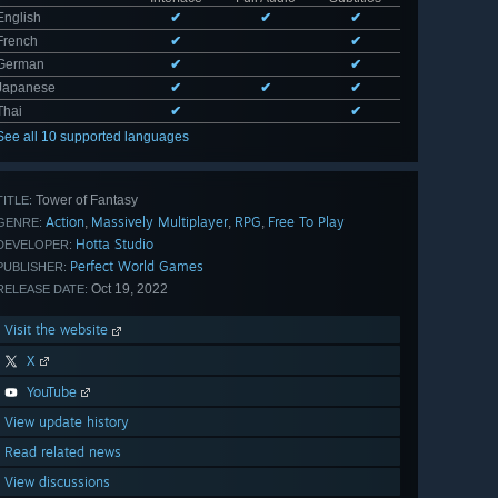
English
✔
✔
✔
French
✔
✔
German
✔
✔
Japanese
✔
✔
✔
Thai
✔
✔
See all 10 supported languages
Tower of Fantasy
TITLE:
Action
Massively Multiplayer
RPG
Free To Play
,
,
,
GENRE:
Hotta Studio
DEVELOPER:
Perfect World Games
PUBLISHER:
Oct 19, 2022
RELEASE DATE:
Visit the website
X
YouTube
View update history
Read related news
View discussions