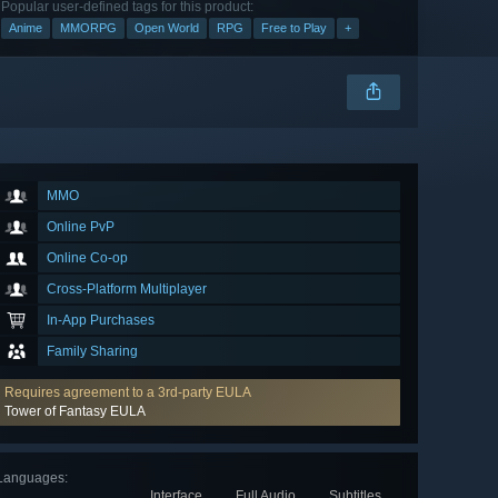
Popular user-defined tags for this product:
Anime
MMORPG
Open World
RPG
Free to Play
+
MMO
Online PvP
Online Co-op
Cross-Platform Multiplayer
In-App Purchases
Family Sharing
Requires agreement to a 3rd-party EULA
Tower of Fantasy EULA
Languages
:
Interface
Full Audio
Subtitles