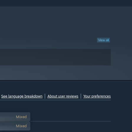
View all
See language breakdown
About user reviews
Your preferences
Mixed
Mixed