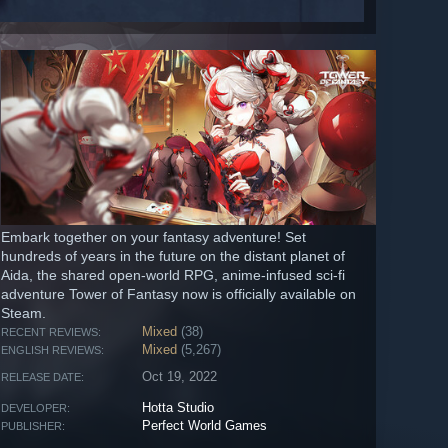
Embark together on your fantasy adventure! Set
hundreds of years in the future on the distant planet of
Aida, the shared open-world RPG, anime-infused sci-fi
adventure Tower of Fantasy now is officially available on
Steam.
Mixed
(38)
RECENT REVIEWS:
Mixed
(5,267)
ENGLISH REVIEWS:
Oct 19, 2022
RELEASE DATE:
Hotta Studio
DEVELOPER:
Perfect World Games
PUBLISHER: