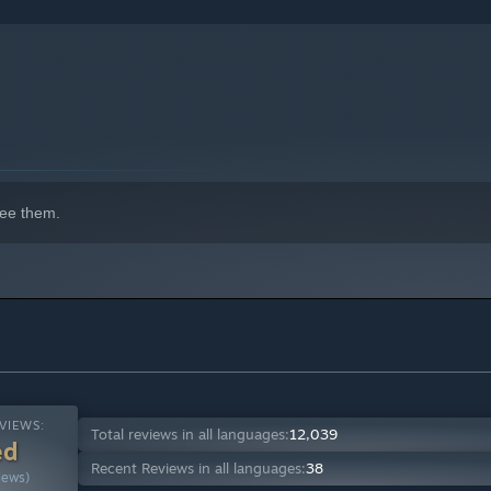
indows 10 and later versions.
ee them.
VIEWS:
Total reviews in all languages:
12,039
ed
Recent Reviews in all languages:
38
iews)