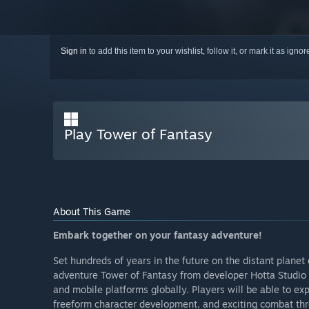
Sign in
to add this item to your wishlist, follow it, or mark it as igno
Play Tower of Fantasy
About This Game
Embark together on your fantasy adventure!
Set hundreds of years in the future on the distant plan
adventure Tower of Fantasy from developer Hotta Studio 
and mobile platforms globally. Players will be able to exp
freeform character development, and exciting combat thro