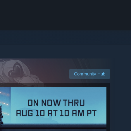
Community Hub