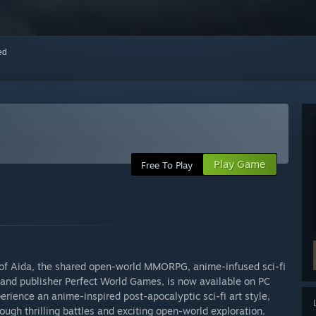
red
Play Game
Free To Play
et of Aida, the shared open-world MMORPG, anime-infused sci-fi
and publisher Perfect World Games, is now available on PC
erience an anime-inspired post-apocalyptic sci-fi art style,
ugh thrilling battles and exciting open-world exploration.