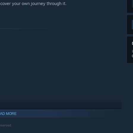
iscover your own journey through it.
AD MORE
eserved.