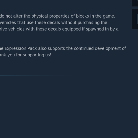
do not alter the physical properties of blocks in the game.
vehicles that use these decals without purchasing the
 drive vehicles with these decals equipped if spawned in by a
the Expression Pack also supports the continued development of
nk you for supporting us!