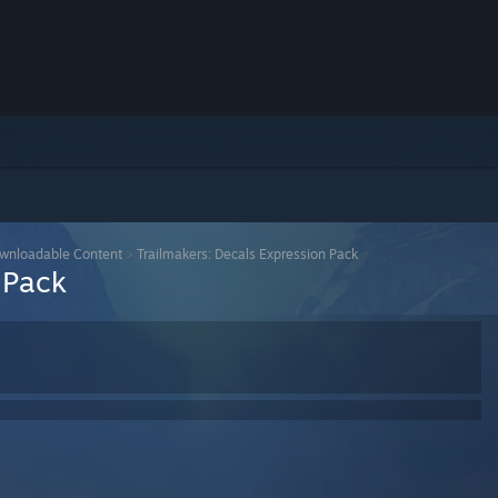
wnloadable Content
>
Trailmakers: Decals Expression Pack
 Pack