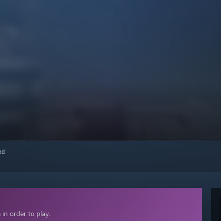
red
in order to play.