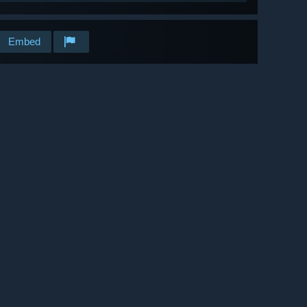
Embed