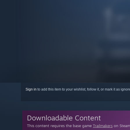
Sign in
to add this item to your wishlist, follow it, or mark it as igno
Downloadable Content
This content requires the base game
Trailmakers
on Steam 