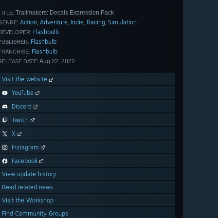
Trailmakers: Decals Expression Pack
TITLE:
Action
Adventure
Indie
Racing
Simulation
,
,
,
,
GENRE:
Flashbulb
DEVELOPER:
Flashbulb
PUBLISHER:
Flashbulb
FRANCHISE:
Aug 22, 2022
RELEASE DATE:
Visit the website
YouTube
Discord
Twitch
X
Instagram
Facebook
View update history
Read related news
Visit the Workshop
Find Community Groups