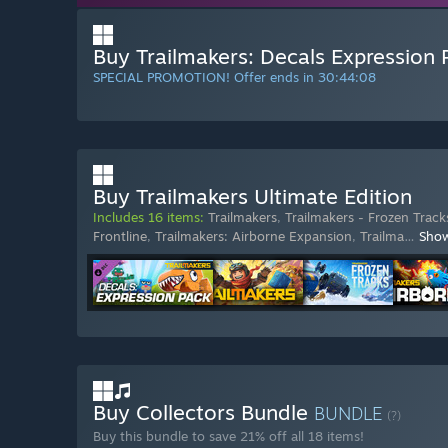
Buy Trailmakers: Decals Expression 
SPECIAL PROMOTION! Offer ends in
30:44:07
Buy Trailmakers Ultimate Edition
Includes 16 items:
Trailmakers
,
Trailmakers - Frozen Track
Frontline
,
Trailmakers: Airborne Expansion
,
Trailma
…
Sho
Buy Collectors Bundle
BUNDLE
(?)
Buy this bundle to save 21% off all 18 items!