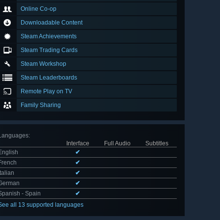
Online Co-op
Downloadable Content
Steam Achievements
Steam Trading Cards
Steam Workshop
Steam Leaderboards
Remote Play on TV
Family Sharing
Languages
:
Interface
Full Audio
Subtitles
English
✔
French
✔
Italian
✔
German
✔
Spanish - Spain
✔
See all 13 supported languages