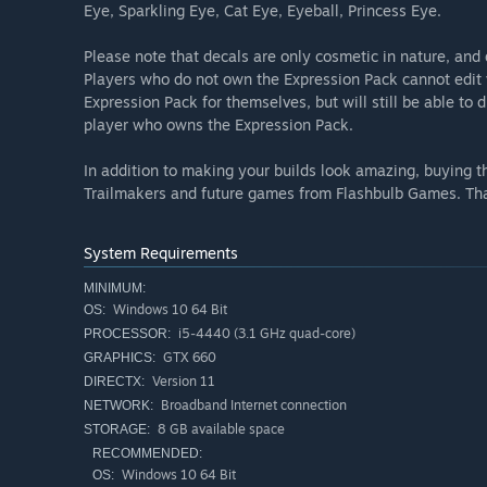
Eye, Sparkling Eye, Cat Eye, Eyeball, Princess Eye.
Please note that decals are only cosmetic in nature, and 
Players who do not own the Expression Pack cannot edit 
Expression Pack for themselves, but will still be able to
player who owns the Expression Pack.
In addition to making your builds look amazing, buying 
Trailmakers and future games from Flashbulb Games. Tha
System Requirements
MINIMUM:
Windows 10 64 Bit
OS:
i5-4440 (3.1 GHz quad-core)
PROCESSOR:
GTX 660
GRAPHICS:
Version 11
DIRECTX:
Broadband Internet connection
NETWORK:
8 GB available space
STORAGE:
RECOMMENDED:
Windows 10 64 Bit
OS: