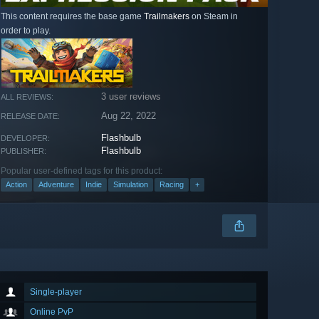
This content requires the base game
Trailmakers
on Steam in
order to play.
3 user reviews
ALL REVIEWS:
Aug 22, 2022
RELEASE DATE:
Flashbulb
DEVELOPER:
Flashbulb
PUBLISHER:
Popular user-defined tags for this product:
Action
Adventure
Indie
Simulation
Racing
+
Single-player
Online PvP