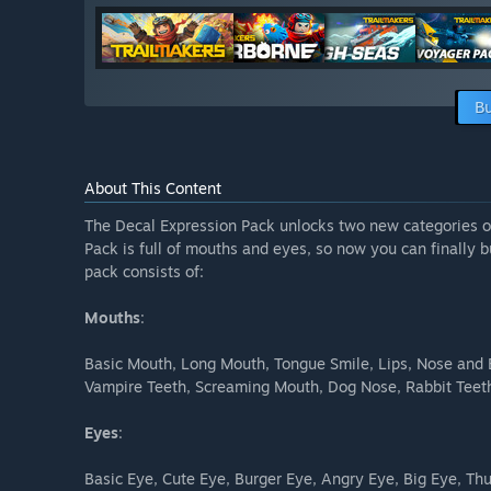
Bu
About This Content
The Decal Expression Pack unlocks two new categories o
Pack is full of mouths and eyes, so now you can finally 
pack consists of:
Mouths
:
Basic Mouth, Long Mouth, Tongue Smile, Lips, Nose and 
Vampire Teeth, Screaming Mouth, Dog Nose, Rabbit Teeth
Eyes
:
Basic Eye, Cute Eye, Burger Eye, Angry Eye, Big Eye, Th