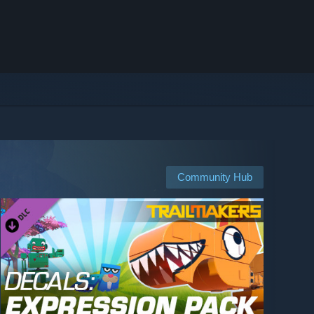
Community Hub