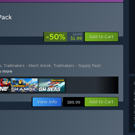
Pack
-50%
$3.99
Add to Cart
$1.99
s
,
Trailmakers - Mech Amok
,
Trailmakers - Supply Pack:
w more
View info
Add to Cart
$89.99