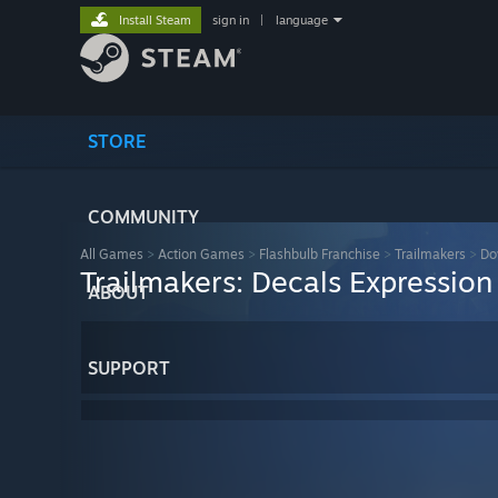
Install Steam
sign in
|
language
STORE
COMMUNITY
All Games
>
Action Games
>
Flashbulb Franchise
>
Trailmakers
>
Do
Trailmakers: Decals Expression
ABOUT
SUPPORT