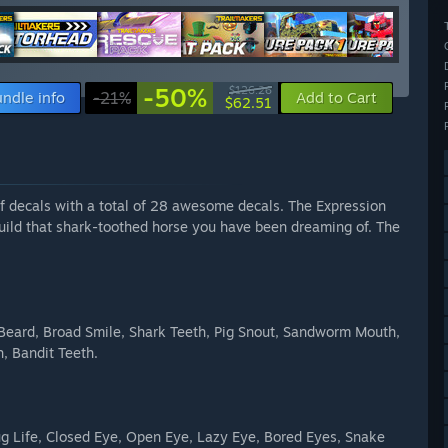
-50%
$126.26
ndle info
-21%
Add to Cart
$62.51
f decals with a total of 28 awesome decals. The Expression
build that shark-toothed horse you have been dreaming of. The
Beard, Broad Smile, Shark Teeth, Pig Snout, Sandworm Mouth,
, Bandit Teeth.
ug Life, Closed Eye, Open Eye, Lazy Eye, Bored Eyes, Snake