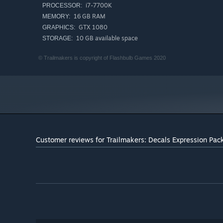
i7-7700K
PROCESSOR:
16 GB RAM
MEMORY:
GTX 1080
GRAPHICS:
10 GB available space
STORAGE:
© Trailmakers is copyright of Flashbulb Games 2020
Customer reviews for Trailmakers: Decals Expression Pac