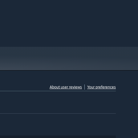
About user reviews
Your preferences