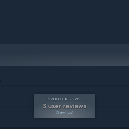
k
OVERALL REVIEWS:
3 user reviews
(3 reviews)