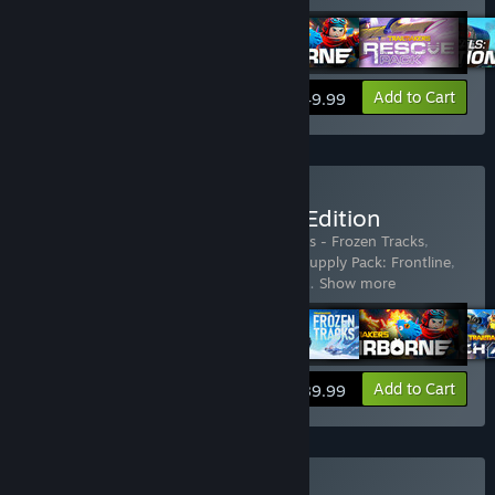
View info
Add to Cart
$49.99
Buy Trailmakers Ultimate Edition
Includes 16 items:
Trailmakers
,
Trailmakers - Frozen Tracks
,
Trailmakers - Mech Amok
,
Trailmakers - Supply Pack: Frontline
,
Trailmakers: Airborne Expansion
,
Trailma
…
Show more
View info
Add to Cart
$89.99