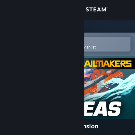
Sign in
Store
Community
Open in the Steam Mobile App
To easily purchase or add to your wishlist
About
Support
Change language
Get the Steam Mobile App
View desktop website
Trailmakers: High Seas Expansion