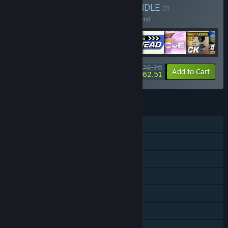
Buy Collectors Bundle
BUNDLE
(?)
Buy this bundle to save 21% off all 18 items!
$126.26
-21%
-50%
Bundle info
Add to Cart
$62.51
FEATURES
Single-player
Online PvP
Online Co-op
Downloadable Content
Steam Achievements
Steam Trading Cards
Steam Workshop