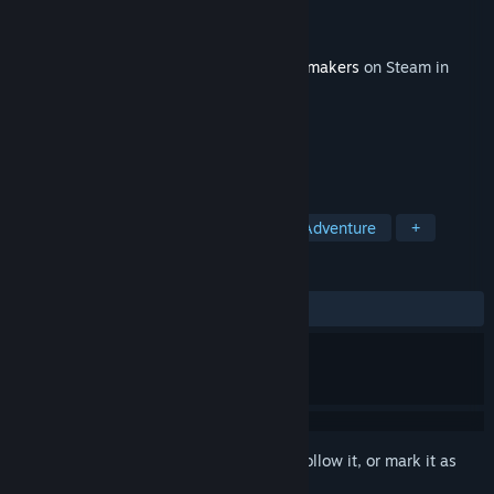
Developer
Flashbulb
Publisher
Flashbulb
Released
Dec 10, 2021
This content requires the base game
Trailmakers
on Steam in
order to play.
TAGS
Simulation
Racing
Action
Adventure
+
REVIEWS
ALL TIME:
Mixed
(66% of 149)
Sign in
to add this item to your wishlist, follow it, or mark it as
ignored