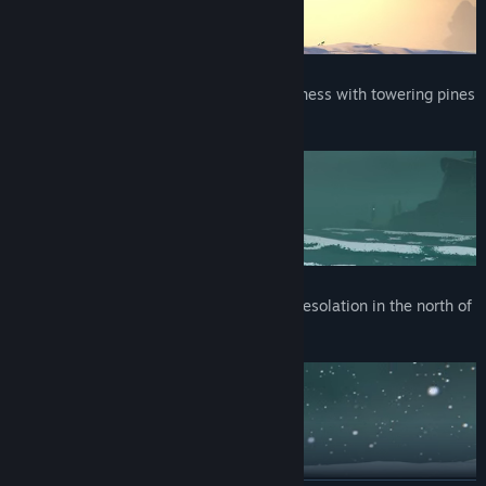
⛰️ Green Haven, a vision of Viking wilderness with towering pines
and dramatic rock formations.
❄️ Sub-Zero Archaeology Base, a frozen desolation in the north of
the High Seas.