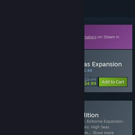
Downloadable Content
This content requires the base game
Trailmakers
on Steam in
order to play.
Buy Trailmakers - High Seas Expansion
SPECIAL PROMOTION! Offer ends in
28:51:43
$9.99
-50%
Add to Cart
$4.99
Buy Trailmakers Deluxe Edition
Includes 6 items:
Trailmakers
,
Trailmakers: Airborne Expansion
,
Trailmakers: Decals Action Pack
,
Trailmakers: High Seas
Expansion
,
Trailmakers: Rescue Pack
,
Trailm
…
Show more