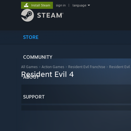
Install Steam
sign in
|
language
STORE
COMMUNITY
All Games
>
Action Games
>
Resident Evil Franchise
>
Resident Evil
Resident Evil 4
ABOUT
SUPPORT