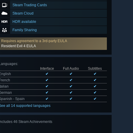
Steam Trading Cards
Steam Cloud
HDR available
Family Sharing
Requires agreement to a 3rd-party EULA
Resident Evil 4 EULA
Languages
:
Interface
Full Audio
Subtitles
English
✔
✔
✔
French
✔
✔
✔
Italian
✔
✔
✔
German
✔
✔
✔
Spanish - Spain
✔
✔
✔
See all 14 supported languages
Includes 46 Steam Achievements
View
all 46