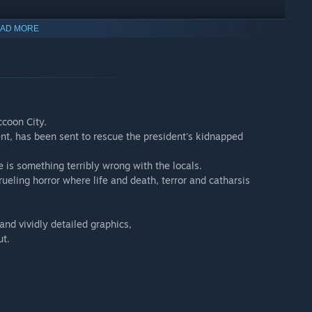
coon City. Leon S. Kennedy tracks the president's missing
AD MORE
omething terribly wrong with the villagers.
nd vividly detailed graphics, Resident Evil 4 marks the rebirth
utionized survival horror.
ccoon City.
 unanswered questions posed in the main story. With her mission
ent, has been sent to rescue the president's kidnapped
she choose?
 is something terribly wrong with the locals.
rueling horror where life and death, terror and catharsis
nd vividly detailed graphics,
ut.