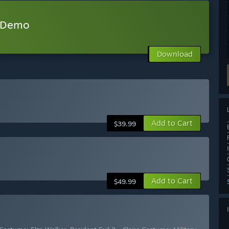
w Demo
Download
Add to Cart
$39.99
Add to Cart
$49.99