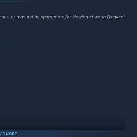
ages, or may not be appropriate for viewing at work: Frequent
AD MORE