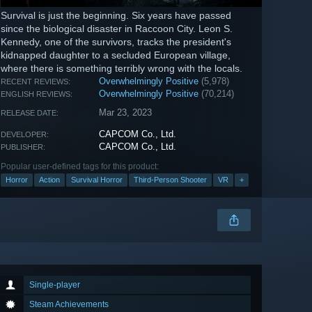
Survival is just the beginning. Six years have passed
since the biological disaster in Raccoon City. Leon S.
Kennedy, one of the survivors, tracks the president's
kidnapped daughter to a secluded European village,
where there is something terribly wrong with the locals.
Overwhelmingly Positive
(5,978)
RECENT REVIEWS:
Overwhelmingly Positive
(70,214)
ENGLISH REVIEWS:
Mar 23, 2023
RELEASE DATE:
CAPCOM Co., Ltd.
DEVELOPER:
CAPCOM Co., Ltd.
PUBLISHER:
Popular user-defined tags for this product:
Horror
Action
Survival Horror
Third-Person Shooter
VR
+
Single-player
Steam Achievements