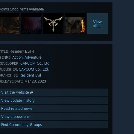
Points Shop Items Available
View
all 11
Resident Evil 4
TITLE:
Action
Adventure
,
GENRE:
CAPCOM Co., Ltd.
DEVELOPER:
CAPCOM Co., Ltd.
PUBLISHER:
Resident Evil
FRANCHISE:
Mar 23, 2023
RELEASE DATE:
Visit the website
View update history
Read related news
View discussions
Find Community Groups