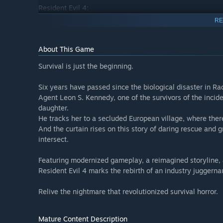
Resident Evil 4:
6 years have passed since the biological disaster in Rac
RE
daughter to a secluded European village, where there is s
About This Game
Featuring modernized gameplay, a reimagined storyline, a
of an industry juggernaut. Relive the nightmare that revol
Survival is just the beginning.
Separate Ways:
Six years have passed since the biological disaster in Ra
Play as Ada Wong in this additional scenario, filling in
Agent Leon S. Kennedy, one of the survivors of the incid
to retrieve the Amber looming over her, which path will 
daughter.
He tracks her to a secluded European village, where there
Extra DLC Pack:
And the curtain rises on this story of daring rescue and g
- Leon & Ashley Costumes: 'Casual'
intersect.
- Leon & Ashley Costumes: 'Romantic'
- Leon Costume & Filter: 'Hero'
Featuring modernized gameplay, a reimagined storyline, a
- Leon Costume & Filter: 'Villain'
Resident Evil 4 marks the rebirth of an industry juggerna
- Leon Accessory: 'Sunglasses (Sporty)'
- Deluxe Weapon: 'Sentinel Nine'
Relive the nightmare that revolutionized survival horror.
- Deluxe Weapon: 'Skull Shaker'
- 'Original Ver.' Soundtrack Swap
- Treasure Map: Expansion
Mature Content Description