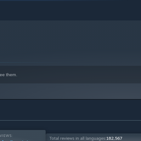
ee them.
VIEWS:
Total reviews in all languages:
182,567