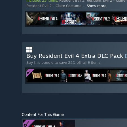
Includes 23 items:
Resident Evil 2
,
Resident Evil 2 - Clair
Resident Evil 2 - Claire Costume:
…
Show more
Buy Resident Evil 4 Extra DLC Pack
Buy this bundle to save 22% off all 9 items!
Content For This Game