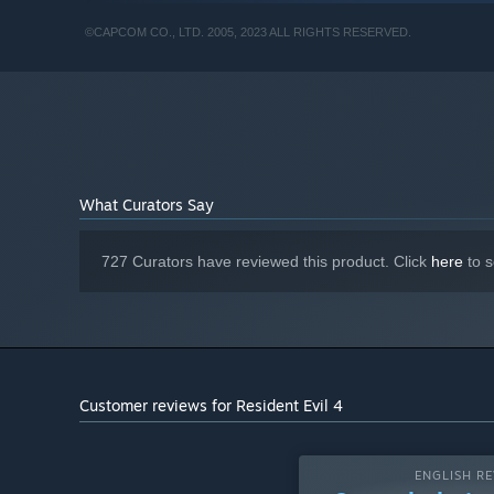
2060 required to support ray tracing.
RECOMMENDED:
©CAPCOM CO., LTD. 2005, 2023 ALL RIGHTS RESERVED.
Requires a 64-bit processor and operating system
Windows 10 (64 bit)/Windows 11 (64 bit)
OS:
AMD Ryzen 5 3600 / Intel Core i7
PROCESSOR:
8700
16 GB RAM
MEMORY:
AMD Radeon RX 5700 / NVIDIA GeForce
GRAPHICS:
GTX 1070
What Curators Say
Version 12
DIRECTX:
Broadband Internet connection
NETWORK:
Estimated performance:
ADDITIONAL NOTES:
727 Curators have reviewed this product. Click
here
to s
1080p/60fps ・Framerate might drop in graphics-
intensive scenes. ・AMD Radeon RX 6700 XT or
NVIDIA GeForce RTX 2070 required to support ray
tracing.
Customer reviews for Resident Evil 4
ENGLISH RE