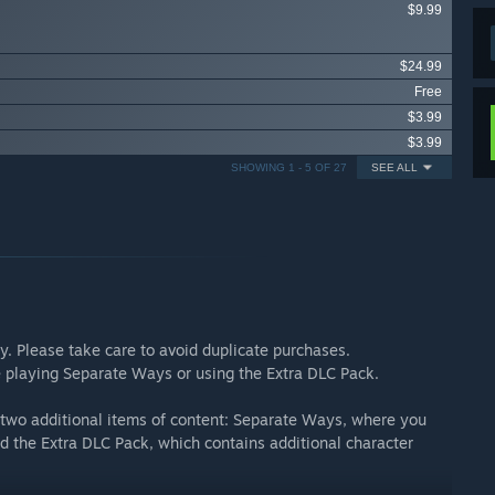
$9.99
$24.99
Free
$3.99
$3.99
SHOWING 1 - 5 OF 27
SEE ALL
ly. Please take care to avoid duplicate purchases.
re playing Separate Ways or using the Extra DLC Pack.
d two additional items of content: Separate Ways, where you
d the Extra DLC Pack, which contains additional character