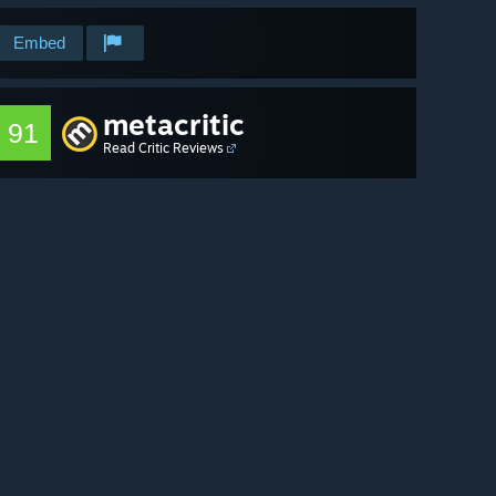
Embed
metacritic
91
Read Critic Reviews