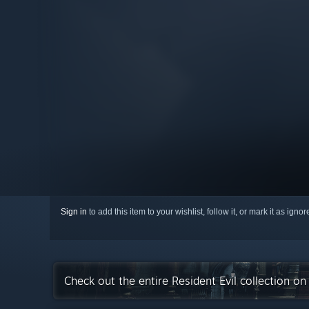
Sign in
to add this item to your wishlist, follow it, or mark it as igno
Check out the entire Resident Evil collection o