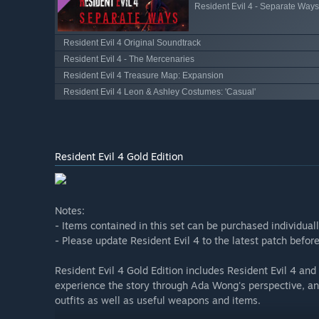
Resident Evil 4 - Separate Ways
Resident Evil 4 Original Soundtrack
Resident Evil 4 - The Mercenaries
Resident Evil 4 Treasure Map: Expansion
Resident Evil 4 Leon & Ashley Costumes: 'Casual'
Resident Evil 4 Gold Edition
Notes:
- Items contained in this set can be purchased individual
- Please update Resident Evil 4 to the latest patch befo
Resident Evil 4 Gold Edition includes Resident Evil 4 an
experience the story through Ada Wong's perspective, an
outfits as well as useful weapons and items.