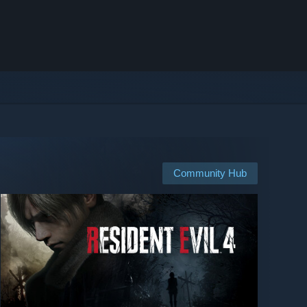
Community Hub