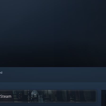
red
n Steam