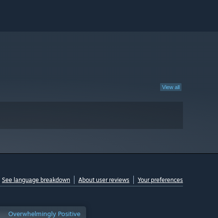
View all
See language breakdown
About user reviews
Your preferences
Overwhelmingly Positive