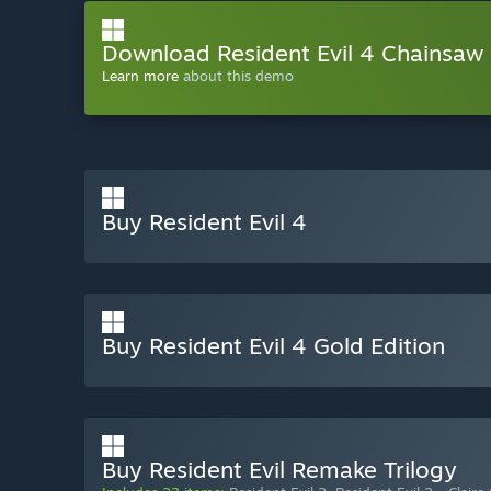
Download Resident Evil 4 Chainsa
Learn more
about this demo
Buy Resident Evil 4
Buy Resident Evil 4 Gold Edition
Buy Resident Evil Remake Trilogy