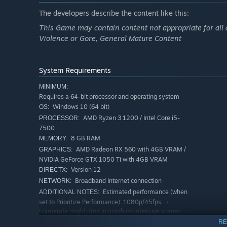
The developers describe the content like this:
This Game may contain content not appropriate for all 
Violence or Gore, General Mature Content
System Requirements
MINIMUM:
Requires a 64-bit processor and operating system
Windows 10 (64 bit)
OS:
AMD Ryzen 3 1200 / Intel Core i5-
PROCESSOR:
7500
8 GB RAM
MEMORY:
AMD Radeon RX 560 with 4GB VRAM /
GRAPHICS:
NVIDIA GeForce GTX 1050 Ti with 4GB VRAM
Version 12
DIRECTX:
Broadband Internet connection
NETWORK:
Estimated performance (when
ADDITIONAL NOTES:
set to Prioritize Performance): 1080p/45fps. ・
Framerate might drop in graphics-intensive scenes. ・
AMD Radeon RX 6700 XT or NVIDIA GeForce RTX
RE