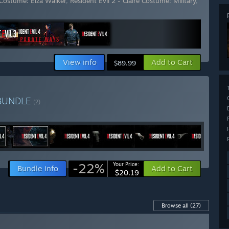
e Costume: Elza Walker
,
Resident Evil 2 - Claire Costume: Military
,
View info
Add to Cart
$89.99
BUNDLE
(?)
-22%
Your Price:
Bundle info
Add to Cart
$20.19
Browse all
(27)