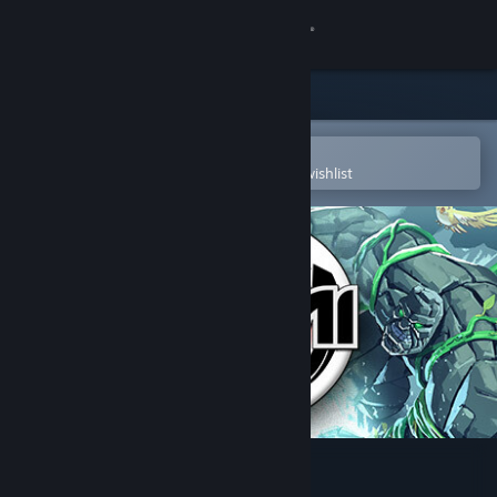
Sign in
Store
Community
Open in the Steam Mobile App
To easily purchase or add to your wishlist
About
Support
Change language
Get the Steam Mobile App
View desktop website
Yomi 2