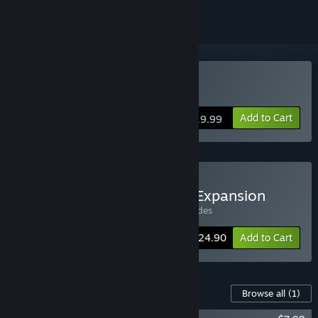
Buy Yomi 2
Add to Cart
$19.99
Buy Yomi 2 + Renegades Expansion
Includes 2 items:
Yomi 2
,
Yomi 2: Renegades
-11%
Bundle info
$24.90
Add to Cart
Content For This Game
Browse all
(1)