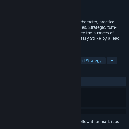
Developer
Sirlin Games
Publisher
Sirlin Games
,
Hawthorn Games
Released
Aug 4, 2025
A fighting game in card form. Learn your character, practice
combos, and read the opponent's tendencies. Strategic, turn-
based card battling that lets you experience the nuances of
fighting games like Street Fighter and Fantasy Strike by a lead
designer who worked on both.
TAGS
Strategy
Card Battler
Turn-Based Strategy
+
REVIEWS
ALL TIME:
Very Positive
(92% of 103)
Sign in
to add this item to your wishlist, follow it, or mark it as
ignored