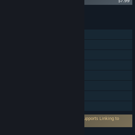
Yomi 2: Renegades
$7.99
Add all DLC to Cart
$7.99
FEATURES
Single-player
Online PvP
Shared/Split Screen PvP
Shared/Split Screen
Cross-Platform Multiplayer
Steam Cloud
Remote Play Together
Family Sharing
Requires 3rd-Party Account: YomiTag (Supports Linking to
Steam Account)