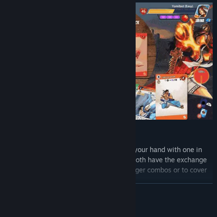
Fighting System
Exchange! You can exchange a card in your hand with one in
your discard pile each turn as long as both have the exchange
symbol. Will you use this to build stronger combos or to cover
your weaknesses?
READ MORE
Gems. Pick a gem to augment your character. Each gem gives
you different special moves and abilities as well as a once-per-
game "gem storm" that can turn the tides to your favor.