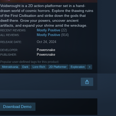
Voidwrought is a 2D action-platformer set in a hand-
drawn world of cosmic horrors. Explore the thawing ruins
of the First Civilisation and strike down the gods that
dwell there. Grow your powers, uncover ancient
artifacts, and expand your shrine amid the wreckage.
Mostly Positive
(22)
RECENT REVIEWS:
Mostly Positive
(914)
ALL REVIEWS:
Oct 24, 2024
RELEASE DATE:
Powersnake
DEVELOPER:
Powersnake
PUBLISHER:
Popular user-defined tags for this product:
Metroidvania
Dark
Lore-Rich
2D Platformer
Exploration
+
Download Demo