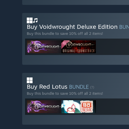
Buy Voidwrought Deluxe Edition
BU
Buy this bundle to save 10% off all 2 items!
Buy Red Lotus
BUNDLE
(?)
Buy this bundle to save 10% off all 2 items!