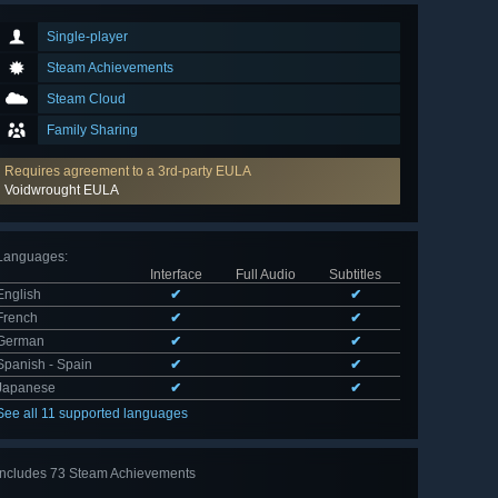
Single-player
Steam Achievements
Steam Cloud
Family Sharing
Requires agreement to a 3rd-party EULA
Voidwrought EULA
Languages
:
Interface
Full Audio
Subtitles
English
✔
✔
French
✔
✔
German
✔
✔
Spanish - Spain
✔
✔
Japanese
✔
✔
See all 11 supported languages
Includes 73 Steam Achievements
View
all 73