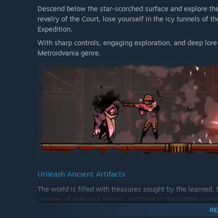
Descend below the star-scorched surface and explore th
revelry of the Court, lose yourself in the icy tunnels of
Expedition.
With sharp controls, engaging exploration, and deep lore
Metroidvania genre.
Unleash Ancient Artifacts
The world is filled with treasures sought by the learned, 
corpses of defeated deities, and hunt in the hidden corne
powers.
RE