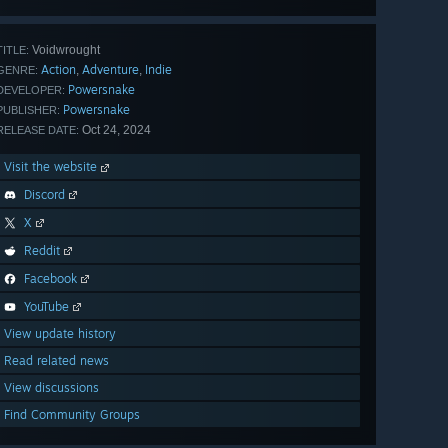
Voidwrought
TITLE:
Action
Adventure
Indie
,
,
GENRE:
Powersnake
DEVELOPER:
Powersnake
PUBLISHER:
Oct 24, 2024
RELEASE DATE:
Visit the website
Discord
X
Reddit
Facebook
YouTube
View update history
Read related news
View discussions
Find Community Groups