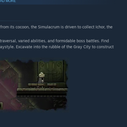
AD MORE
om its cocoon, the Simulacrum is driven to collect Ichor, the
raversal, varied abilities, and formidable boss battles. Find
ystyle. Excavate into the rubble of the Gray City to construct