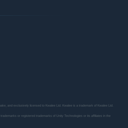
al weapons to passive buffs, to match your preferred
xpand your influence and excavate further into the ruins. As you
and horrors come to light.
ke, and exclusively licensed to Kwalee Ltd. Kwalee is a trademark of Kwalee Ltd.
trademarks or registered trademarks of Unity Technologies or its affiliates in the