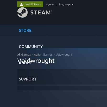
Install Steam
sign in
|
language
STORE
COMMUNITY
All Games
>
Action Games
>
Voidwrought
Voidwrought
ABOUT
SUPPORT