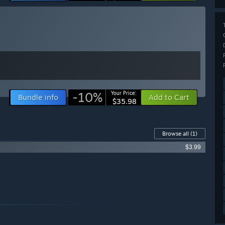
-10%
Your Price:
Bundle info
Add to Cart
$35.98
Browse all
(1)
$3.99