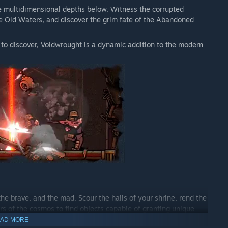
e multidimensional depths below. Witness the corrupted
 the Old Waters, and discover the grim fate of the Abandoned
 to discover, Voidwrought is a dynamic addition to the modern
the brave, and the mad. Scour the halls of your shrine, rend the
rs of the cosmos to find objects capable of granting unique
AD MORE