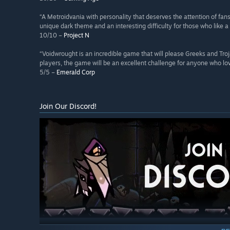
“A Metroidvania with personality that deserves the attention of fan
unique dark theme and an interesting difficulty for those who like a
10/10 –
Project N
“Voidwrought is an incredible game that will please Greeks and Troj
players, the game will be an excellent challenge for anyone who love
5/5 –
Emerald Corp
Join Our Discord!