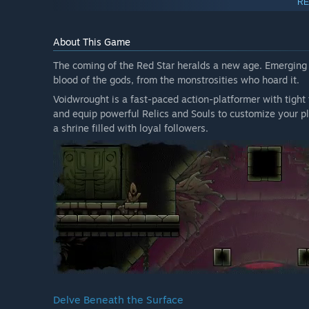
RE
About This Game
The coming of the Red Star heralds a new age. Emerging fr
blood of the gods, from the monstrosities who hoard it.
Voidwrought is a fast-paced action-platformer with tight t
and equip powerful Relics and Souls to customize your pla
a shrine filled with loyal followers.
Delve Beneath the Surface