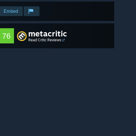
Embed
metacritic
76
Read Critic Reviews