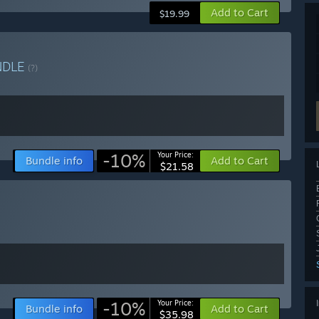
Add to Cart
$19.99
NDLE
(?)
-10%
Your Price:
Bundle info
Add to Cart
$21.58
-10%
Your Price:
Bundle info
Add to Cart
$35.98