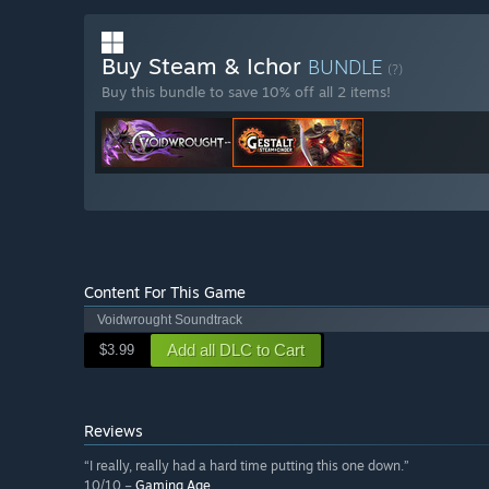
Buy Steam & Ichor
BUNDLE
(?)
Buy this bundle to save 10% off all 2 items!
Content For This Game
Voidwrought Soundtrack
Add all DLC to Cart
$3.99
Reviews
“I really, really had a hard time putting this one down.”
10/10 –
Gaming Age