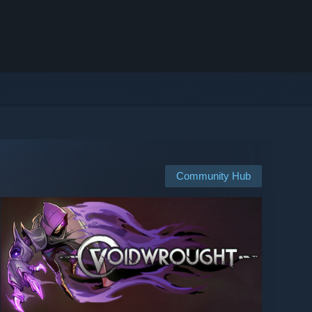
Community Hub