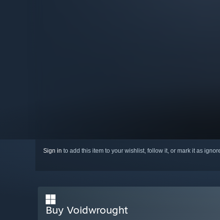
Sign in
to add this item to your wishlist, follow it, or mark it as igno
Buy Voidwrought