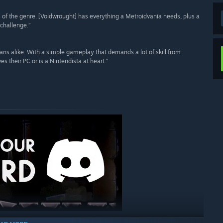
s of the genre. [Voidwrought] has everything a Metroidvania needs, plus a
 challenge.”
ans alike. With a simple gameplay that demands a lot of skill from
s their PC or is a Nintendista at heart.”