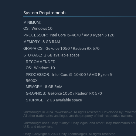
Discover and equip over 50 Relics and Souls, from spectr
playstyle.
System Requirements
MINIMUM:
Windows 10
OS:
Intel Core i5-4670 / AMD Ryzen 3 120
PROCESSOR:
8 GB RAM
MEMORY:
GeForce 1050 / Radeon RX 570
GRAPHICS:
2 GB available space
STORAGE:
RECOMMENDED:
Windows 10
OS:
Intel Core i5-10400 / AMD Ryzen 5
PROCESSOR:
5600X
Build your Shrine
8 GB RAM
MEMORY:
GeForce 1050 / Radeon RX 570
GRAPHICS:
Some still cling to the original faith. From a tiny cult, e
2 GB available space
STORAGE:
expand your shrine and followers, new secrets, rewards, 
Voidwrought © 2024 Powersnake. All rights reserved. Developed by Powersna
All other trademarks and logos are the property of their respective owners.
Voidwrought uses Unity. "Unity", Unity logos, and other Unity trademarks are 
U.S. and elsewhere.
Unity, Copyright © 2024 Unity Technologies. All rights reserved.