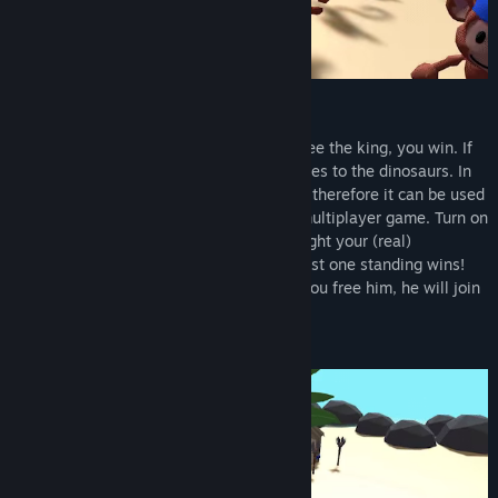
Singleplayer & Multiplayer
You like to play solo? If you manage to free the king, you win. If
all your monkeys are defeated, victory goes to the dinosaurs. In
this mode you have no time pressure and therefore it can be used
as a great training mode for a turbulent multiplayer game. Turn on
some bots for the ultimate island fight. Fight your (real)
opponents and be the last survivor. The last one standing wins!
The monkey king plays a central role. If you free him, he will join
your army.