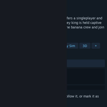
Developer
Dommenuss
,
Pikachau
Publisher
artifact design GbR
Released
Mar 29, 2026
Banana Drama is an indie RTS game. It offers a singleplayer and
online multiplayer experience. Your monkey king is held captive
by evil dinos - he needs help! Be part of the banana crew and join
us on Discord!
TAGS
Action
Strategy
RTS
Colony Sim
3D
+
REVIEWS
No user reviews
Sign in
to add this item to your wishlist, follow it, or mark it as
ignored