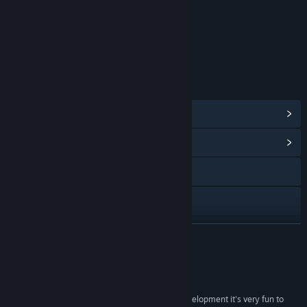
Content
Includes Interactive Elements
Online interactivity
LINKS & INFO
View Steam Achievements
(23)
View Community Hub
Visit the website
YouTube
Discord
READ MORE
View update history
Reviews
Read related news
“Awesome new RTS! Even though it's early in development it's very fun to