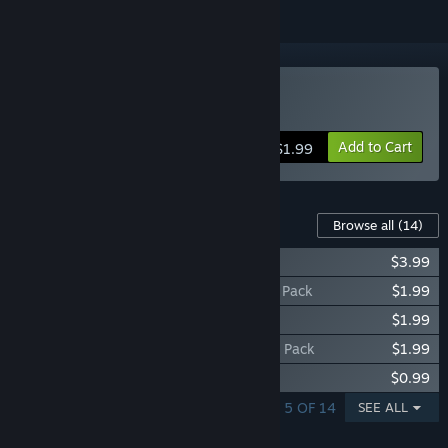
Buy Banana Drama
Add to Cart
$1.99
Content For This Game
Browse all
(14)
Banana Drama - All Animals Pack
$3.99
Banana Drama - Strong Offense Animals Pack
$1.99
Banana Drama - Balanced Animals Pack
$1.99
Banana Drama - Strong Defense Animals Pack
$1.99
Banana Drama - Giraffe
$0.99
SHOWING 1 - 5 OF 14
SEE ALL