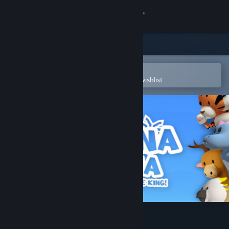
Sign in
Store
Community
Open in the Steam Mobile App
To easily purchase or add to your wishlist
About
Support
Change language
Get the Steam Mobile App
View desktop website
Banana Drama