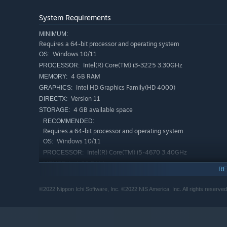
System Requirements
MINIMUM:
Requires a 64-bit processor and operating system
Windows 10/11
OS:
Intel(R) Core(TM) i3-3225 3.30GHz
PROCESSOR:
4 GB RAM
MEMORY:
Intel HD Graphics Family(HD 4000)
GRAPHICS:
Version 11
DIRECTX:
4 GB available space
STORAGE:
RECOMMENDED:
Requires a 64-bit processor and operating system
Windows 10/11
OS:
Intel(R) Core(TM) i5-4670 3.40GHz
PROCESSOR:
4 GB RAM
MEMORY:
RE
GeForce GTX 570
GRAPHICS:
Version 11
DIRECTX:
©2022 Nippon Ichi Software, Inc. ©2022 NIS America, Inc. All rights reserved
4 GB available space
STORAGE:
HD Audio
SOUND CARD: