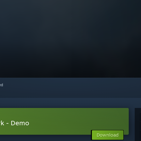
red
rk - Demo
Download