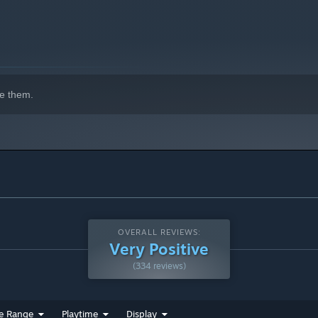
e them.
OVERALL REVIEWS:
Very Positive
(334 reviews)
e Range
Playtime
Display