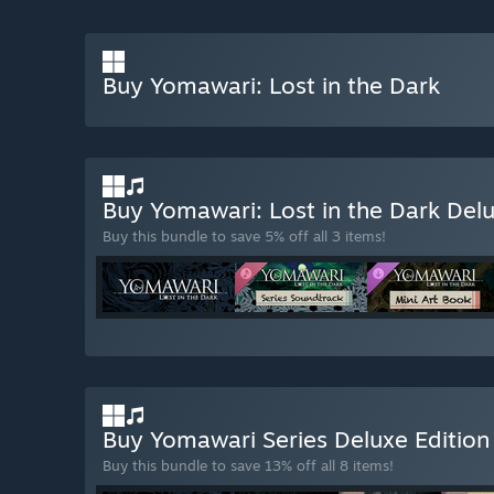
Buy Yomawari: Lost in the Dark
Buy Yomawari: Lost in the Dark Del
Buy this bundle to save 5% off all 3 items!
Buy Yomawari Series Deluxe Editio
Buy this bundle to save 13% off all 8 items!