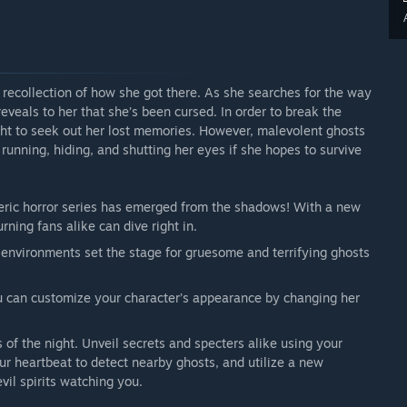
 recollection of how she got there. As she searches for the way
eveals to her that she’s been cursed. In order to break the
ight to seek out her lost memories. However, malevolent ghosts
running, hiding, and shutting her eyes if she hopes to survive
ric horror series has emerged from the shadows! With a new
rning fans alike can dive right in.
nvironments set the stage for gruesome and terrifying ghosts
ou can customize your character’s appearance by changing her
 of the night. Unveil secrets and specters alike using your
your heartbeat to detect nearby ghosts, and utilize a new
vil spirits watching you.