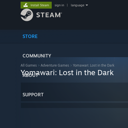
Install Steam
sign in
|
language
STORE
COMMUNITY
All Games
>
Adventure Games
>
Yomawari: Lost in the Dark
Yomawari: Lost in the Dark
ABOUT
SUPPORT