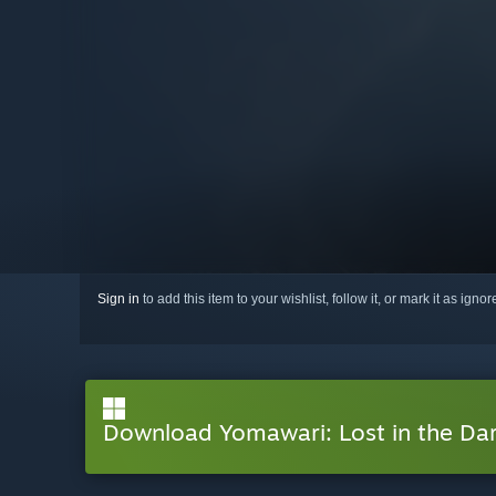
Sign in
to add this item to your wishlist, follow it, or mark it as igno
Download Yomawari: Lost in the Da