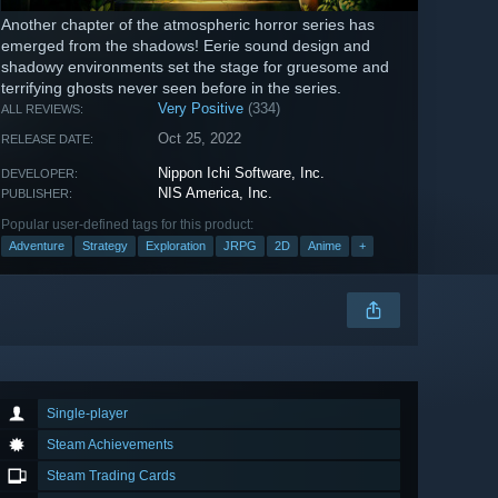
Another chapter of the atmospheric horror series has
emerged from the shadows! Eerie sound design and
shadowy environments set the stage for gruesome and
terrifying ghosts never seen before in the series.
Very Positive
(334)
ALL REVIEWS:
Oct 25, 2022
RELEASE DATE:
Nippon Ichi Software, Inc.
DEVELOPER:
NIS America, Inc.
PUBLISHER:
Popular user-defined tags for this product:
Adventure
Strategy
Exploration
JRPG
2D
Anime
+
Single-player
Steam Achievements
Steam Trading Cards