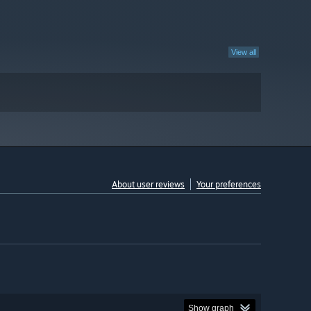
View all
About user reviews
Your preferences
Show graph