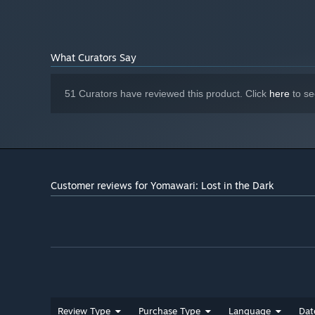
What Curators Say
51 Curators have reviewed this product. Click
here
to se
Customer reviews for Yomawari: Lost in the Dark
Review Type
Purchase Type
Language
Dat