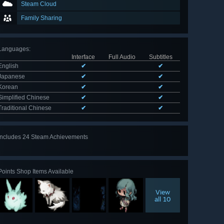
Steam Cloud
Family Sharing
Languages
:
Interface
Full Audio
Subtitles
English
✔
✔
Japanese
✔
✔
Korean
✔
✔
Simplified Chinese
✔
✔
Traditional Chinese
✔
✔
Includes 24 Steam Achievements
View
all 24
Points Shop Items Available
View
all 10