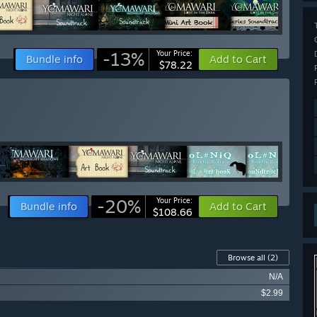
-13%
Your Price:
Bundle info
Add to Cart
$78.22
-20%
Your Price:
Bundle info
Add to Cart
$108.66
Browse all
(2)
N/A
$2.99