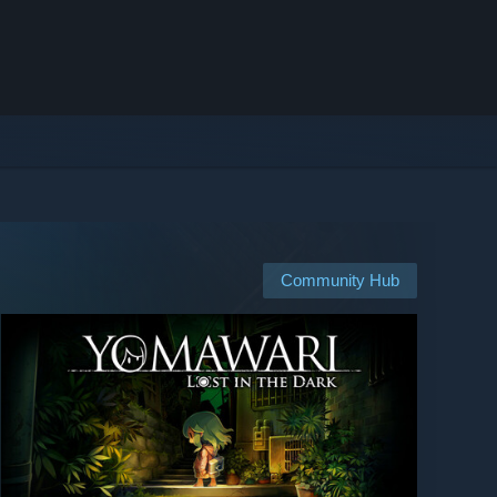
Community Hub