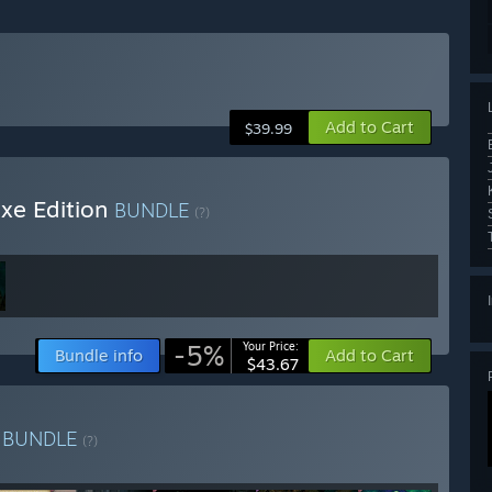
Add to Cart
$39.99
uxe Edition
BUNDLE
(?)
-5%
Your Price:
Bundle info
Add to Cart
$43.67
n
BUNDLE
(?)