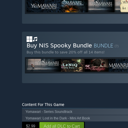
Buy NIS Spooky Bundle
BUNDLE
(?)
Buy this bundle to save 20% off all 14 items!
Content For This Game
Yomawari - Series Soundtrack
Yomawari: Lost in the Dark - Mini Art Book
Add all DLC to Cart
$2.99