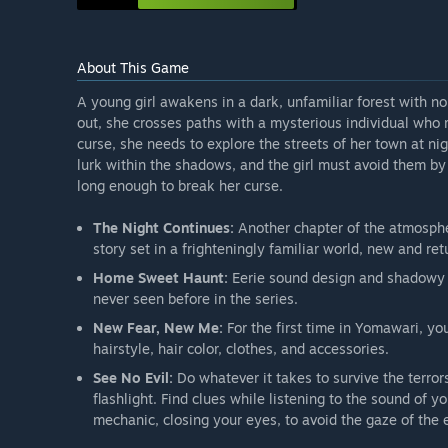
About This Game
A young girl awakens in a dark, unfamiliar forest with no
out, she crosses paths with a mysterious individual who r
curse, she needs to explore the streets of her town at n
lurk within the shadows, and the girl must avoid them by 
long enough to break her curse.
The Night Continues:
Another chapter of the atmosphe
story set in a frighteningly familiar world, new and retu
Home Sweet Haunt:
Eerie sound design and shadowy e
never seen before in the series.
New Fear, New Me:
For the first time in Yomawari, y
hairstyle, hair color, clothes, and accessories.
See No Evil:
Do whatever it takes to survive the terrors
flashlight. Find clues while listening to the sound of 
mechanic, closing your eyes, to avoid the gaze of the e