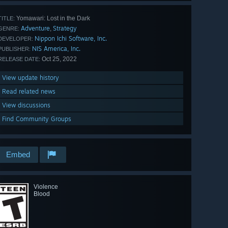
Yomawari: Lost in the Dark
TITLE:
Adventure
Strategy
,
GENRE:
Nippon Ichi Software, Inc.
DEVELOPER:
NIS America, Inc.
PUBLISHER:
Oct 25, 2022
RELEASE DATE:
View update history
Read related news
View discussions
Find Community Groups
Embed
Violence
Blood